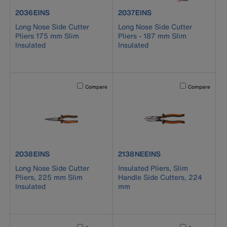
product number 2036EINS
product number 2037EINS
2036EINS
2037EINS
Long Nose Side Cutter
Long Nose Side Cutter
Pliers 175 mm Slim
Pliers - 187 mm Slim
Insulated
Insulated
Activating this element will cause content on the page to b
Activating this el
Compare
Compare
product number 2038EINS
product number 2138NEEINS
2038EINS
2138NEEINS
Long Nose Side Cutter
Insulated Pliers, Slim
Pliers, 225 mm Slim
Handle Side Cutters, 224
Insulated
mm
Activating this element will cause content on the page to b
Activating this el