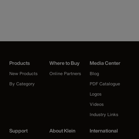
Products
Where to Buy
Media Center
New Products
Online Partners
Blog
By Category
PDF Catalogue
Logos
Videos
Industry Links
Support
About Klein
International