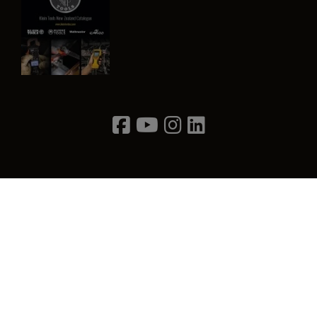
Image
Privacy Policy
Terms & Conditions
Contact Us