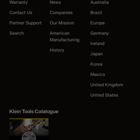
Warranty
News
Australia
Contact Us
Companies
Brazil
Partner Support
Our Mission
Europe
Search
American
Germany
Manufacturing
Ireland
History
Japan
Korea
Mexico
United Kingdom
United States
Klein Tools Catalogue