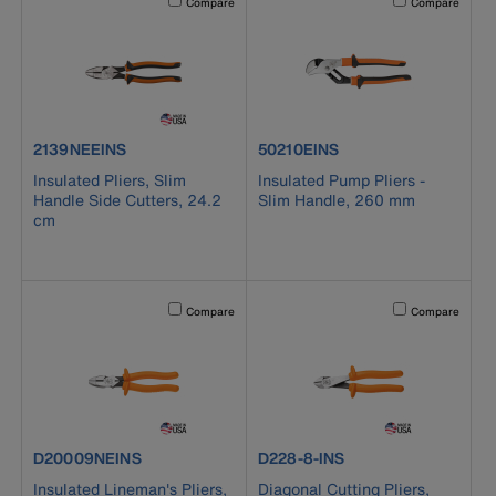
Compare
Compare
product number 2139NEEINS
product number 50210EINS
2139NEEINS
50210EINS
Insulated Pliers, Slim
Insulated Pump Pliers -
Handle Side Cutters, 24.2
Slim Handle, 260 mm
cm
Activating this element will cause content on the page to b
Activating this el
Compare
Compare
product number D20009NEINS
product number D228-8-INS
D20009NEINS
D228-8-INS
Insulated Lineman's Pliers,
Diagonal Cutting Pliers,