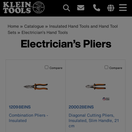
Main
Internationa
site
Breadcrumb
Skip
Home
Catalogue
Insulated Hand Tools and Hand Tool
navigation
links
to
Sets
Electrician’s Hand Tools
menu
main
Electrician’s Pliers
content
Activating this element will cause content on the page to b
Activating this el
Compare
Compare
product number 12098EINS
product number 200028EINS
12098EINS
200028EINS
Combination Pliers -
Diagonal Cutting Pliers,
Insulated
Insulated, Slim Handle, 21
cm