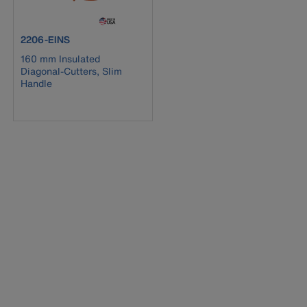
product number 2206-EINS
2206-EINS
160 mm Insulated
Diagonal-Cutters, Slim
Handle