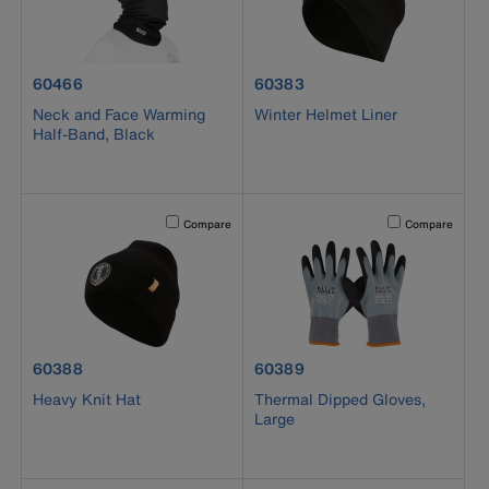
product number 60466
product number 60383
60466
60383
Neck and Face Warming
Winter Helmet Liner
Half-Band, Black
Activating this element will cause content on the page to b
Activating this el
Compare
Compare
product number 60388
product number 60389
60388
60389
Heavy Knit Hat
Thermal Dipped Gloves,
Large