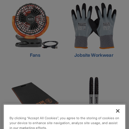
Fans
Jobsite Workwear
By clicking “Accept All Cookies”, you agree to the storing of cookies on
your device to enhance site navigation, analyze site usage, and assist
in our marketing efforts.