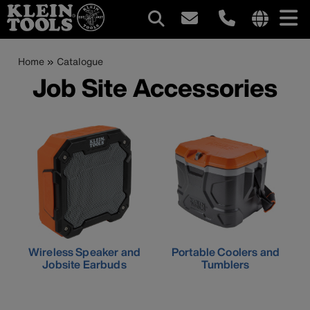
Main
Internationa
site
Breadcrumb
Skip
Home
Catalogue
navigation
links
to
Job Site Accessories
menu
main
content
Wireless Speaker and
Portable Coolers and
Jobsite Earbuds
Tumblers