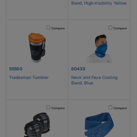
Band, High-Visibility Yellow
Activating this element will cause content on the page to b
Activating this el
Compare
Compare
product number 55580
product number 60439
55580
60439
Tradesman Tumbler
Neck and Face Cooling
Band, Blue
Activating this element will cause content on the page to b
Activating this el
Compare
Compare