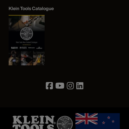
Klein Tools Catalogue
Image