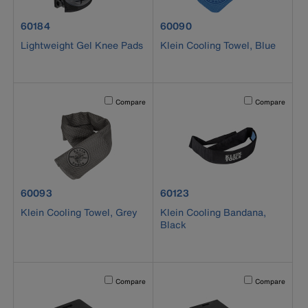
product number 60184
product number 60090
60184
60090
Lightweight Gel Knee Pads
Klein Cooling Towel, Blue
Activating this element will cause content on the page to b
Activating this el
Compare
Compare
product number 60093
product number 60123
60093
60123
Klein Cooling Towel, Grey
Klein Cooling Bandana,
Black
Activating this element will cause content on the page to b
Activating this el
Compare
Compare