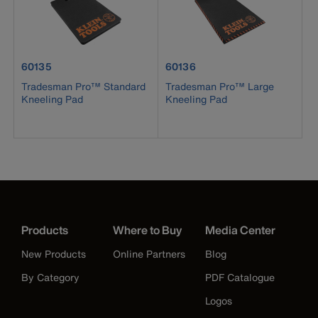
product number 60135
product number 60136
60135
60136
Tradesman Pro™ Standard
Tradesman Pro™ Large
Kneeling Pad
Kneeling Pad
Products
Where to Buy
Media Center
New Products
Online Partners
Blog
By Category
PDF Catalogue
Logos