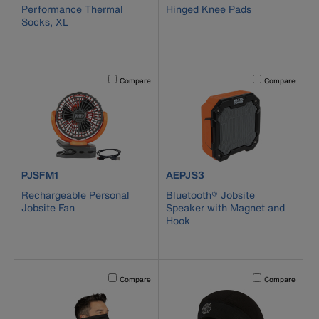
Performance Thermal
Hinged Knee Pads
Socks, XL
Activating this element will cause content on the page to b
Activating this el
Compare
Compare
product number PJSFM1
product number AEPJS3
PJSFM1
AEPJS3
Rechargeable Personal
Bluetooth® Jobsite
Jobsite Fan
Speaker with Magnet and
Hook
Activating this element will cause content on the page to b
Activating this el
Compare
Compare