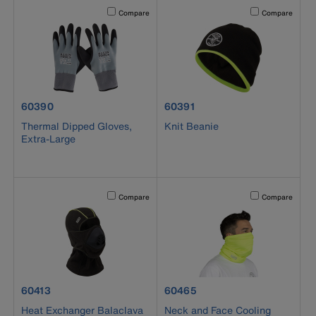
Activating this element will cause content on the page to b
Activating this el
Compare
Compare
product number 60390
product number 60391
60390
60391
Thermal Dipped Gloves,
Knit Beanie
Extra-Large
Activating this element will cause content on the page to b
Activating this el
Compare
Compare
product number 60413
product number 60465
60413
60465
Heat Exchanger Balaclava
Neck and Face Cooling