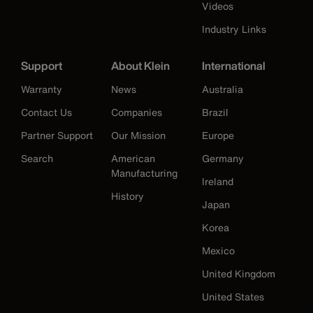
Videos
Industry Links
Support
About Klein
International
Warranty
News
Australia
Contact Us
Companies
Brazil
Partner Support
Our Mission
Europe
Search
American
Germany
Manufacturing
Ireland
History
Japan
Korea
Mexico
United Kingdom
United States