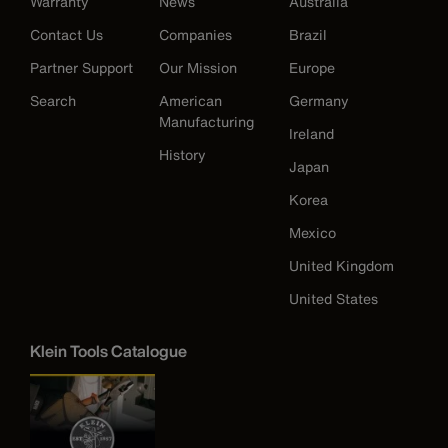
Warranty
News
Australia
Contact Us
Companies
Brazil
Partner Support
Our Mission
Europe
Search
American
Germany
Manufacturing
Ireland
History
Japan
Korea
Mexico
United Kingdom
United States
Klein Tools Catalogue