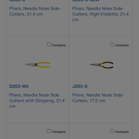
Pliers, Needle Nose Side-
Pliers, Needle Nose Side-
Cutters, 21.4 cm
Cutters, High-Visibility, 21.4
cm
Activating this element will cause content on the page to b
Activating this el
Compare
Compare
product number D203-8N
product number J203-6
D203-8N
J203-6
Pliers, Needle Nose Side
Pliers, Needle Nose Side-
Cutters with Stripping, 21.4
Cutters, 17.2 cm
cm
Activating this element will cause content on the page to b
Activating this el
Compare
Compare