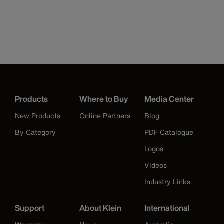
Products
Where to Buy
Media Center
New Products
Online Partners
Blog
By Category
PDF Catalogue
Logos
Videos
Industry Links
Support
About Klein
International