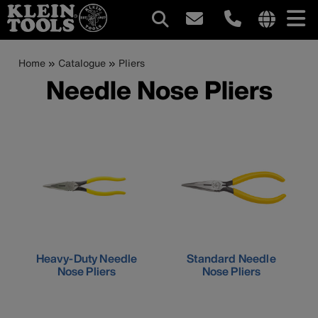
Main
Internationa
site
Breadcrumb
Skip
Home
Catalogue
Pliers
navigation
links
to
Needle Nose Pliers
menu
main
content
Heavy-Duty Needle
Standard Needle
Nose Pliers
Nose Pliers