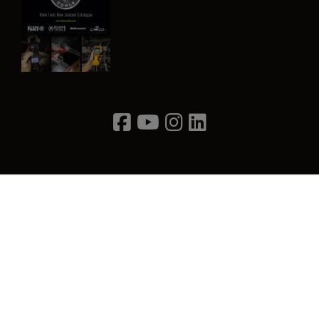
Image
Privacy Policy
Terms & Conditions
Contact Us