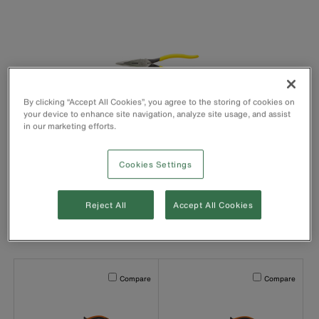
By clicking “Accept All Cookies”, you agree to the storing of cookies on
your device to enhance site navigation, analyze site usage, and assist
in our marketing efforts.
Long-Reach Needle
Nose Pliers
Cookies Settings
Reject All
Accept All Cookies
New Products - Needle Nose Pliers
Activating this element will cause content on the page to b
Activating this el
Compare
Compare