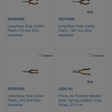
product number 2036EINS
product number 2037EINS
2036EINS
2037EINS
Long Nose Side Cutter
Long Nose Side Cutter
Pliers 175 mm Slim
Pliers - 187 mm Slim
Insulated
Insulated
Activating this element will cause content on the page to b
Activating this el
Compare
Compare
product number 2038EINS
product number J206-8C
2038EINS
J206-8C
Long Nose Side Cutter
Pliers, All-Purpose Needle
Pliers, 225 mm Slim
Nose, Spring Loaded, Cuts,
Insulated
Strips, 21.9 cm