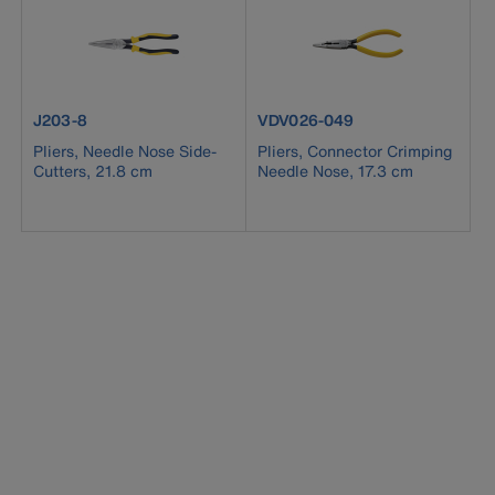
product number J203-8
product number VDV026-049
J203-8
VDV026-049
Pliers, Needle Nose Side-
Pliers, Connector Crimping
Cutters, 21.8 cm
Needle Nose, 17.3 cm