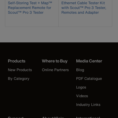
Self-Storing Test + Map™
Ethernet Cable Tester Kit
Replacement Remote for
with Scout™ Pro 3 Tester,
Scout™ Pro 3 Tester
Remotes and Adapter
Products
Where to Buy
Media Center
New Products
Online Partners
Blog
By Category
PDF Catalogue
Logos
Videos
Industry Links