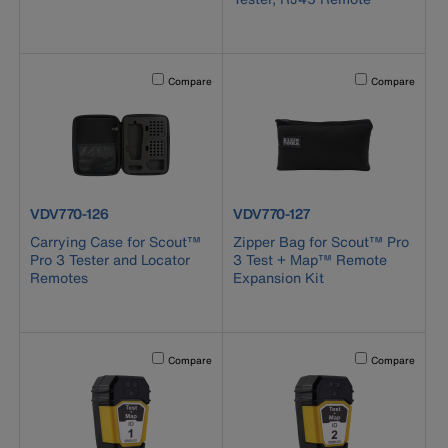
Activating this element will cause content on the page to b
Activating this el
Compare
Compare
product number VDV770-126
product number VDV770-127
VDV770-126
VDV770-127
Carrying Case for Scout™
Zipper Bag for Scout™ Pro
Pro 3 Tester and Locator
3 Test + Map™ Remote
Remotes
Expansion Kit
Activating this element will cause content on the page to b
Activating this el
Compare
Compare