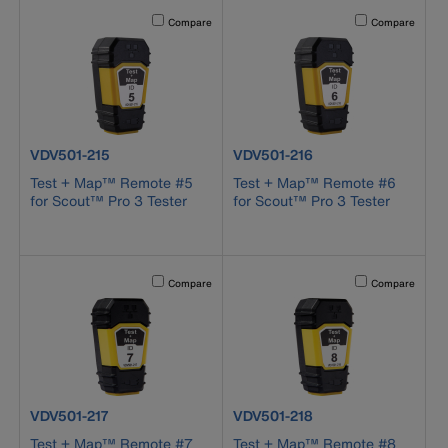
Activating this element will cause content on the page to b
Activating this el
Compare
Compare
product number VDV501-215
product number VDV501-216
VDV501-215
VDV501-216
Test + Map™ Remote #5
Test + Map™ Remote #6
for Scout™ Pro 3 Tester
for Scout™ Pro 3 Tester
Activating this element will cause content on the page to b
Activating this el
Compare
Compare
product number VDV501-217
product number VDV501-218
VDV501-217
VDV501-218
Test + Map™ Remote #7
Test + Map™ Remote #8