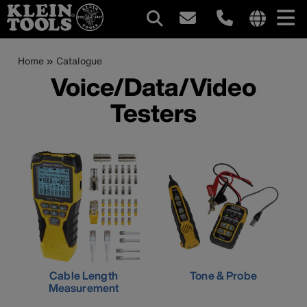
Main
Internationa
site
Breadcrumb
Skip
Home
Catalogue
navigation
links
to
Voice/Data/Video
menu
main
Testers
content
Cable Length
Tone & Probe
Measurement