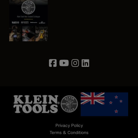
Image
Privacy Policy
Terms & Conditions