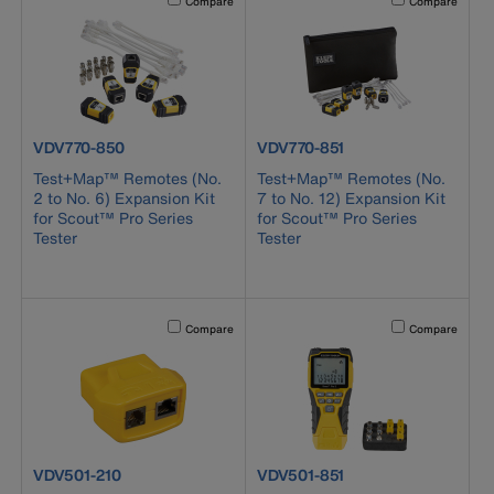
Compare
Compare
product number VDV770-850
product number VDV770-851
VDV770-850
VDV770-851
Test+Map™ Remotes (No.
Test+Map™ Remotes (No.
2 to No. 6) Expansion Kit
7 to No. 12) Expansion Kit
for Scout™ Pro Series
for Scout™ Pro Series
Tester
Tester
Activating this element will cause content on the page to b
Activating this el
Compare
Compare
product number VDV501-210
product number VDV501-851
VDV501-210
VDV501-851