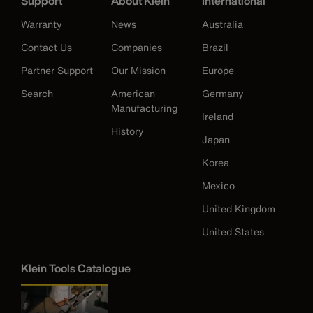
Support
About Klein
International
Warranty
News
Australia
Contact Us
Companies
Brazil
Partner Support
Our Mission
Europe
Search
American
Germany
Manufacturing
Ireland
History
Japan
Korea
Mexico
United Kingdom
United States
Klein Tools Catalogue