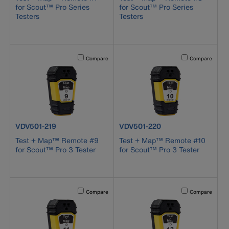
for Scout™ Pro Series
for Scout™ Pro Series
Testers
Testers
Activating this element will cause content on the page to b
Activating this el
Compare
Compare
product number VDV501-219
product number VDV501-220
VDV501-219
VDV501-220
Test + Map™ Remote #9
Test + Map™ Remote #10
for Scout™ Pro 3 Tester
for Scout™ Pro 3 Tester
Activating this element will cause content on the page to b
Activating this el
Compare
Compare