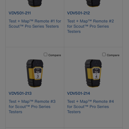
product number VDV501-211
product number VDV501-212
VDV501-211
VDV501-212
Test + Map™ Remote #1 for
Test + Map™ Remote #2
Scout™ Pro Series Testers
for Scout™ Pro Series
Testers
Activating this element will cause content on the page to b
Activating this el
Compare
Compare
product number VDV501-213
product number VDV501-214
VDV501-213
VDV501-214
Test + Map™ Remote #3
Test + Map™ Remote #4
for Scout™ Pro Series
for Scout™ Pro Series
Testers
Testers