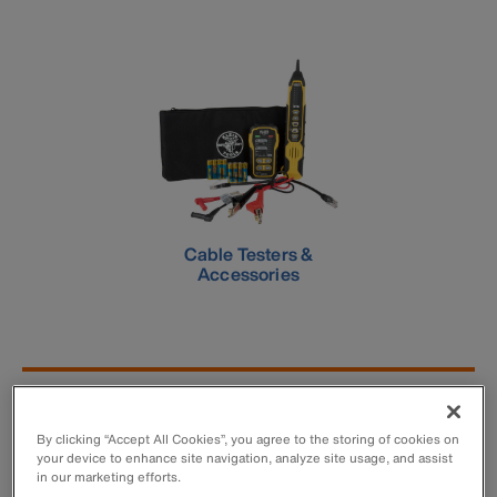
Cable Testers &
Accessories
New Products - Voice/Data/Video
Testers
By clicking “Accept All Cookies”, you agree to the storing of cookies on
your device to enhance site navigation, analyze site usage, and assist
in our marketing efforts.