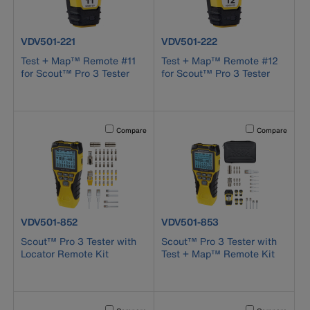
product number VDV501-221
product number VDV501-222
VDV501-221
VDV501-222
Test + Map™ Remote #11
Test + Map™ Remote #12
for Scout™ Pro 3 Tester
for Scout™ Pro 3 Tester
Activating this element will cause content on the page to b
Activating this el
Compare
Compare
product number VDV501-852
product number VDV501-853
VDV501-852
VDV501-853
Scout™ Pro 3 Tester with
Scout™ Pro 3 Tester with
Locator Remote Kit
Test + Map™ Remote Kit
Activating this element will cause content on the page to b
Activating this el