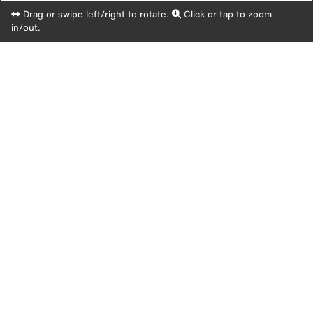
Drag or swipe left/right to rotate.
Click or tap to zoom
in/out.