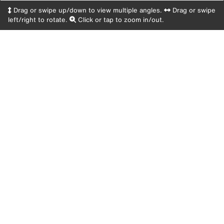
Drag or swipe up/down to view multiple angles.
Drag or swipe
left/right to rotate.
Click or tap to zoom in/out.