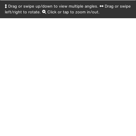
Drag or swipe up/down to view multiple angles.
Drag or swipe
left/right to rotate.
Click or tap to zoom in/out.