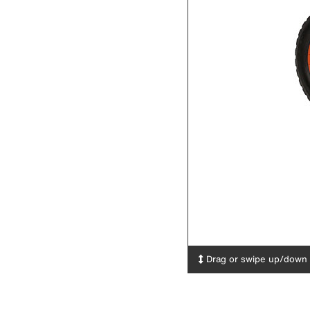
Drag or swipe up/down t