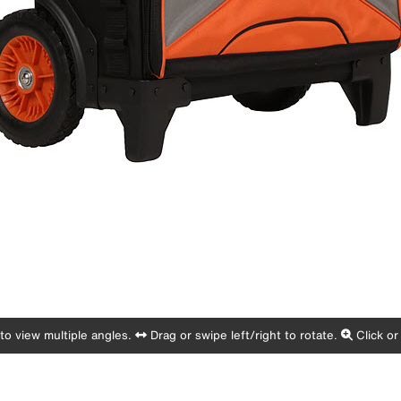
o view multiple angles.
Drag or swipe left/right to rotate.
Click or