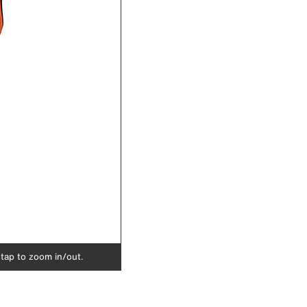
 tap to zoom in/out.