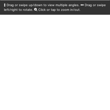
Drag or swipe up/down to view multiple angles.
Drag or swipe
left/right to rotate.
Click or tap to zoom in/out.