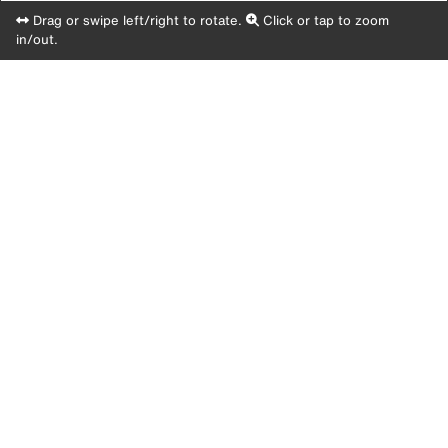
Drag or swipe left/right to rotate.
Click or tap to zoom
in/out.