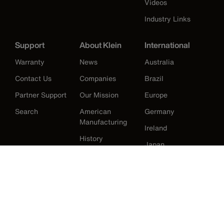
Videos
Industry Links
Support
About Klein
International
Warranty
News
Australia
Contact Us
Companies
Brazil
Partner Support
Our Mission
Europe
Search
American
Germany
Manufacturing
Ireland
History
Japan
Korea
Mexico
United Kingdom
United States