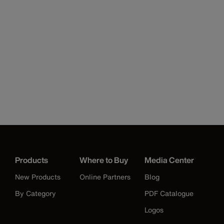
Products
Where to Buy
Media Center
New Products
Online Partners
Blog
By Category
PDF Catalogue
Logos