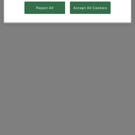
Reject All
Accept All Cookies