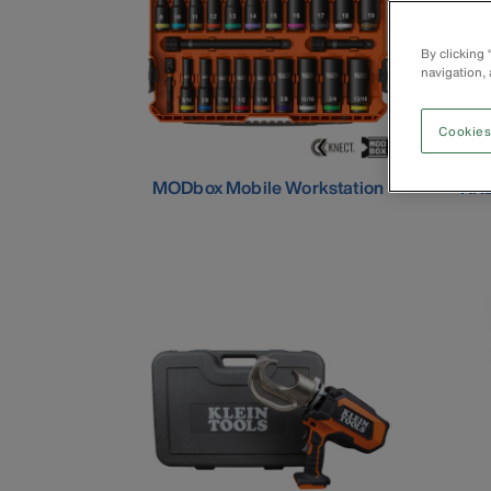
By clicking
navigation, 
Cookies
MODbox Mobile Workstation
KNE