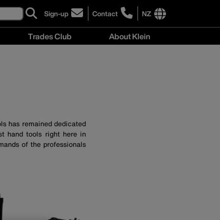
Sign-up
Contact
NZ
click
click
to
to
International
Trades Club
About Klein
sign-
learn
site
up
more
links
About
for
about
menu
Klein
our
contacting
menu
newsletter
Klein
Tools
New
Zealand
ols has remained dedicated
t hand tools right here in
mands of the professionals