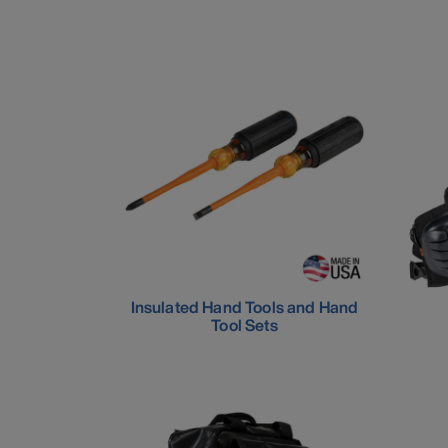
Insulated Hand Tools and Hand
Tool Sets