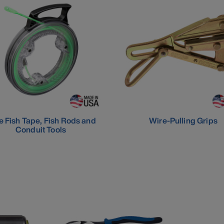
e Fish Tape, Fish Rods and
Wire-Pulling Grips
Conduit Tools