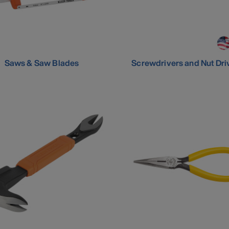
Saws & Saw Blades
Screwdrivers and Nut Dri