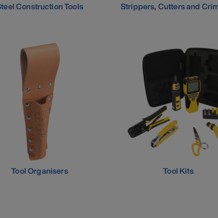
teel Construction Tools
Strippers, Cutters and Cri
Tool Organisers
Tool Kits