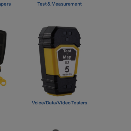
mpers
Test & Measurement
Voice/Data/Video Testers