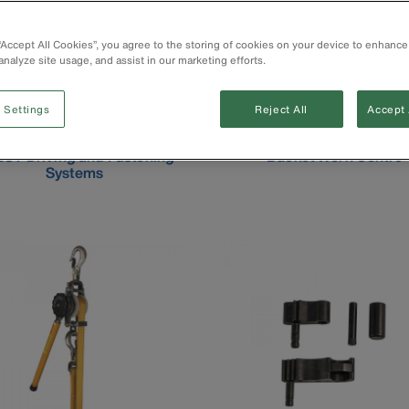
 “Accept All Cookies”, you agree to the storing of cookies on your device to enhance
analyze site usage, and assist in our marketing efforts.
 Settings
Reject All
Accept 
CT Driving and Fastening
Bucket Work Centre
Systems