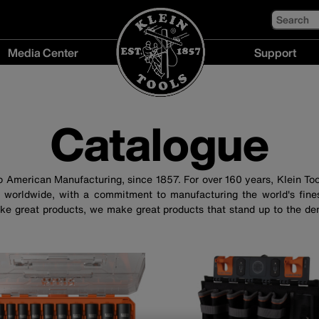
Search
Media Center
Support
Media
Support
Center
menu
menu
Catalogue
to American Manufacturing, since 1857. For over 160 years, Klein To
 worldwide, with a commitment to manufacturing the world's fines
ke great products, we make great products that stand up to the de