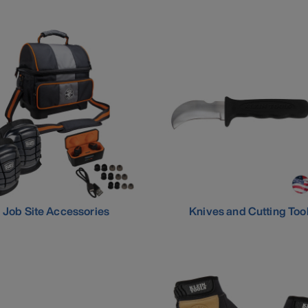
Job Site Accessories
Knives and Cutting Too