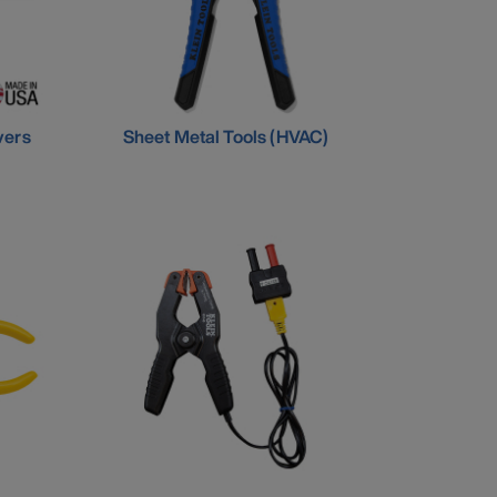
vers
Sheet Metal Tools (HVAC)