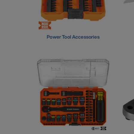
Power Tool Accessories