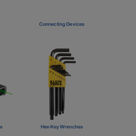
Connecting Devices
s
Hex-Key Wrenches