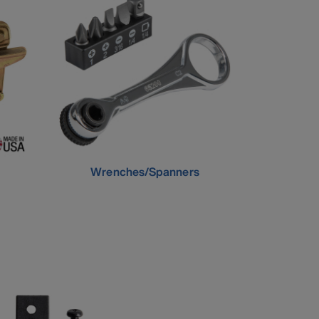
Wrenches/Spanners