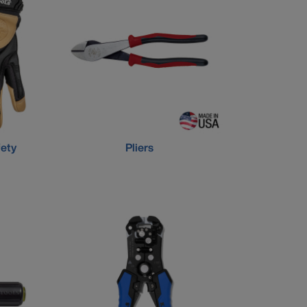
fety
Pliers