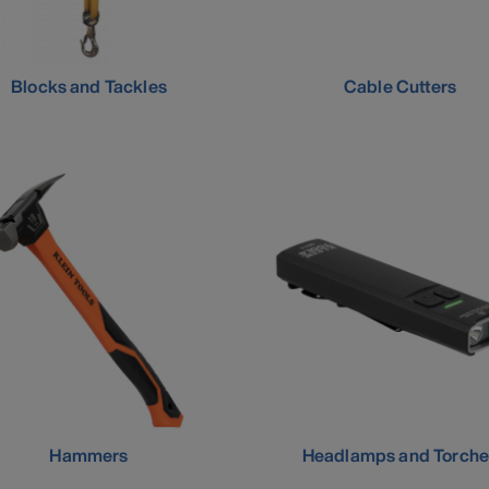
Blocks and Tackles
Cable Cutters
Hammers
Headlamps and Torche