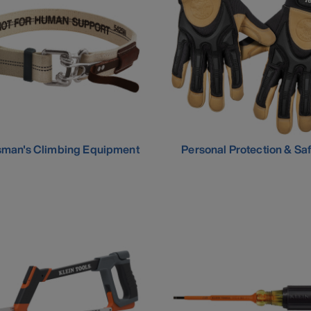
sman's Climbing Equipment
Personal Protection & Sa