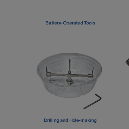
Battery-Operated Tools
Drilling and Hole-making