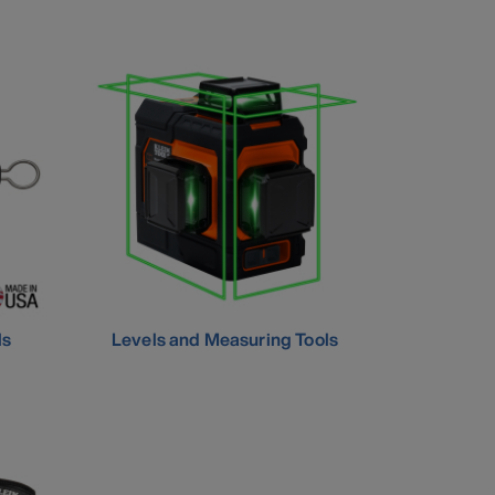
ls
Levels and Measuring Tools