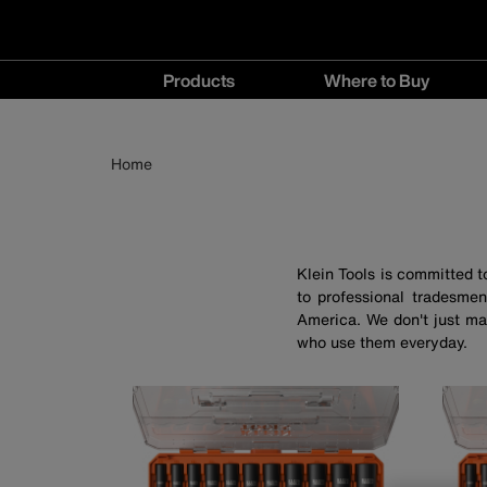
Main
Products
Where to Buy
navigation
Products
Where
menu
to
Breadcrumb
Skip
Home
Buy
to
menu
main
content
Klein Tools is committed 
to professional tradesmen
America. We don't just ma
who use them everyday.