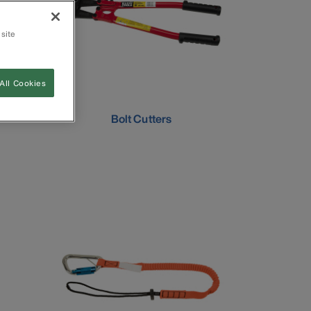
 site
All Cookies
Bolt Cutters