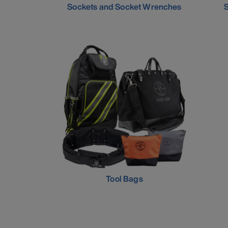
Sockets and Socket Wrenches
S
Tool Bags