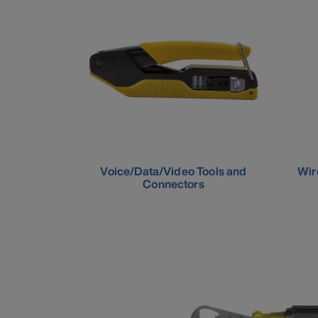
Voice/Data/Video Tools and
Wir
Connectors