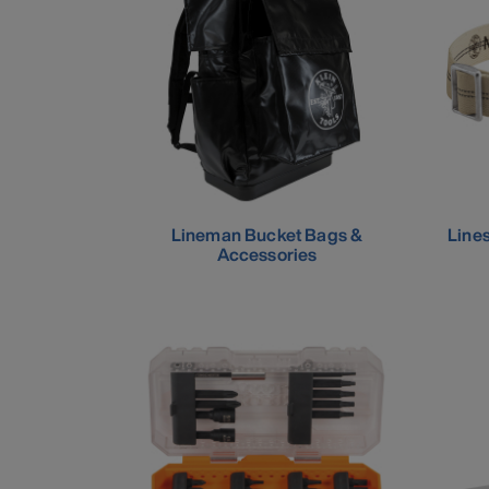
Lineman Bucket Bags &
Line
Accessories