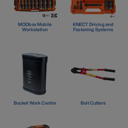
MODbox Mobile
KNECT Driving and
Workstation
Fastening Systems
Bucket Work Centre
Bolt Cutters