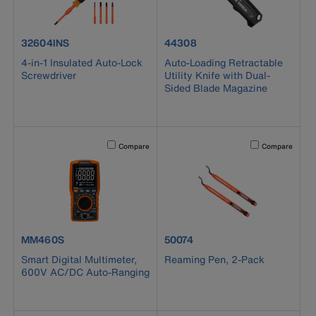
product number 32604INS
product number 44308
32604INS
44308
4-in-1 Insulated Auto-Lock
Auto-Loading Retractable
Screwdriver
Utility Knife with Dual-
Sided Blade Magazine
Activating this element will cause content on the page to b
Activating this el
Compare
Compare
product number MM460S
product number 50074
MM460S
50074
Smart Digital Multimeter,
Reaming Pen, 2-Pack
600V AC/DC Auto-Ranging