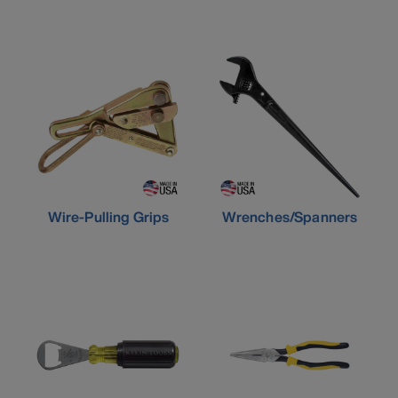
Wire-Pulling Grips
Wrenches/Spanners