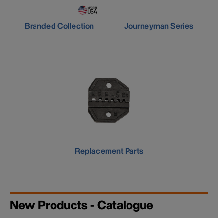
Branded Collection
Journeyman Series
Replacement Parts
New Products - Catalogue