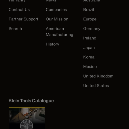
Contact Us
Companies
Brazil
Partner Support
Our Mission
Europe
Search
American
Germany
Manufacturing
Ireland
History
Japan
Korea
Mexico
United Kingdom
United States
Klein Tools Catalogue