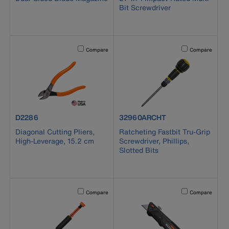
Bit Screwdriver
Activating this element will cause content on the page to b
Activating this el
Compare
Compare
product number D2286
product number 32960ARCHT
D2286
32960ARCHT
Diagonal Cutting Pliers,
Ratcheting Fastbit Tru-Grip
High-Leverage, 15.2 cm
Screwdriver, Phillips,
Slotted Bits
Activating this element will cause content on the page to b
Activating this el
Compare
Compare