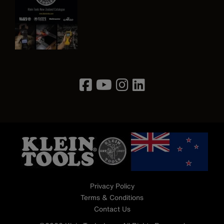
Image
Privacy Policy
Terms & Conditions
Contact Us