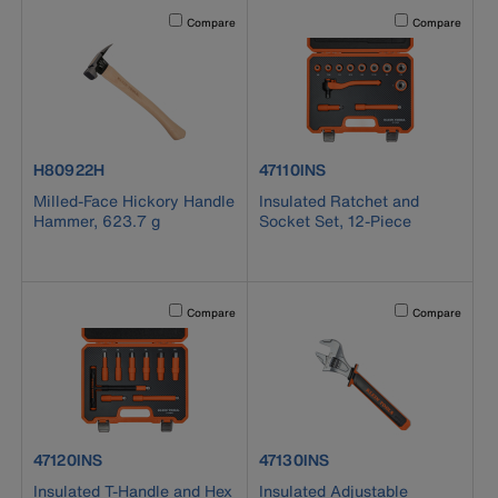
Activating this element will cause content on the page to b
Activating this el
Compare
Compare
product number H80922H
product number 47110INS
H80922H
47110INS
Milled-Face Hickory Handle
Insulated Ratchet and
Hammer, 623.7 g
Socket Set, 12-Piece
Activating this element will cause content on the page to b
Activating this el
Compare
Compare
product number 47120INS
product number 47130INS
47120INS
47130INS
Insulated T-Handle and Hex
Insulated Adjustable