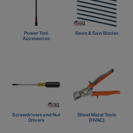
Power Tool
Saws & Saw Blades
Accessories
Screwdrivers and Nut
Sheet Metal Tools
Drivers
(HVAC)