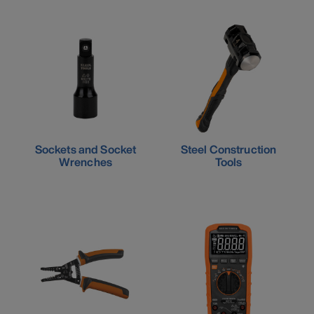
Sockets and Socket
Steel Construction
Wrenches
Tools