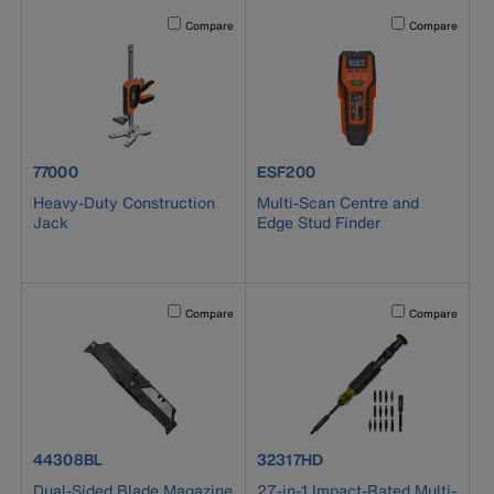
Activating this element will cause content on the page to b
Activating this el
Compare
Compare
product number 77000
product number ESF200
77000
ESF200
Heavy-Duty Construction
Multi-Scan Centre and
Jack
Edge Stud Finder
Activating this element will cause content on the page to b
Activating this el
Compare
Compare
product number 44308BL
product number 32317HD
44308BL
32317HD
Dual-Sided Blade Magazine
27-in-1 Impact-Rated Multi-