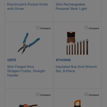
Electrician's Pocket Knife
Slim Rechargeable
with Driver
Personal Work Light
Activating this element will cause content on the page to b
Activating this el
Compare
Compare
product number 12075
product number 47140INS
12075
47140INS
Slim Forged Wire
Insulated Box-End Wrench
Stripper/Cutter, Straight
Set, 8-Piece
Handle
Activating this element will cause content on the page to b
Activating this el
Compare
Compare