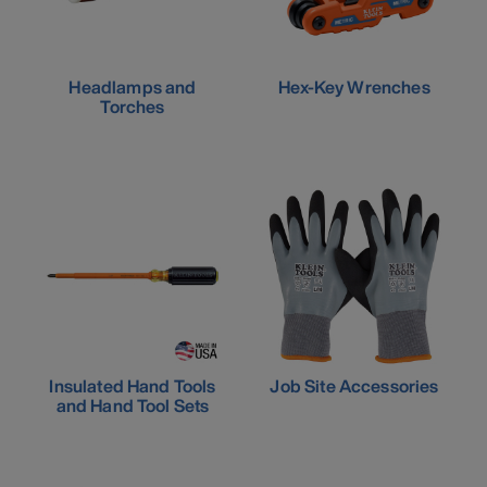
Headlamps and
Hex-Key Wrenches
Torches
Insulated Hand Tools
Job Site Accessories
and Hand Tool Sets