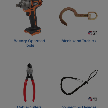
Battery-Operated
Blocks and Tackles
Tools
Cable Cutters
Connecting Devices