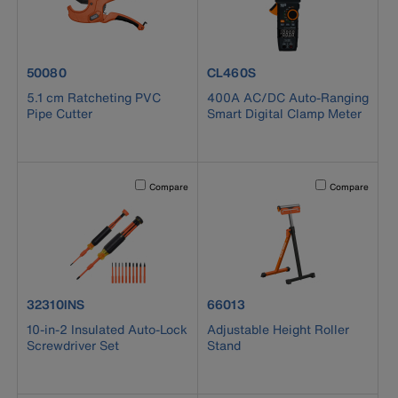
product number 50080
product number CL460S
50080
CL460S
5.1 cm Ratcheting PVC
400A AC/DC Auto-Ranging
Pipe Cutter
Smart Digital Clamp Meter
Activating this element will cause content on the page to b
Activating this el
Compare
Compare
product number 32310INS
product number 66013
32310INS
66013
10-in-2 Insulated Auto-Lock
Adjustable Height Roller
Screwdriver Set
Stand