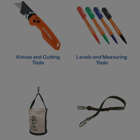
Knives and Cutting
Levels and Measuring
Tools
Tools