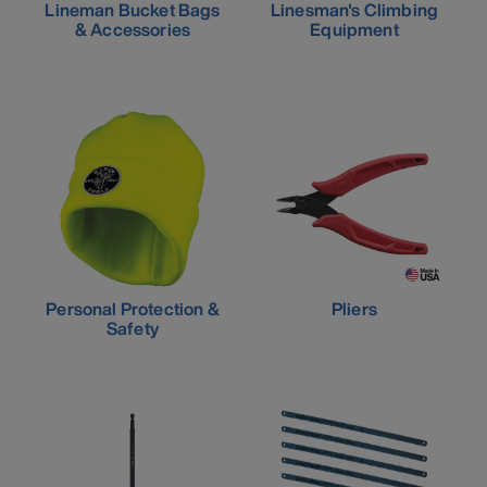
Lineman Bucket Bags
Linesman's Climbing
& Accessories
Equipment
Personal Protection &
Pliers
Safety