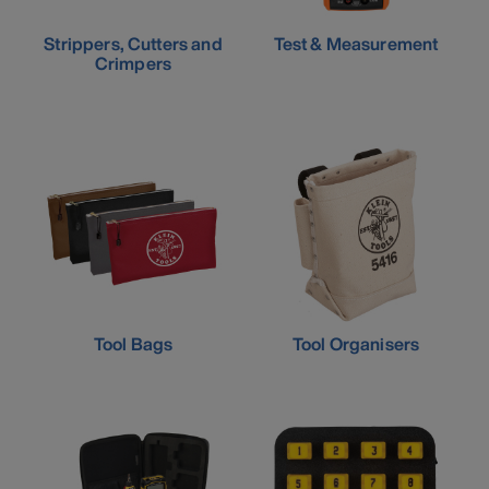
Strippers, Cutters and
Test & Measurement
Crimpers
Tool Bags
Tool Organisers