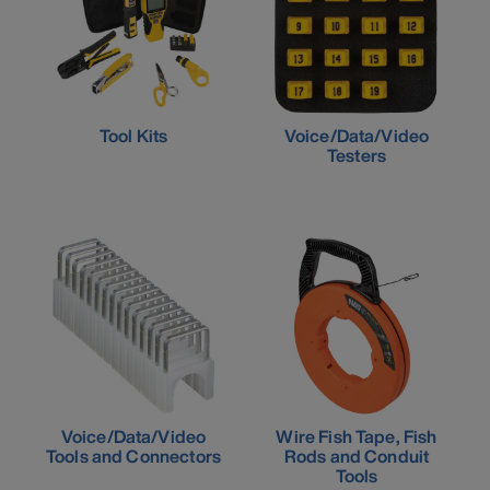
Tool Kits
Voice/Data/Video
Testers
Voice/Data/Video
Wire Fish Tape, Fish
Tools and Connectors
Rods and Conduit
Tools