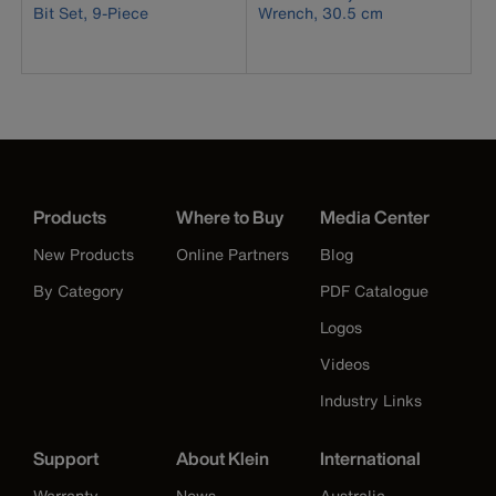
Bit Set, 9-Piece
Wrench, 30.5 cm
Products
Where to Buy
Media Center
New Products
Online Partners
Blog
By Category
PDF Catalogue
Logos
Videos
Industry Links
Support
About Klein
International
Warranty
News
Australia