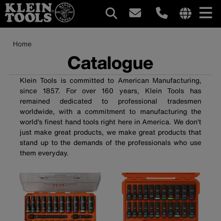
Main
Internationa
site
Breadcrumb
Skip
Home
navigation
links
to
Catalogue
menu
main
content
Klein Tools is committed to American Manufacturing,
since 1857. For over 160 years, Klein Tools has
remained dedicated to professional tradesmen
worldwide, with a commitment to manufacturing the
world's finest hand tools right here in America. We don't
just make great products, we make great products that
stand up to the demands of the professionals who use
them everyday.