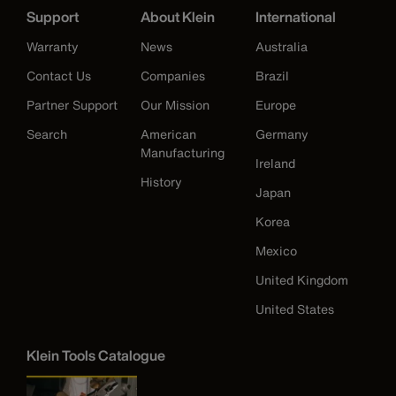
Support
About Klein
International
Warranty
News
Australia
Contact Us
Companies
Brazil
Partner Support
Our Mission
Europe
Search
American
Germany
Manufacturing
Ireland
History
Japan
Korea
Mexico
United Kingdom
United States
Klein Tools Catalogue