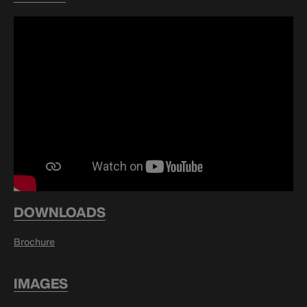
DOWNLOADS
Brochure
IMAGES