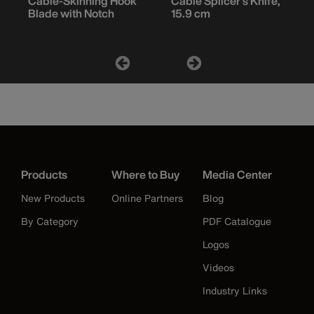
Cable-Skinning Hook
Cable Splicer's Knife,
Blade with Notch
15.9 cm
Products
Where to Buy
Media Center
New Products
Online Partners
Blog
By Category
PDF Catalogue
Logos
Videos
Industry Links