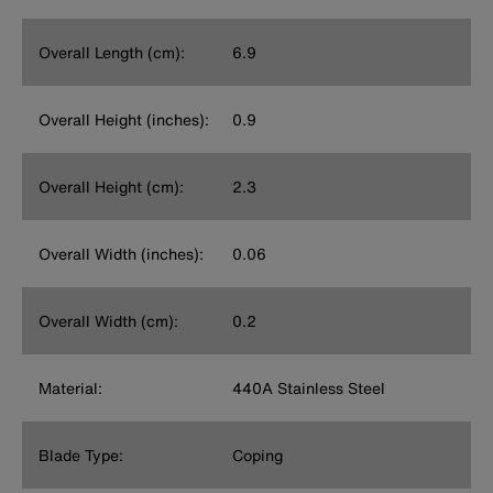
Overall Length (cm):
6.9
Overall Height (inches):
0.9
Overall Height (cm):
2.3
Overall Width (inches):
0.06
Overall Width (cm):
0.2
Material:
440A Stainless Steel
Blade Type:
Coping