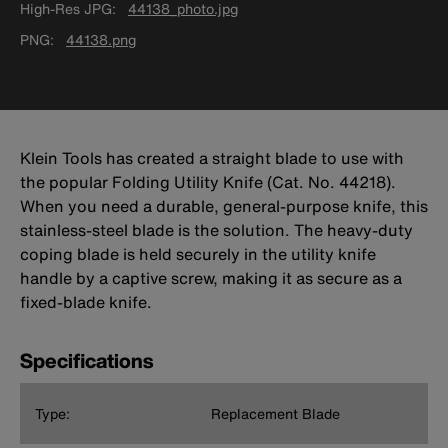
High-Res JPG
44138_photo.jpg
PNG
44138.png
Klein Tools has created a straight blade to use with
the popular Folding Utility Knife (Cat. No. 44218).
When you need a durable, general-purpose knife, this
stainless-steel blade is the solution. The heavy-duty
coping blade is held securely in the utility knife
handle by a captive screw, making it as secure as a
fixed-blade knife.
Specifications
Type:
Replacement Blade