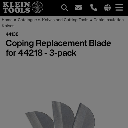
Main
Internationa
Breadcrumb
Skip
Home
Catalogue
Knives and Cutting Tools
Cable Insulation
site
to
Knives
navigation
links
main
44138
menu
content
Coping Replacement Blade
for 44218 - 3-pack