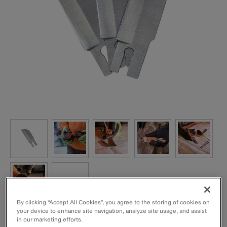
By clicking “Accept All Cookies”, you agree to the storing of cookies on
your device to enhance site navigation, analyze site usage, and assist
Replacement blades for Folding Utility Knife Cat. No.
in our marketing efforts.