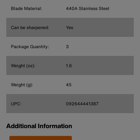
Blade Material:
440A Stainless Steel
Can be sharpened:
Yes
Package Quantity:
3
Weight (oz):
1.6
Weight (g):
45
UPC:
092644441387
Additional Information