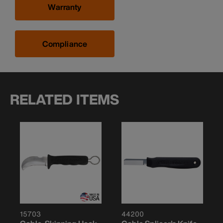
Warranty
Compliance
RELATED ITEMS
15703
44200