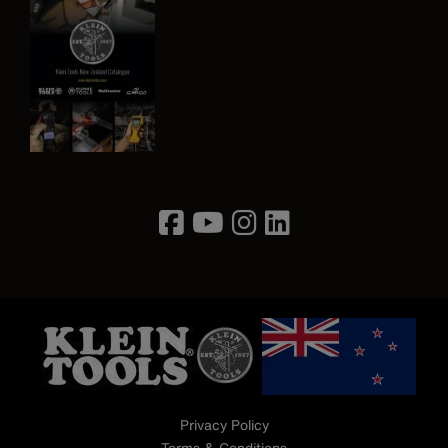
Image
Privacy Policy
Terms & Conditions