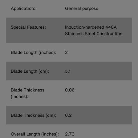
Application:
General purpose
Special Features:
Induction-hardened 440A
Stainless Steel Construction
Blade Length (inches):
2
Blade Length (cm):
5.1
Blade Thickness
0.06
(inches):
Blade Thickness (cm):
0.2
Overall Length (inches):
2.73