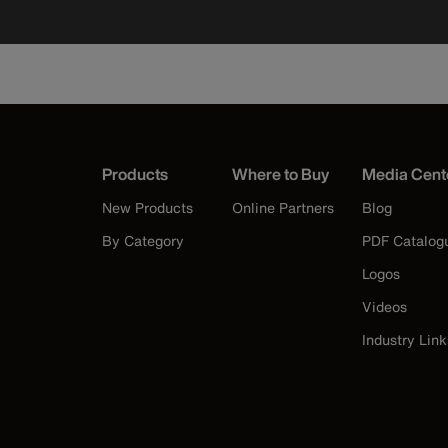
Products
Where to Buy
Media Cent
New Products
Online Partners
Blog
By Category
PDF Catalog
Logos
Videos
Industry Link