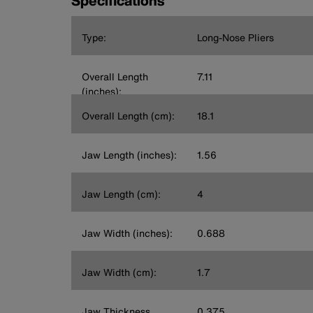
Specifications
Type:
Long-Nose Pliers
Overall Length
7.11
(inches):
Overall Length (cm):
18.1
Jaw Length (inches):
1.56
Jaw Length (cm):
4
Jaw Width (inches):
0.688
Jaw Width (cm):
1.7
Jaw Thickness
0.375