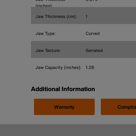
(inches):
Jaw Thickness (cm):
1
Jaw Type:
Curved
Jaw Texture:
Serrated
Jaw Capacity (inches):
1.28
Additional Information
Warranty
Compli