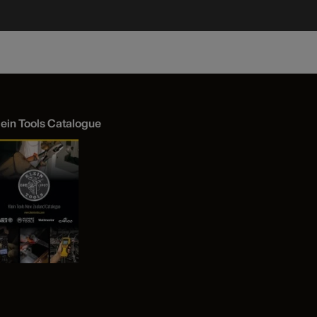
lein Tools Catalogue