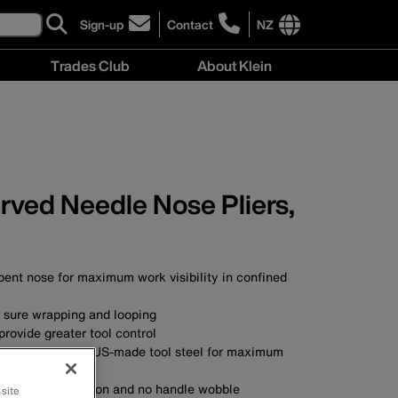
Sign-up
Contact
NZ
click
click
to
to
International
Trades Club
About Klein
sign-
learn
site
up
more
links
About
for
about
menu
Klein
our
contacting
menu
newsletter
Klein
Tools
New
urved Needle Nose Pliers,
Zealand
bent nose for maximum work visibility in confined
r sure wrapping and looping
rovide greater tool control
SA with custom, US-made tool steel for maximum
nt for smooth action and no handle wobble
 site