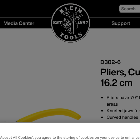
Search
Media Center
Support
Media
Support
Center
menu
menu
D302-6
Pliers, C
16.2 cm
Pliers have 70° 
areas
Knurled jaws fo
Curved handles p
Forged in the U
durability
Hot-rivetted joi
 “Accept All Cookies”, you agree to the storing of cookies on your device to enhance