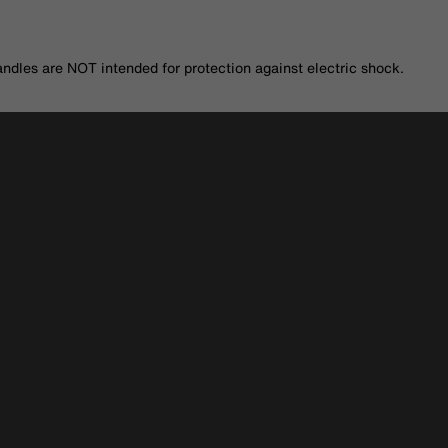
andles are NOT intended for protection against electric shock.