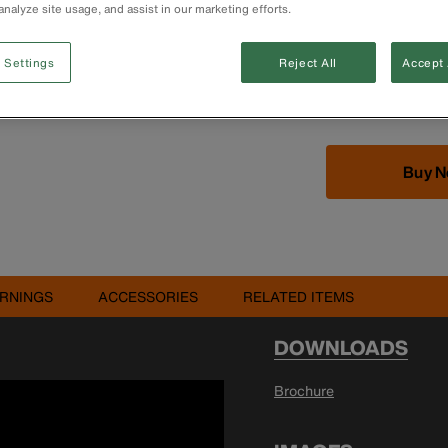
analyze site usage, and assist in our marketing efforts.
 Settings
Reject All
Accept 
Buy 
RNINGS
ACCESSORIES
RELATED ITEMS
DOWNLOADS
Brochure