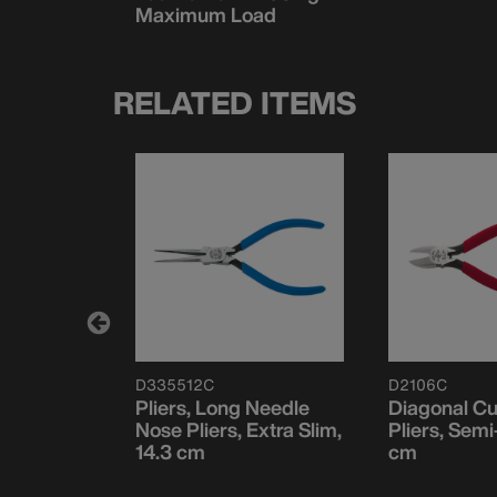
Maximum Load
RELATED ITEMS
D335512C
D2106C
ector
Pliers, Long Needle
Diagonal Cu
edle Nose,
Nose Pliers, Extra Slim,
Pliers, Semi
14.3 cm
cm