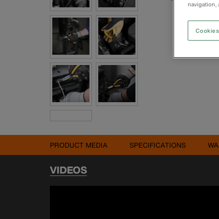
navigation, 
Cookies
PRODUCT MEDIA
SPECIFICATIONS
WA
VIDEOS