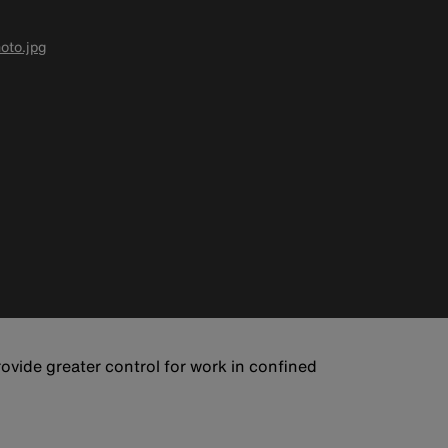
oto.jpg
rovide greater control for work in confined