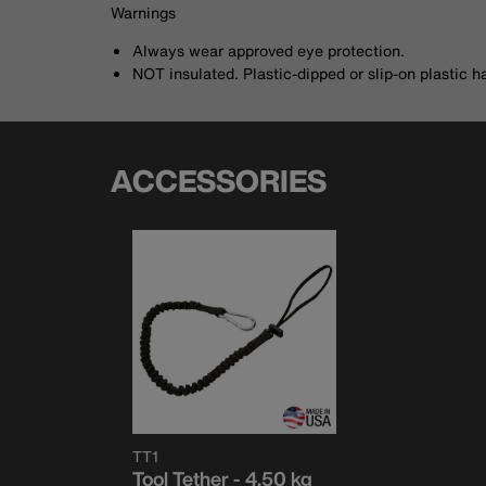
Warnings
Always wear approved eye protection.
NOT insulated. Plastic-dipped or slip-on plastic h
ACCESSORIES
TT1
Tool Tether - 4.50 kg