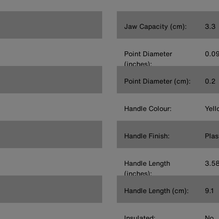
Jaw Capacity (cm):
3.3
Point Diameter
0.0
(inches):
Point Diameter (cm):
0.2
Handle Colour:
Yell
Handle Finish:
Plas
Handle Length
3.5
(inches):
Handle Length (cm):
9.1
Insulated:
No