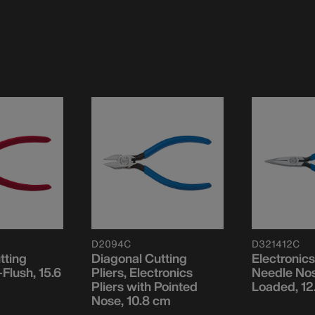
D2094C
D321412C
tting
Diagonal Cutting
Electronics
-Flush, 15.6
Pliers, Electronics
Needle Nos
Pliers with Pointed
Loaded, 12
Nose, 10.8 cm