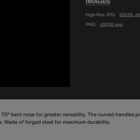
IMAGES
High-Res JPG
d3026_ph
PNG
d3026.png
70° bent nose for greater versatility. The curved handles p
s. Made of forged steel for maximum durability.