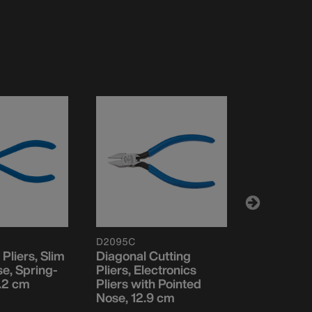
D2095C
VDV02604
 Pliers, Slim
Diagonal Cutting
Pliers, C
e, Spring-
Pliers, Electronics
Crimping 
.2 cm
Pliers with Pointed
17.3 cm
Nose, 12.9 cm