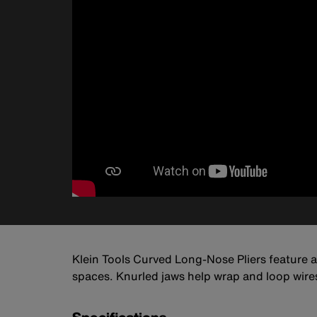
Klein Tools Curved Long-Nose Pliers feature a 
spaces. Knurled jaws help wrap and loop wire