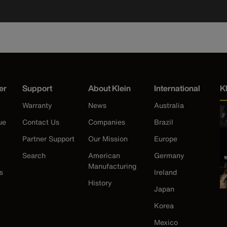
er
Support
About Klein
International
K
Warranty
News
Australia
ue
Contact Us
Companies
Brazil
Partner Support
Our Mission
Europe
Search
American
Germany
Manufacturing
s
Ireland
History
Japan
Korea
Mexico