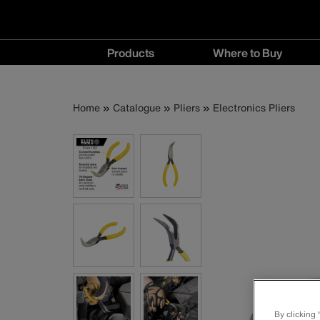
Main
Products
Where to Buy
navigation
Products
Where
menu
to
Breadcrumb
Skip
Home
Catalogue
Pliers
Electronics Pliers
Buy
to
menu
main
content
By clicking