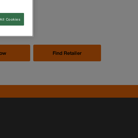
All Cookies
Now
Find Retailer