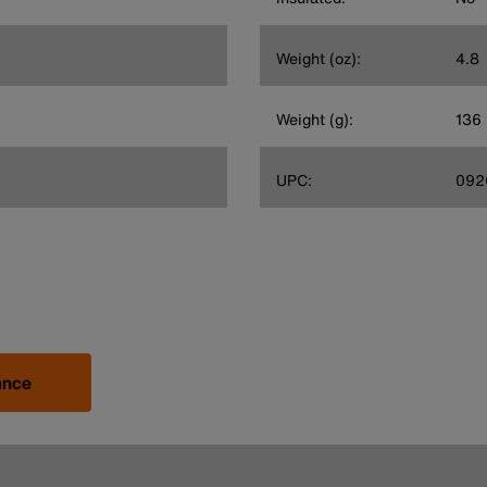
Weight (oz):
4.8
Weight (g):
136
UPC:
092
ance