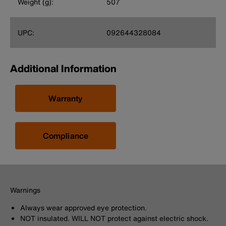
Weight (g):
507
UPC:
092644328084
Additional Information
Warranty
Compliance
Warnings
Always wear approved eye protection.
NOT insulated. WILL NOT protect against electric shock.