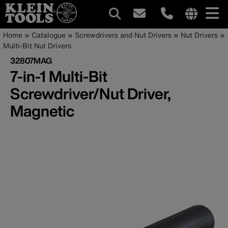
Main
Internationa
Breadcrumb
Skip
Home
Catalogue
Screwdrivers and Nut Drivers
Nut Drivers
site
to
Multi-Bit Nut Drivers
navigation
links
main
32807MAG
menu
content
7-in-1 Multi-Bit
Screwdriver/Nut Driver,
Magnetic