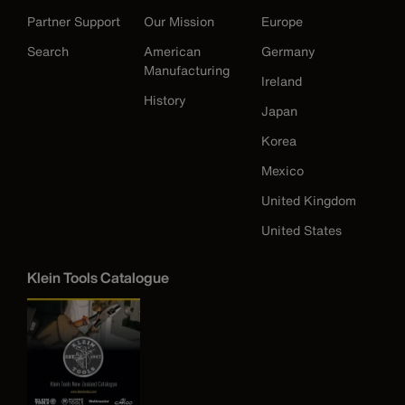
Partner Support
Our Mission
Europe
Search
American
Germany
Manufacturing
Ireland
History
Japan
Korea
Mexico
United Kingdom
United States
Klein Tools Catalogue