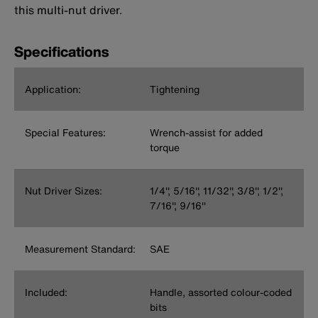
this multi-nut driver.
Specifications
Application:
Tightening
Special Features:
Wrench-assist for added
torque
Nut Driver Sizes:
1/4'', 5/16'', 11/32'', 3/8'', 1/2'',
7/16'', 9/16''
Measurement Standard:
SAE
Included:
Handle, assorted colour-coded
bits