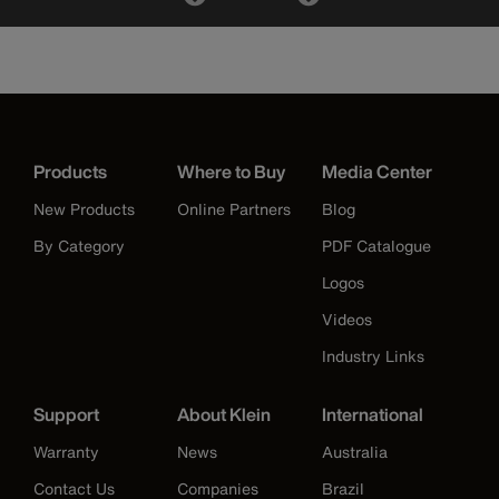
Products
Where to Buy
Media Center
New Products
Online Partners
Blog
By Category
PDF Catalogue
Logos
Videos
Industry Links
Support
About Klein
International
Warranty
News
Australia
Contact Us
Companies
Brazil