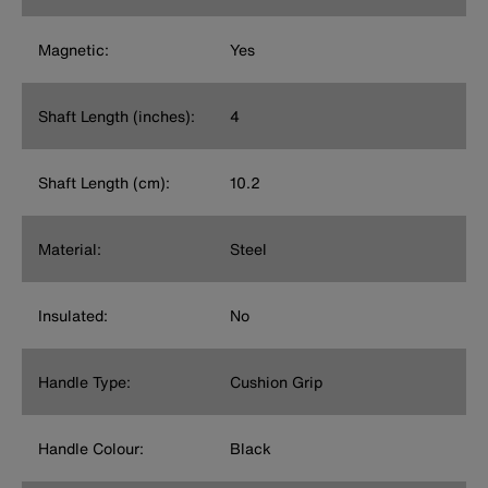
Magnetic:
Yes
Shaft Length (inches):
4
Shaft Length (cm):
10.2
Material:
Steel
Insulated:
No
Handle Type:
Cushion Grip
Handle Colour:
Black