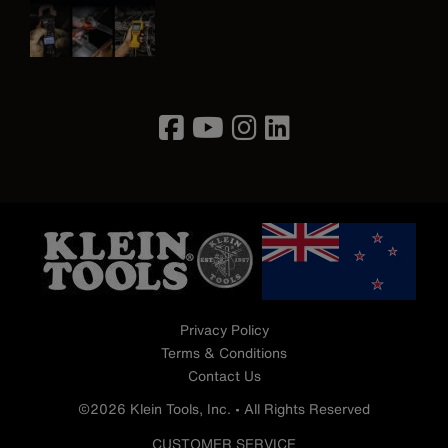
Image
Privacy Policy
Terms & Conditions
Contact Us
©2026 Klein Tools, Inc. • All Rights Reserved
CUSTOMER SERVICE