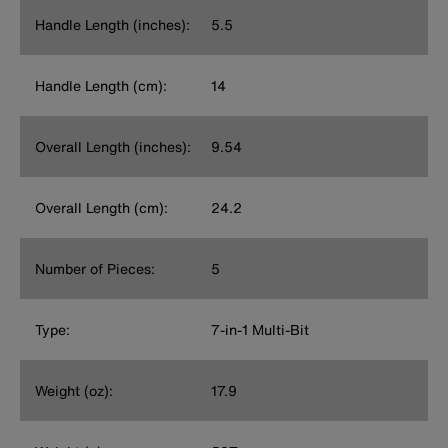
Handle Length (inches):
5.5
Handle Length (cm):
14
Overall Length (inches):
9.54
Overall Length (cm):
24.2
Number of Pieces:
5
Type:
7-in-1 Multi-Bit
Weight (oz):
17.9