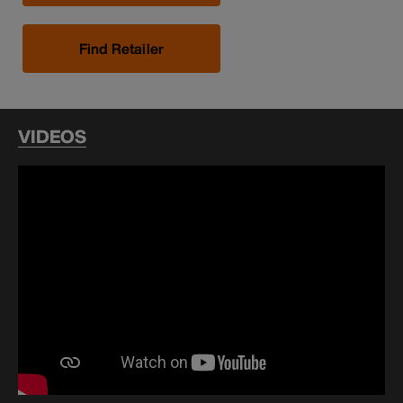
Find Retailer
VIDEOS