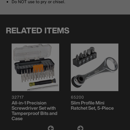
Do NOT use to pry or chisel.
RELATED ITEMS
32717
65200
All-in-1 Precision
Slim Profile Mini
Screwdriver Set with
Ratchet Set, 5-Piece
Tamperproof Bits and
Case