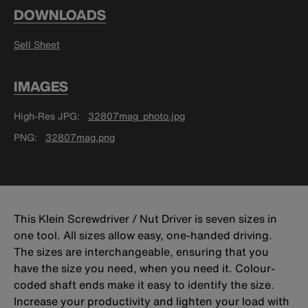
DOWNLOADS
Sell Sheet
IMAGES
High-Res JPG
32807mag_photo.jpg
PNG
32807mag.png
This Klein Screwdriver / Nut Driver is seven sizes in
one tool. All sizes allow easy, one-handed driving.
The sizes are interchangeable, ensuring that you
have the size you need, when you need it. Colour-
coded shaft ends make it easy to identify the size.
Increase your productivity and lighten your load with