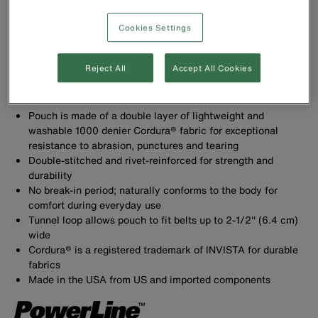
Cookies Settings
Reject All
Accept All Cookies
Tool Pouch with 18 pockets to carry a variety of tools.
Includes chain tape thong and large utility pocket with
divider
Pouch is made of a double layer of lightweight and
washable 1000 denier Cordura® fabric for exceptional
resistance to abrasion, punctures and tearing
Double-stitched and rivet-reinforced for strength and
durability
No break-in period; naturally conforms to the body for
comfort during everyday use
Tunnel loop allows pouch to fit belts up to 2-1/2'' (6.4 cm)
wide
Cordura® is a registered trademark of INVISTA for durable
fabrics
Made in the USA from US and imported components