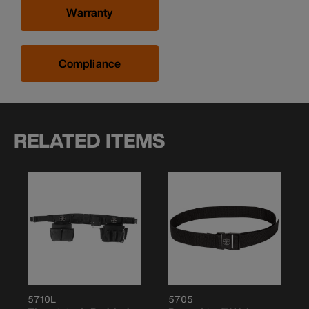
Warranty
Compliance
RELATED ITEMS
5710L
5705