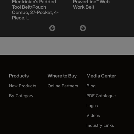
Electrician's Padded
PowerLine™ Web
Tool Belt/Pouch
Work Belt
Combo, 27-Pocket, 4-
Piece, L
Products
Where to Buy
Media Center
New Products
Online Partners
Blog
By Category
PDF Catalogue
Logos
Videos
Industry Links