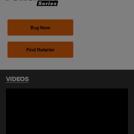
Buy Now
Find Retailer
VIDEOS