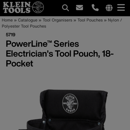
Main
Internationa
Breadcrumb
Skip
Home
Catalogue
Tool Organisers
Tool Pouches
Nylon /
site
to
Polyester Tool Pouches
navigation
links
main
5719
menu
content
PowerLine™ Series
Electrician's Tool Pouch, 18-
Pocket