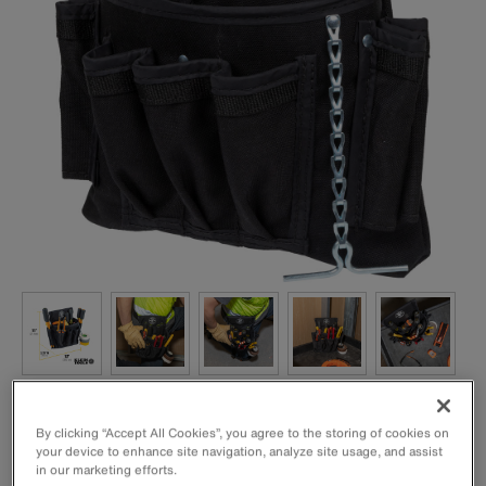
By clicking “Accept All Cookies”, you agree to the storing of cookies on
your device to enhance site navigation, analyze site usage, and assist
in our marketing efforts.