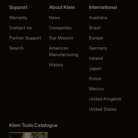
Support
About Klein
International
Warranty
News
Australia
Contact Us
Companies
Brazil
Partner Support
Our Mission
Europe
Search
American
Germany
Manufacturing
Ireland
History
Japan
Korea
Mexico
United Kingdom
United States
Klein Tools Catalogue