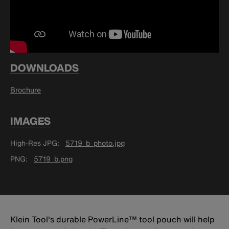
DOWNLOADS
Brochure
IMAGES
High-Res JPG
5719_b_photo.jpg
PNG
5719_b.png
Klein Tool's durable PowerLine™ tool pouch will help