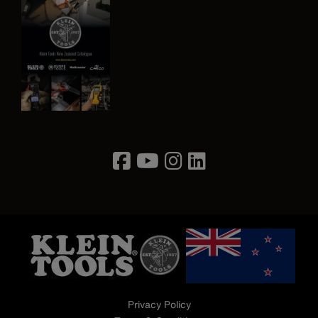
Image
Privacy Policy