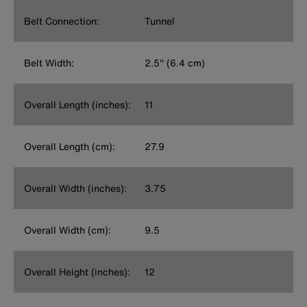
Belt Connection:
Tunnel
Belt Width:
2.5'' (6.4 cm)
Overall Length (inches):
11
Overall Length (cm):
27.9
Overall Width (inches):
3.75
Overall Width (cm):
9.5
Overall Height (inches):
12