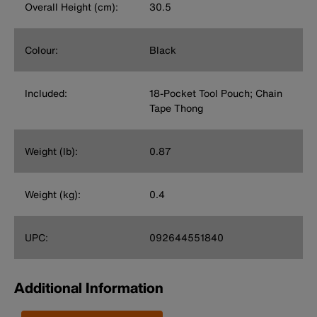
Overall Height (cm):
30.5
Colour:
Black
Included:
18-Pocket Tool Pouch; Chain
Tape Thong
Weight (lb):
0.87
Weight (kg):
0.4
UPC:
092644551840
Additional Information