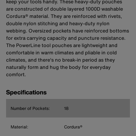
keep your tools handy. These heavy-duty pouches
are constructed of double layered 1000D washable
Cordura® material. They are reinforced with rivets,
double nylon stitching and heavy-duty nylon
webbing. Oversized pockets have reinforced bottoms
for extra carrying capacity and puncture resistance.
The PowerLine tool pouches are lightweight and
comfortable in warm climates and pliable in cold
climates, and there's no break-in period as they
naturally form and hug the body for everyday
comfort.
Specifications
Number of Pockets:
18
Material:
Cordura®