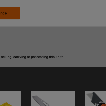
ance
selling, carrying or possessing this knife.