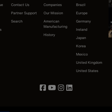
ue
Contact Us
Companies
Brazil
Partner Support
Our Mission
Europe
Search
American
Germany
Manufacturing
s
Ireland
History
Japan
Korea
Mexico
United Kingdom
United States