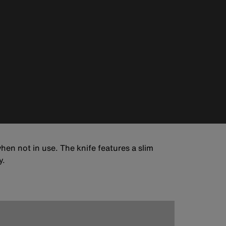
hen not in use. The knife features a slim
y.