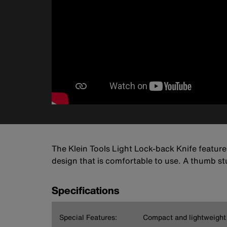
The Klein Tools Light Lock-back Knife features
design that is comfortable to use. A thumb st
Specifications
Special Features:
Compact and lightweight