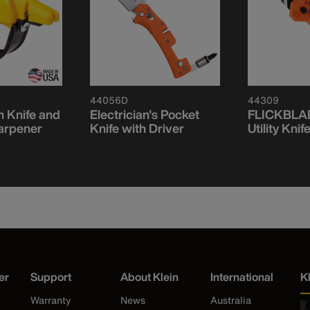
44056D
44309
 Knife and
Electrician's Pocket
FLICKBLAD
arpener
Knife with Driver
Utility Knif
er
Support
About Klein
International
K
Warranty
News
Australia