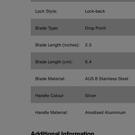
Lock Style:
Lock-back
Blade Type:
Drop Point
Blade Length (inches):
2.5
Blade Length (cm):
6.4
Blade Material:
AUS 8 Stainless Steel
Handle Colour:
Silver
Handle Material:
Anodised Aluminium
Additional Information