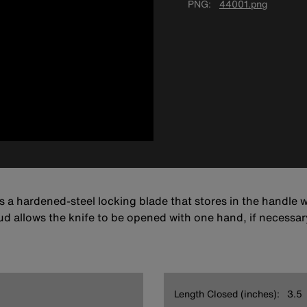
PNG
44001.png
 a hardened-steel locking blade that stores in the handle w
ud allows the knife to be opened with one hand, if necessar
Length Closed (inches):
3.5