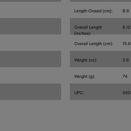
Length Closed (cm):
8.9
Overall Length
6.12
(inches):
Overall Length (cm):
15.6
Weight (oz):
2.6
Weight (g):
74
UPC:
092