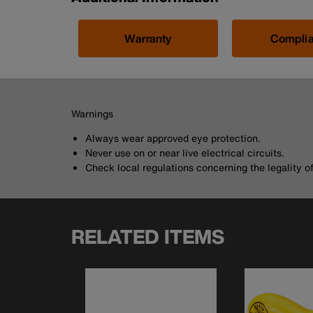
Warranty
Compli
Warnings
Always wear approved eye protection.
Never use on or near live electrical circuits.
Check local regulations concerning the legality of 
RELATED ITEMS