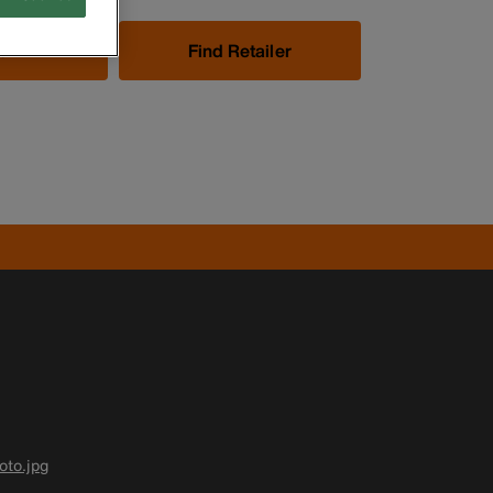
Now
Find Retailer
to.jpg