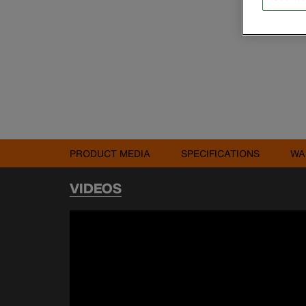
PRODUCT MEDIA
SPECIFICATIONS
WA
VIDEOS