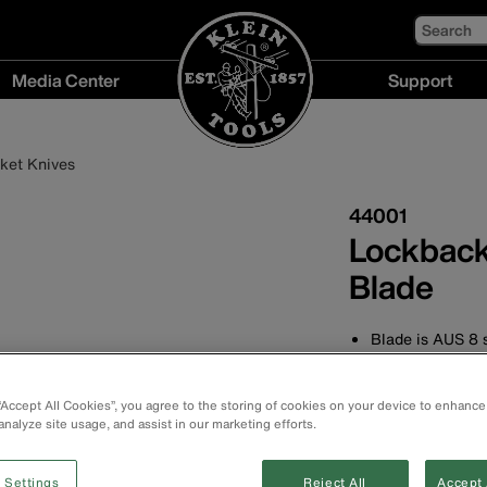
Search
Media Center
Support
Media
Support
Center
menu
ket Knives
menu
44001
Lockback
Blade
Blade is AUS 8 s
Premium-quality
Slim and comfor
 “Accept All Cookies”, you agree to the storing of cookies on your device to enhance
resistance
analyze site usage, and assist in our marketing efforts.
Reversible thum
Includes a pocke
 Settings
Reject All
Accept 