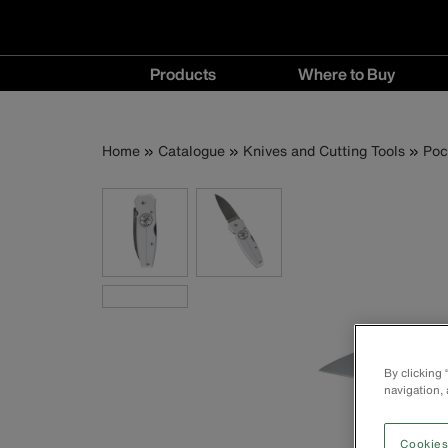
Main
Products
Where to Buy
navigation
Products
Where
menu
to
Breadcrumb
Skip
Home
Catalogue
Knives and Cutting Tools
Poc
Buy
to
menu
main
content
By clicking
navigation, 
Cookies