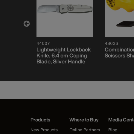
44007
48036
 Pocket
Lightweight Lockback
Combination
Knife, 6.4 cm Coping
Scissors Sh
Blade, Silver Handle
Products
Where to Buy
Media Cent
New Products
Online Partners
Blog