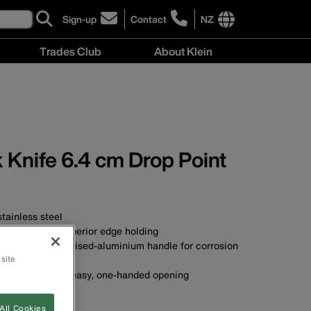
Sign-up
Contact
NZ
click
click
to
to
International
Trades Club
About Klein
sign-
learn
site
up
more
links
About
for
about
menu
Klein
our
contacting
menu
newsletter
Klein
Tools
New
 Knife 6.4 cm Drop Point
Zealand
tainless steel
 blade offers superior edge holding
table silver anodised-aluminium handle for corrosion
 site
b stud provides easy, one-handed opening
t/belt clip
All Cookies