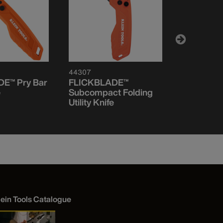
44307
44320
E™ Pry Bar
FLICKBLADE™
FLICKBLA
e
Subcompact Folding
Pocket Kn
Utility Knife
lein Tools Catalogue