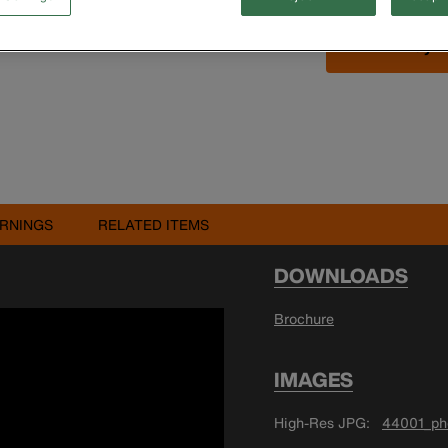
Buy 
RNINGS
RELATED ITEMS
DOWNLOADS
Brochure
IMAGES
High-Res JPG
44001_pho