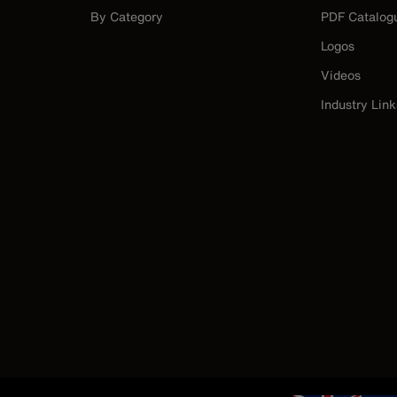
By Category
PDF Catalog
Logos
Videos
Industry Link