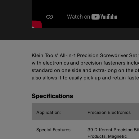
Klein Tools' All-in-1 Precision Screwdriver Se
with electronics and precision fasteners inc
standard on one side and extra-long on the ot
also allows it to easily pick up and retain f
Specifications
Application:
Precision Electronics
Special Features:
39 Different Precision Bi
Products, Magnetic