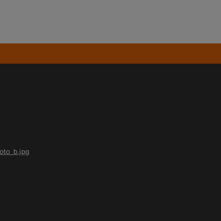
oto_b.jpg