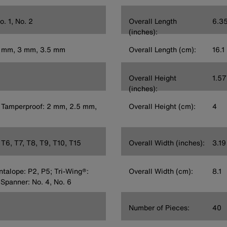
o. 1, No. 2
Overall Length
6.3
(inches):
5 mm, 3 mm, 3.5 mm
Overall Length (cm):
16.1
Overall Height
1.57
(inches):
 Tamperproof: 2 mm, 2.5 mm,
Overall Height (cm):
4
T6, T7, T8, T9, T10, T15
Overall Width (inches):
3.19
entalope: P2, P5; Tri-Wing®:
Overall Width (cm):
8.1
 Spanner: No. 4, No. 6
Number of Pieces:
40