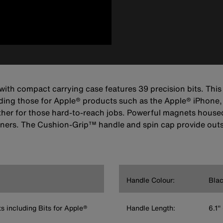
t with compact carrying case features 39 precision bits. Thi
luding those for Apple® products such as the Apple® iPhone,
her for those hard-to-reach jobs. Powerful magnets housed i
asteners. The Cushion-Grip™ handle and spin cap provide ou
Handle Colour:
Blac
ts including Bits for Apple®
Handle Length:
6.1'