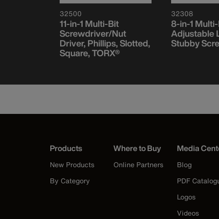
32500
32308
ct Driver
11-in-1 Multi-Bit
8-in-1 Multi-
t Set,
Screwdriver/Nut
Adjustable 
ce
Driver, Phillips, Slotted,
Stubby Scr
Square, TORX®
Products
Where to Buy
Media Cent
New Products
Online Partners
Blog
By Category
PDF Catalog
Logos
Videos