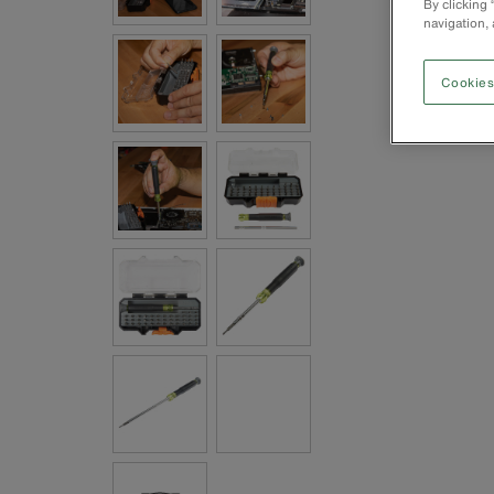
By clicking
navigation, 
Cookies