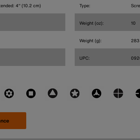
tended: 4'' (10.2 cm)
Type:
Scre
Weight (oz):
10
Weight (g):
283
UPC:
092
ance