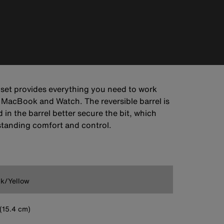
s set provides everything you need to work
 MacBook and Watch. The reversible barrel is
n the barrel better secure the bit, which
tstanding comfort and control.
k/Yellow
' (15.4 cm)