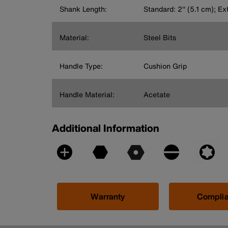
Shank Length:
Standard: 2'' (5.1 cm); Ex
Material:
Steel Bits
Handle Type:
Cushion Grip
Handle Material:
Acetate
Additional Information
Warranty
Compli