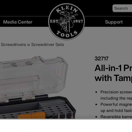
Search
Media Center
Support
Media
Support
Center
menu
Screwdrivers
Screwdriver Sets
menu
32717
All-in-1 
with Tam
Precision screwd
including the re
Powerful magnets
up and hold fas
Reversible barr
Compact carrying
for easier acces