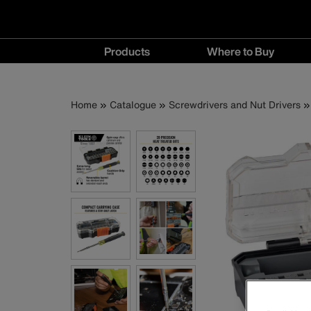
Main
Products
Where to Buy
navigation
Products
Where
menu
to
Breadcrumb
Skip
Home
Catalogue
Screwdrivers and Nut Drivers
Buy
to
menu
main
content