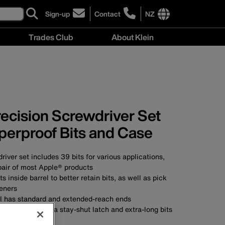
Sign-up
Contact
NZ
click
click
to
to
International
Trades Club
About Klein
sign-
learn
site
up
more
links
About
for
about
menu
Klein
our
contacting
menu
newsletter
Klein
Tools
New
Precision Screwdriver Set
Zealand
perproof Bits and Case
river set includes 39 bits for various applications,
pair of most Apple® products
 inside barrel to better retain bits, as well as pick
teners
el has standard and extended-reach ends
 case features a stay-shut latch and extra-long bits
s