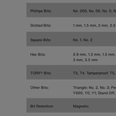
Phillips Bits:
No. 000, No. 00, No. 0, N
Slotted Bits:
1 mm, 1.5 mm, 2 mm, 2.
Square Bits:
No. 1, No. 2
Hex Bits:
0.9 mm, 1.3 mm, 1.5 mm,
3 mm, 3.5 mm
TORX® Bits:
T3, T4, Tamperproof: T5, 
Other Bits:
Triangle: No. 2, No. 3; P
Y000, Y0, Y1; Stand Off;
Bit Retention:
Magnetic