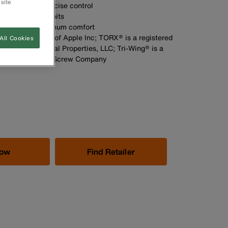
 site
 optimum and precise control
th heat-treated bits
handle for maximum comfort
ered trademarks of Apple Inc; TORX® is a registered
All Cookies
ment Intellectual Properties, LLC; Tri-Wing® is a
emark of Phillips Screw Company
Now
Find Retailer