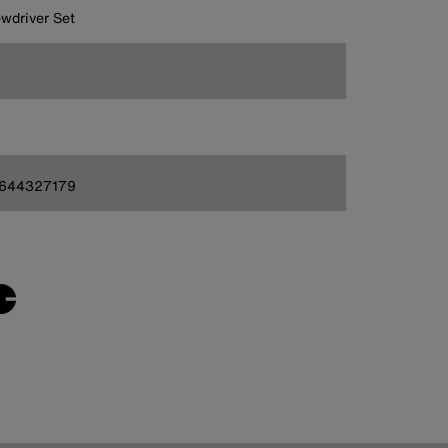
wdriver Set
644327179