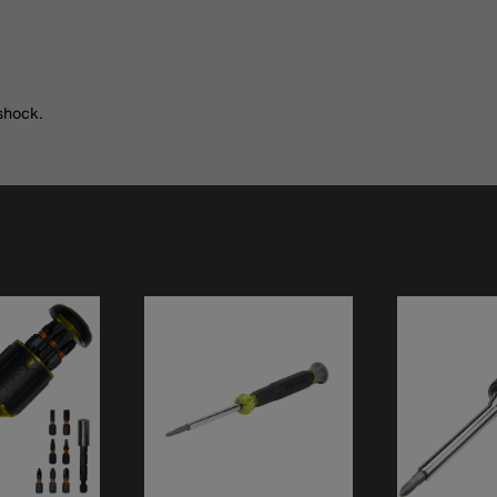
shock.