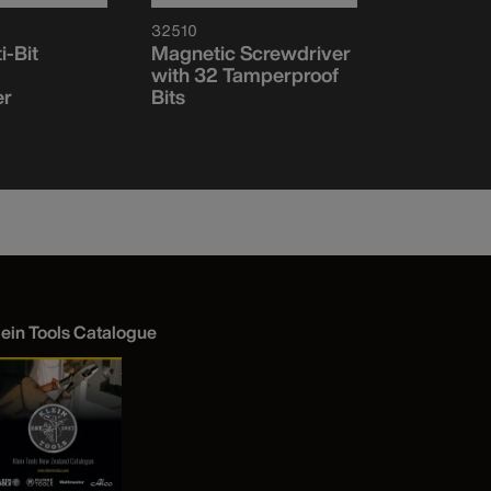
32510
32907
i-Bit
Magnetic Screwdriver
7-in-1 Imp
with 32 Tamperproof
Socket Se
er
Bits
lein Tools Catalogue