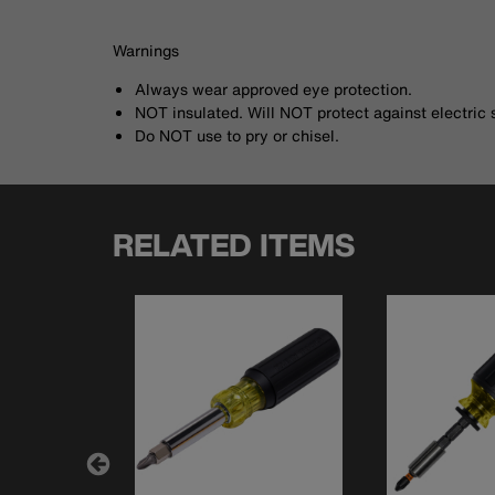
Warnings
Always wear approved eye protection.
NOT insulated. Will NOT protect against electric 
Do NOT use to pry or chisel.
RELATED ITEMS