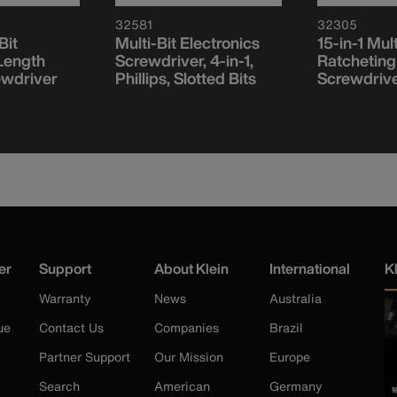
32581
32305
Bit
Multi-Bit Electronics
15-in-1 Mult
Length
Screwdriver, 4-in-1,
Ratcheting
ewdriver
Phillips, Slotted Bits
Screwdriv
er
Support
About Klein
International
K
Warranty
News
Australia
ue
Contact Us
Companies
Brazil
Partner Support
Our Mission
Europe
Search
American
Germany