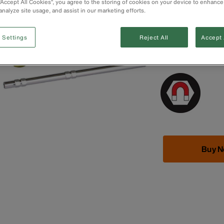
 “Accept All Cookies”, you agree to the storing of cookies on your device to enhance
Spin cap offers
analyze site usage, and assist in our marketing efforts.
Industrial-streng
Cushion-Grip™ 
Apple® is regist
 Settings
Reject All
Accept 
trademark of Acu
registered trad
Buy 