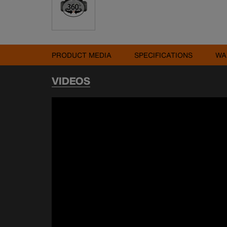
PRODUCT MEDIA
SPECIFICATIONS
WA
VIDEOS