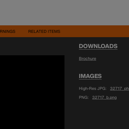
RNINGS
RELATED ITEMS
DOWNLOADS
Brochure
IMAGES
High-Res JPG
32717_ph
PNG
32717_b.png