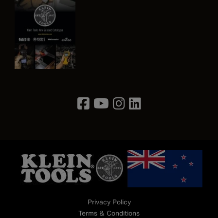
Image
Privacy Policy
Terms & Conditions