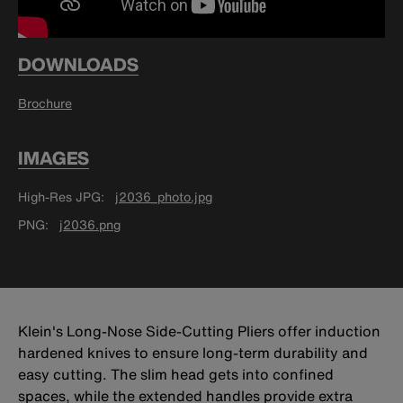
DOWNLOADS
Brochure
IMAGES
High-Res JPG
j2036_photo.jpg
PNG
j2036.png
Klein's Long-Nose Side-Cutting Pliers offer induction
hardened knives to ensure long-term durability and
easy cutting. The slim head gets into confined
spaces, while the extended handles provide extra