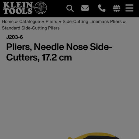
Main
Internationa
Breadcrumb
Skip
Home
Catalogue
Pliers
Side-Cutting Linemans Pliers
site
to
Standard Side-Cutting Pliers
navigation
links
main
J203-6
menu
content
Pliers, Needle Nose Side-
Cutters, 17.2 cm