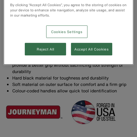
By clicking “Accept All Cookies”, you agree to the storing of cookies on
your device to enhance site navigation, analyze site usage, and assist
in our marketing efforts.
Pliers with induction-hardened cutting knives for long life
Knurled jaws for sure wrapping and looping
Cookies Settings
Slim head design for working in confined areas
Hot-riveted joint ensures smooth action and no handle
wobble, and curved handles provide greater tool control
Reject All
Accept All Cookies
Forged in the USA with custom, US-made tool steel
State-of-the-art, dual-material Journeyman™ handles
provide a better grip without sacrificing tool strength or
durability
Hard black material for toughness and durability
Soft material on outer surface for comfort and a firm grip
Colour-coded handles allow quick tool identification