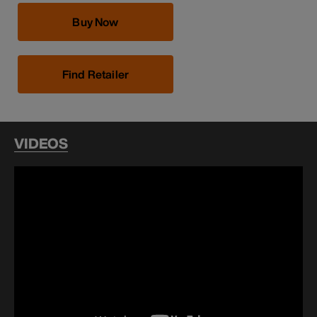
Buy Now
Find Retailer
VIDEOS