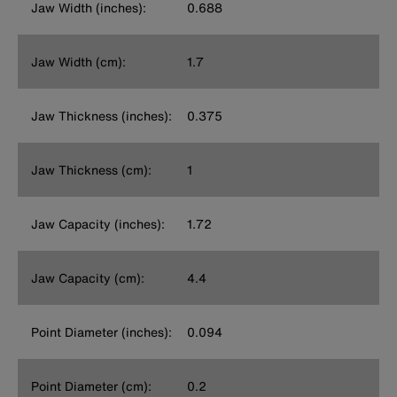
Jaw Width (inches):
0.688
Jaw Width (cm):
1.7
Jaw Thickness (inches):
0.375
Jaw Thickness (cm):
1
Jaw Capacity (inches):
1.72
Jaw Capacity (cm):
4.4
Point Diameter (inches):
0.094
Point Diameter (cm):
0.2