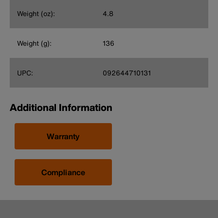
Weight (oz):
4.8
Weight (g):
136
UPC:
092644710131
Additional Information
Warranty
Compliance