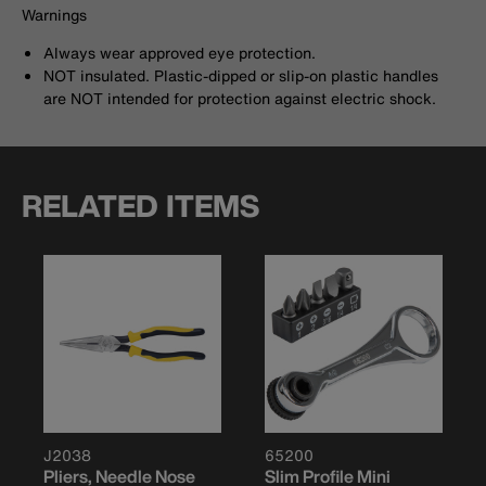
Warnings
Always wear approved eye protection.
NOT insulated. Plastic-dipped or slip-on plastic handles
are NOT intended for protection against electric shock.
RELATED ITEMS
J2038
65200
Pliers, Needle Nose
Slim Profile Mini