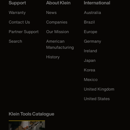
Support
About Klein
International
Warranty
News
Australia
Contact Us
Companies
Brazil
Partner Support
Our Mission
Europe
Search
American
Germany
Manufacturing
Ireland
History
Japan
Korea
Mexico
United Kingdom
United States
Klein Tools Catalogue