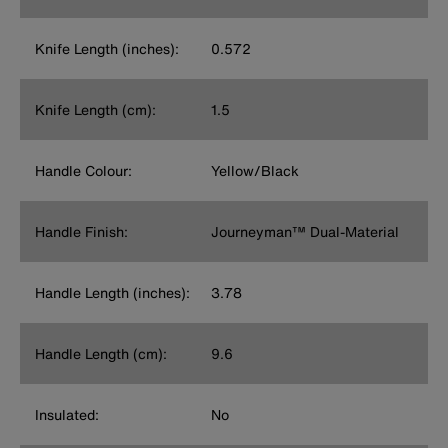
Knife Length (inches):
0.572
Knife Length (cm):
1.5
Handle Colour:
Yellow/Black
Handle Finish:
Journeyman™ Dual-Material
Handle Length (inches):
3.78
Handle Length (cm):
9.6
Insulated:
No