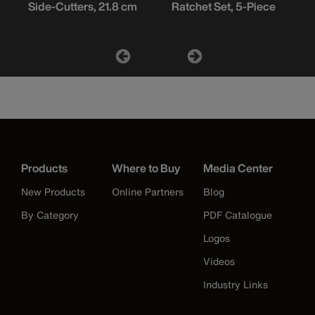
Side-Cutters, 21.8 cm
Ratchet Set, 5-Piece
Products
Where to Buy
Media Center
New Products
Online Partners
Blog
By Category
PDF Catalogue
Logos
Videos
Industry Links