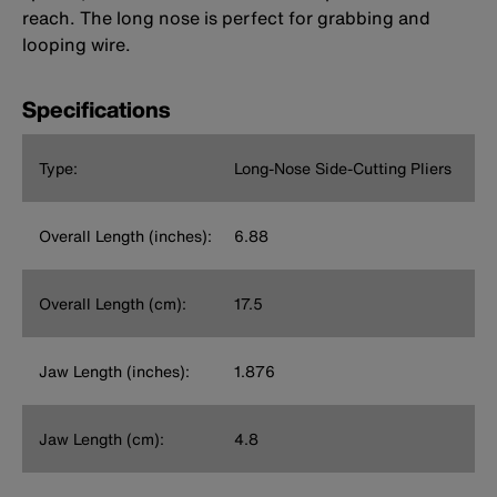
reach. The long nose is perfect for grabbing and
looping wire.
Specifications
Type:
Long-Nose Side-Cutting Pliers
Overall Length (inches):
6.88
Overall Length (cm):
17.5
Jaw Length (inches):
1.876
Jaw Length (cm):
4.8