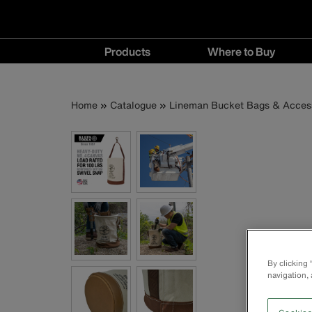
Main
Products
Where to Buy
navigation
Products
Where
menu
to
Breadcrumb
Skip
Home
Catalogue
Lineman Bucket Bags & Acces
Buy
to
menu
main
content
By clicking
navigation, 