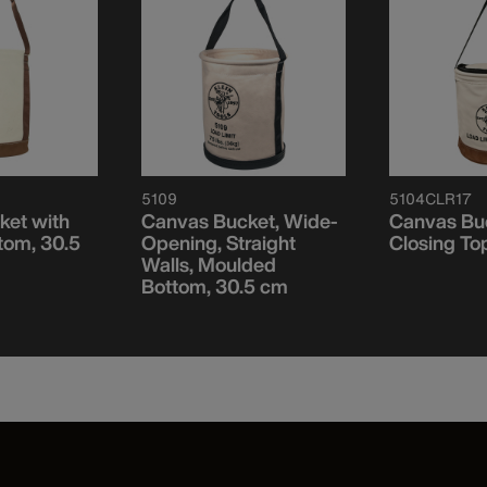
5109
5104CLR17
ket with
Canvas Bucket, Wide-
Canvas Buc
tom, 30.5
Opening, Straight
Closing To
Walls, Moulded
Bottom, 30.5 cm