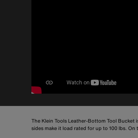
The Klein Tools Leather-Bottom Tool Bucket 
sides make it load rated for up to 100 lbs. On t