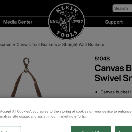
Search
Media Center
Support
Media
Support
Center
menu
sories
Canvas Tool Buckets
Straight Wall Buckets
menu
5104S
Canvas B
Swivel S
Canvas bucket is
Web handle exte
strength
Made of heavy-d
 “Accept All Cookies”, you agree to the storing of cookies on your device to enhance
cm) high with a 
analyze site usage, and assist in our marketing efforts.
High-density pol
resistance