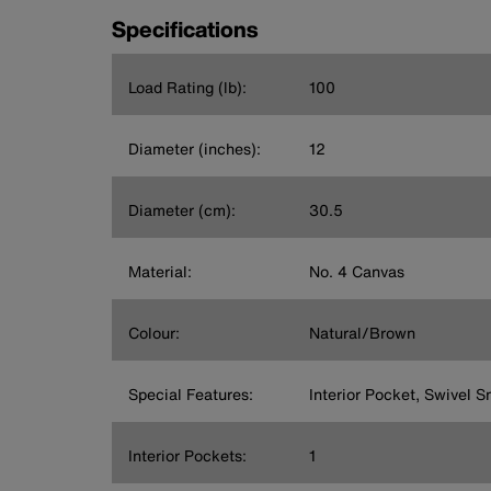
Specifications
Load Rating (lb):
100
Diameter (inches):
12
Diameter (cm):
30.5
Material:
No. 4 Canvas
Colour:
Natural/Brown
Special Features:
Interior Pocket, Swivel S
Interior Pockets:
1