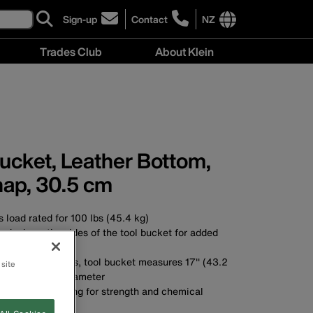
Sign-up
Contact
NZ
click
click
to
to
International
Trades Club
About Klein
sign-
learn
site
up
more
links
About
for
about
menu
Klein
our
contacting
menu
newsletter
Klein
Tools
New
ucket, Leather Bottom,
Zealand
nap, 30.5 cm
 load rated for 100 lbs (45.4 kg)
nds down the sides of the tool bucket for added
uty No. 4 canvas, tool bucket measures 17'' (43.2
 site
12'' (30.5 cm) diameter
yethylene top ring for strength and chemical