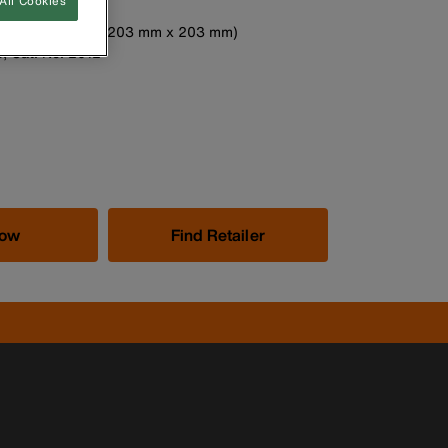
All Cookies
ced bottom
easures 8'' x 8'' (203 mm x 203 mm)
p, Cat. No. 2012
Now
Find Retailer