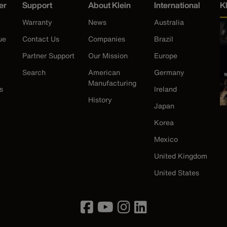
er
Support
About Klein
International
K
Warranty
News
Australia
ue
Contact Us
Companies
Brazil
Partner Support
Our Mission
Europe
Search
American
Germany
Manufacturing
s
Ireland
History
Japan
Korea
Mexico
United Kingdom
United States