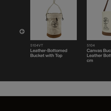
5104VT
5104
t, All-
Leather-Bottomed
Canvas Buc
 Drain
Bucket with Top
Leather Bot
cm
cm