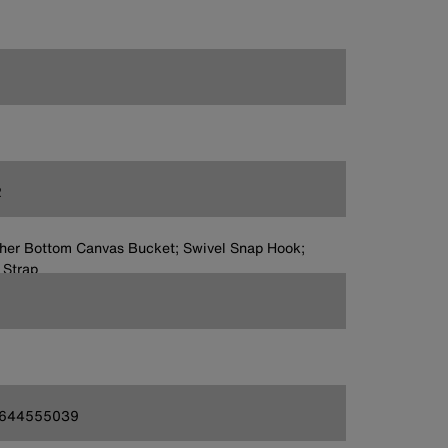
2
her Bottom Canvas Bucket; Swivel Snap Hook;
 Strap
644555039