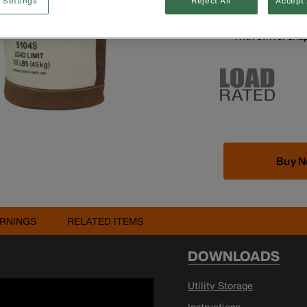
 Settings
Reject All
Accept 
Leather-reinfor
Inside pocket m
With swivel sna
Buy 
RNINGS
RELATED ITEMS
DOWNLOADS
Utility Storage
Instructions