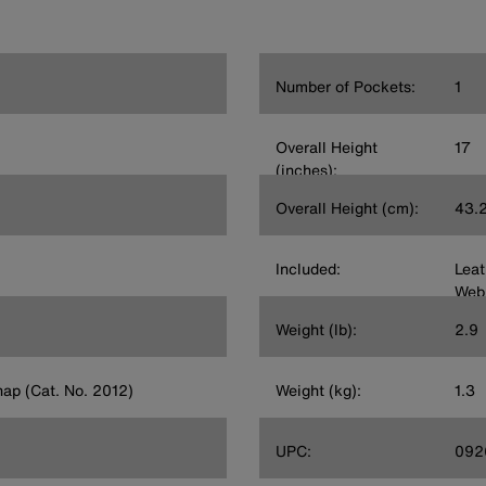
Number of Pockets:
1
Overall Height
17
(inches):
Overall Height (cm):
43.
Included:
Leat
Web
Weight (lb):
2.9
nap (Cat. No. 2012)
Weight (kg):
1.3
UPC:
092