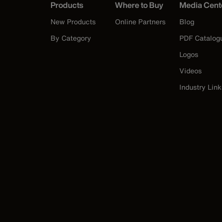
Products
Where to Buy
Media Cent
New Products
Online Partners
Blog
By Category
PDF Catalog
Logos
Videos
Industry Link