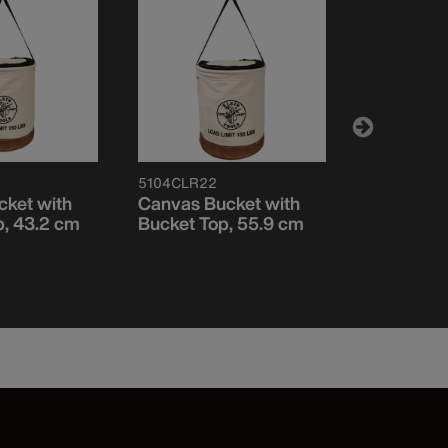
5104CLR22
5109PS
ket with
Canvas Bucket with
Canvas B
p, 43.2 cm
Bucket Top, 55.9 cm
Straight W
Pocket, S
30.5 cm