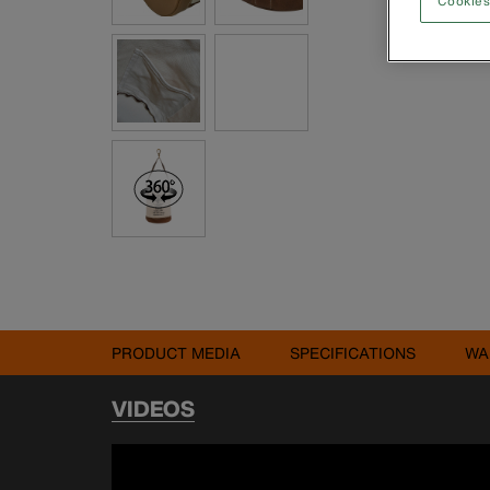
Cookies
PRODUCT MEDIA
SPECIFICATIONS
WA
VIDEOS