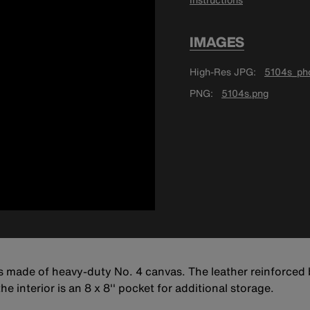
IMAGES
High-Res JPG
5104s_pho
PNG
5104s.png
is made of heavy-duty No. 4 canvas. The leather reinforce
he interior is an 8 x 8'' pocket for additional storage.