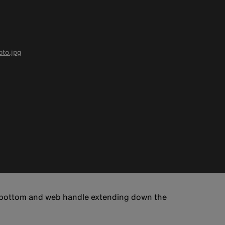
to.jpg
d bottom and web handle extending down the