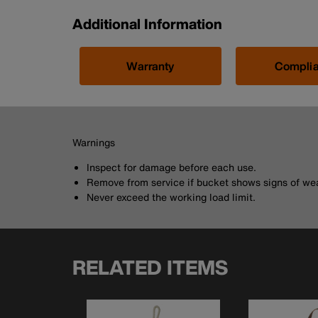
Additional Information
Warranty
Compli
Warnings
Inspect for damage before each use.
Remove from service if bucket shows signs of wea
Never exceed the working load limit.
RELATED ITEMS