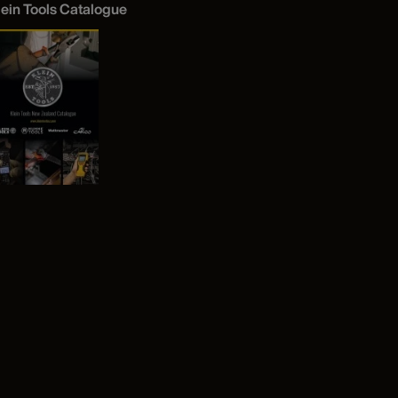
lein Tools Catalogue