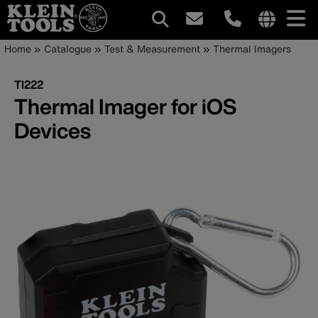
Main
Internationa
Breadcrumb
Skip
Home
Catalogue
Test & Measurement
Thermal Imagers
site
to
navigation
links
main
TI222
menu
content
Thermal Imager for iOS
Devices