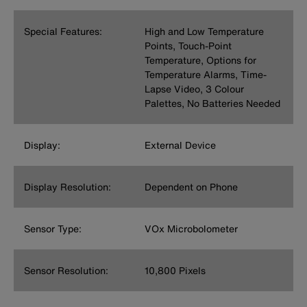
Special Features:
High and Low Temperature
Points, Touch-Point
Temperature, Options for
Temperature Alarms, Time-
Lapse Video, 3 Colour
Palettes, No Batteries Needed
Display:
External Device
Display Resolution:
Dependent on Phone
Sensor Type:
VOx Microbolometer
Sensor Resolution:
10,800 Pixels