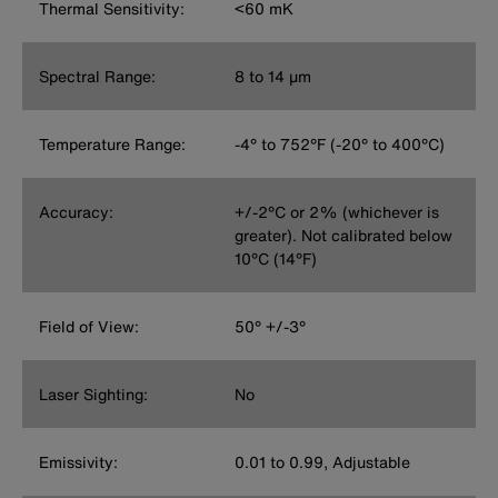
Thermal Sensitivity:
<60 mK
Spectral Range:
8 to 14 μm
Temperature Range:
-4° to 752°F (-20° to 400°C)
Accuracy:
+/-2°C or 2% (whichever is
greater). Not calibrated below
10°C (14°F)
Field of View:
50° +/-3°
Laser Sighting:
No
Emissivity:
0.01 to 0.99, Adjustable