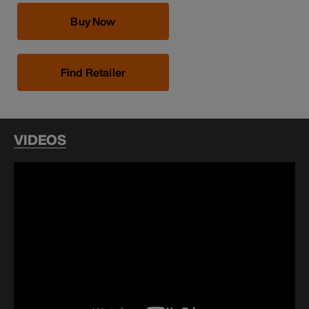
Buy Now
Find Retailer
VIDEOS