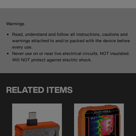
Warnings
Read, understand and follow all instructions, cautions and
warnings attached to and/or packed with the device before
every use.
Never use on or near live electrical circuits. NOT insulated.
Will NOT protect against electric shock.
RELATED ITEMS