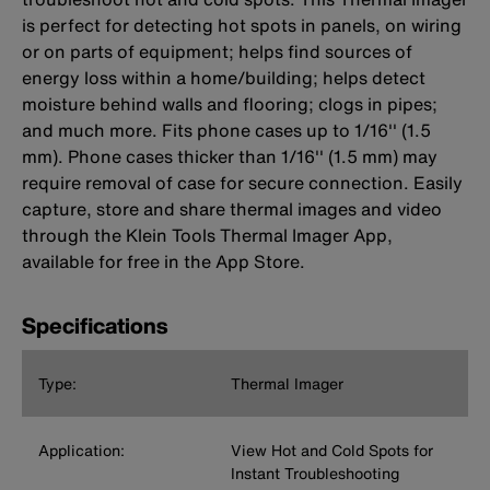
is perfect for detecting hot spots in panels, on wiring
or on parts of equipment; helps find sources of
energy loss within a home/building; helps detect
moisture behind walls and flooring; clogs in pipes;
and much more. Fits phone cases up to 1/16'' (1.5
mm). Phone cases thicker than 1/16'' (1.5 mm) may
require removal of case for secure connection. Easily
capture, store and share thermal images and video
through the Klein Tools Thermal Imager App,
available for free in the App Store.
Specifications
Type:
Thermal Imager
Application:
View Hot and Cold Spots for
Instant Troubleshooting