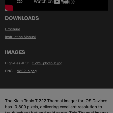
DOWNLOADS
Brochure
Instruction Manual
IMAGES
High-Res JPG
ti222_photo_b.jpg
PNG
ti222_b.png
The Klein Tools TI222 Thermal Imager for iOS Devices
has 10,800 pixels, delivering excellent resolution to
troubleshoot hot and cold spots. This Thermal Imager