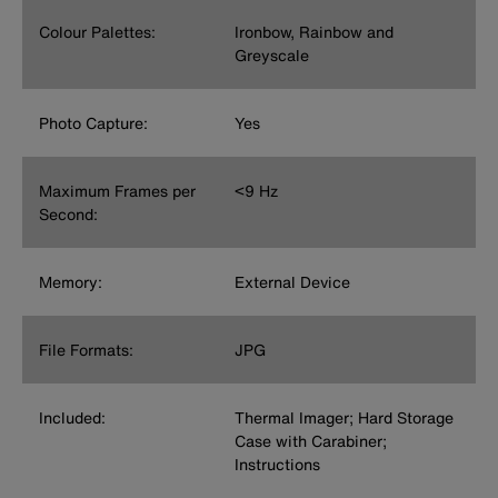
Colour Palettes:
Ironbow, Rainbow and
Greyscale
Photo Capture:
Yes
Maximum Frames per
<9 Hz
Second:
Memory:
External Device
File Formats:
JPG
Included:
Thermal Imager; Hard Storage
Case with Carabiner;
Instructions