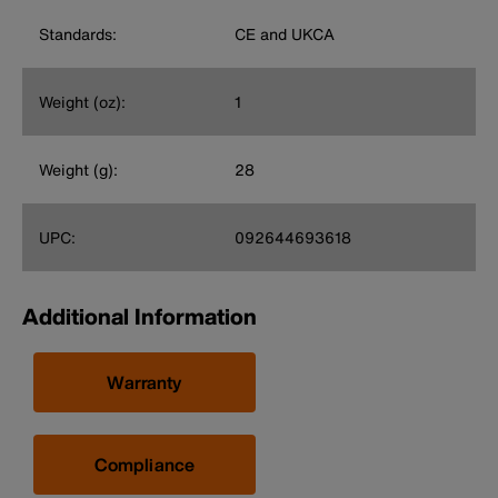
Standards:
CE and UKCA
Weight (oz):
1
Weight (g):
28
UPC:
092644693618
Additional Information
Warranty
Compliance