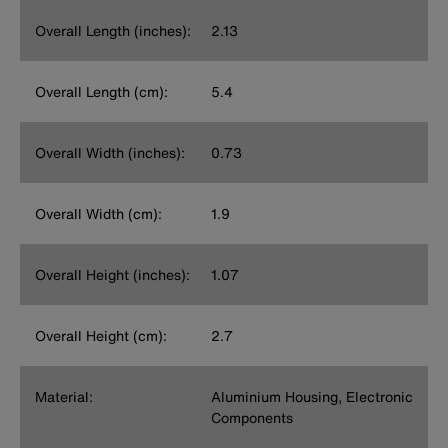
Overall Length (inches):
2.13
Overall Length (cm):
5.4
Overall Width (inches):
0.73
Overall Width (cm):
1.9
Overall Height (inches):
1.07
Overall Height (cm):
2.7
Material:
Aluminium Housing, Electronic
Components