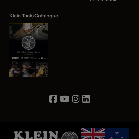
Klein Tools Catalogue
Image