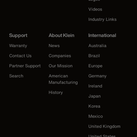
Videos
Industry Links
Support
About Klein
International
Warranty
News
Australia
Contact Us
Companies
Brazil
Partner Support
Our Mission
Europe
Search
American
Germany
Manufacturing
Ireland
History
Japan
Korea
Mexico
United Kingdom
United States