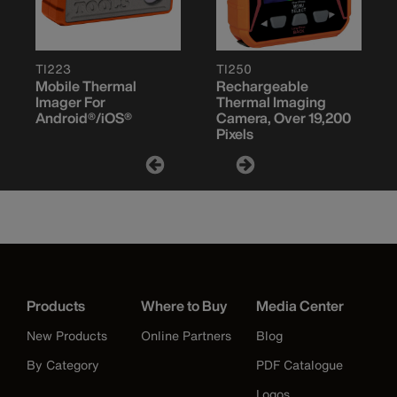
TI223
TI250
Mobile Thermal
Rechargeable
Imager For
Thermal Imaging
Android®/iOS®
Camera, Over 19,200
Pixels
Products
Where to Buy
Media Center
New Products
Online Partners
Blog
By Category
PDF Catalogue
Logos