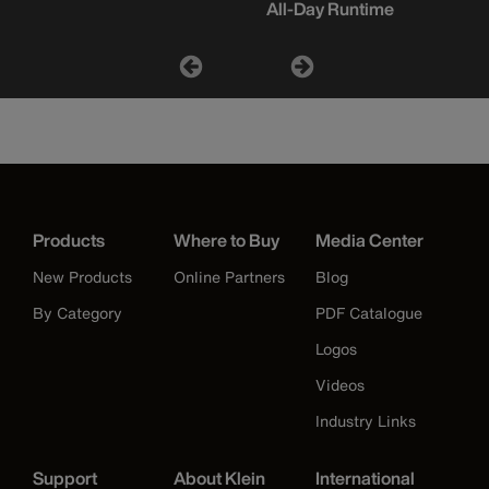
All-Day Runtime
Products
Where to Buy
Media Center
New Products
Online Partners
Blog
By Category
PDF Catalogue
Logos
Videos
Industry Links
Support
About Klein
International