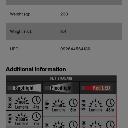
Weight (g):
238
Weight (oz):
8.4
UPC:
092644564130
Additional Information