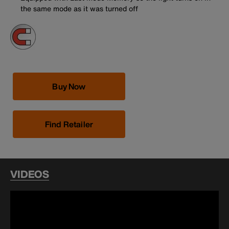
the same mode as it was turned off
Buy Now
Find Retailer
VIDEOS