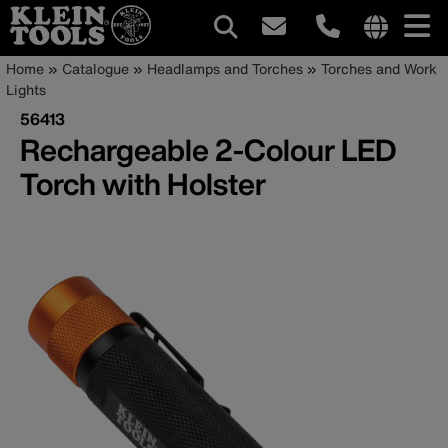
Main
Internationa
Breadcrumb
Skip
Home
Catalogue
Headlamps and Torches
Torches and Work
site
to
Lights
navigation
links
main
56413
menu
content
Rechargeable 2-Colour LED
Torch with Holster