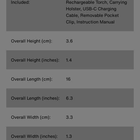
Included:
Rechargeable Torch, Carrying
Holster, USB-C Charging
Cable, Removable Pocket
Clip, Instruction Manual
Overall Height (cm):
3.6
Overall Height (inches):
1.4
Overall Length (cm):
16
Overall Length (inches):
6.3
Overall Width (cm):
3.3
Overall Width (inches):
1.3