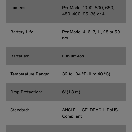
Lumens:
Per Mode: 1000, 800, 650,
450, 400, 95, 35 or 4
Battery Life:
Per Mode: 4, 6, 7, 11, 25 or 50
hrs
Batteries:
Lithium-Ion
Temperature Range:
32 to 104 °F (0 to 40 °C)
Drop Protection:
6' (1.8 m)
Standard:
ANSI FL1, CE, REACH, RoHS
Compliant