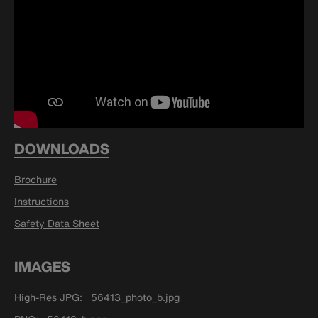
DOWNLOADS
Brochure
Instructions
Safety Data Sheet
IMAGES
High-Res JPG
56413_photo_b.jpg