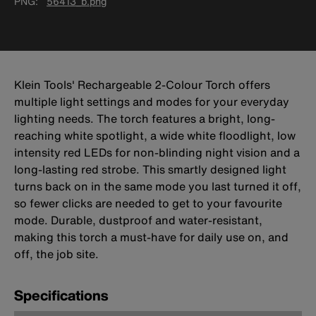
PNG
56413_b.png
Klein Tools' Rechargeable 2-Colour Torch offers
multiple light settings and modes for your everyday
lighting needs. The torch features a bright, long-
reaching white spotlight, a wide white floodlight, low
intensity red LEDs for non-blinding night vision and a
long-lasting red strobe. This smartly designed light
turns back on in the same mode you last turned it off,
so fewer clicks are needed to get to your favourite
mode. Durable, dustproof and water-resistant,
making this torch a must-have for daily use on, and
off, the job site.
Specifications