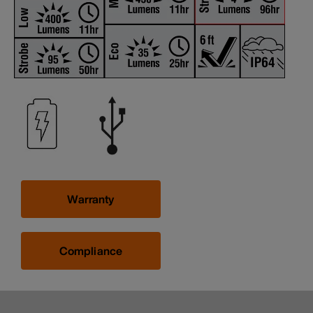
Warranty
Compliance