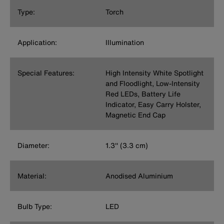
Type:
Torch
Application:
Illumination
Special Features:
High Intensity White Spotlight
and Floodlight, Low-Intensity
Red LEDs, Battery Life
Indicator, Easy Carry Holster,
Magnetic End Cap
Diameter:
1.3'' (3.3 cm)
Material:
Anodised Aluminium
Bulb Type:
LED