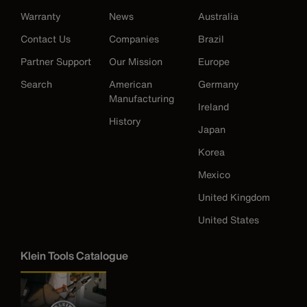
Warranty
News
Australia
Contact Us
Companies
Brazil
Partner Support
Our Mission
Europe
Search
American
Germany
Manufacturing
Ireland
History
Japan
Korea
Mexico
United Kingdom
United States
Klein Tools Catalogue