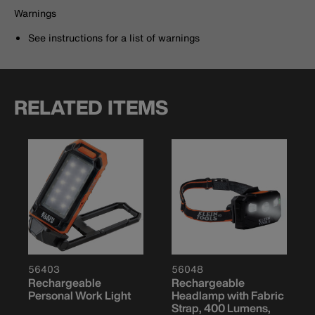
Warnings
See instructions for a list of warnings
RELATED ITEMS
56403
56048
Rechargeable
Rechargeable
Personal Work Light
Headlamp with Fabric
Strap, 400 Lumens,