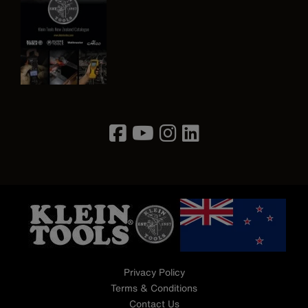
Image
Privacy Policy
Terms & Conditions
Contact Us