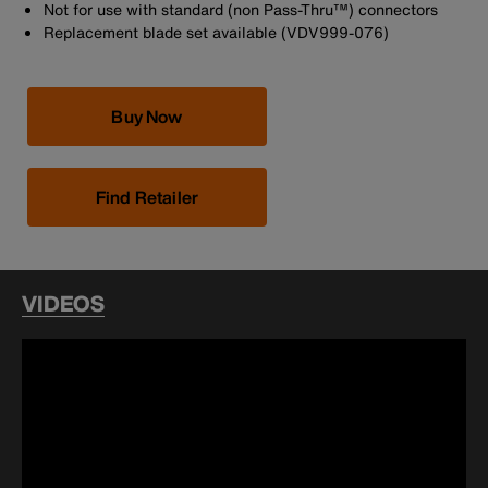
Not for use with standard (non Pass-Thru™) connectors
Replacement blade set available (VDV999-076)
Buy Now
Find Retailer
VIDEOS