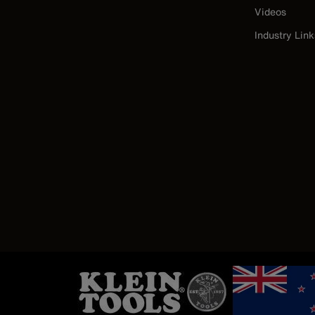
Videos
Industry Link
Image