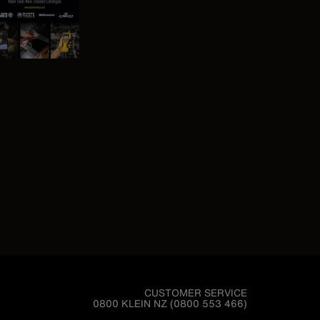
CUSTOMER SERVICE
0800 KLEIN NZ (0800 553 466)