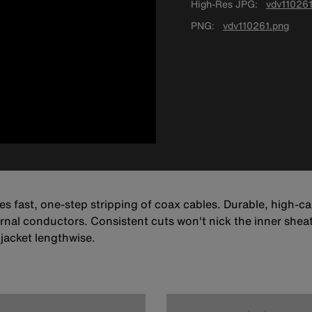
High-Res JPG
vdv110261
PNG
vdv110261.png
des fast, one-step stripping of coax cables. Durable, high-c
nal conductors. Consistent cuts won't nick the inner sheaths
 jacket lengthwise.