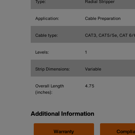
Type:
Radial Stripper
Application:
Cable Preparation
Cable type:
CAT3, CAT5/5e, CAT 6/
Levels:
1
Strip Dimensions:
Variable
Overall Length
4.75
(inches):
Additional Information
Warranty
Compli