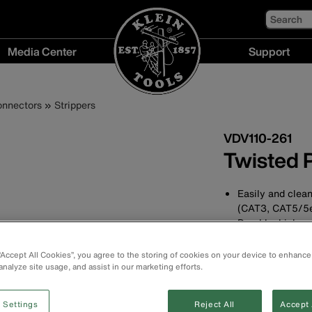
Search
Media Center
Support
Media
Support
Center
menu
onnectors
Strippers
menu
VDV110-261
Twisted P
Easily and clean
(CAT3, CAT5/5
Durable, high-ca
cable diameters
Finger-loop desi
 “Accept All Cookies”, you agree to the storing of cookies on your device to enhance
Additional exter
analyze site usage, and assist in our marketing efforts.
wire jacket for 
Consistent cuts
 Settings
Reject All
Accept 