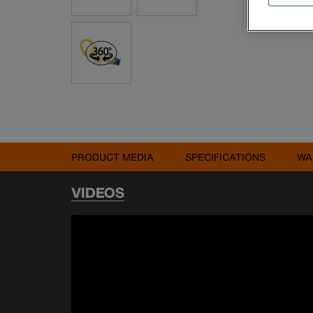
PRODUCT MEDIA
SPECIFICATIONS
WA
VIDEOS