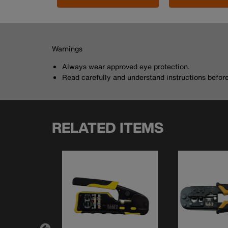
Warnings
Always wear approved eye protection.
Read carefully and understand instructions before 
RELATED ITEMS