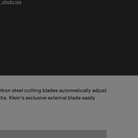
_photo.jpg
arbon steel cutting blades automatically adjust
. Klein's exclusive external blade easily