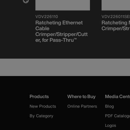
VDV226110
VDV226011SE
Modular
Ratcheting Ethernet
Ratcheting
RJ45-
Cable
Crimper/Str
 200-Pack
Crimper/Stripper/Cutt
er, for Pass-Thru™
Products
Where to Buy
Media Cent
New Products
Online Partners
Blog
By Category
PDF Catalog
Logos