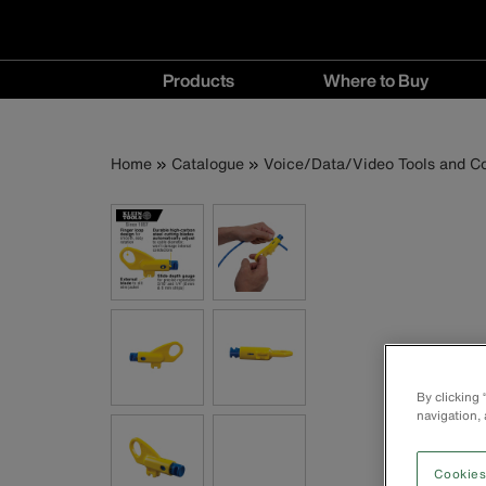
Main
Products
Where to Buy
navigation
Products
Where
menu
to
Breadcrumb
Skip
Home
Catalogue
Voice/Data/Video Tools and C
Buy
to
menu
main
content
By clicking
navigation, 
Cookies