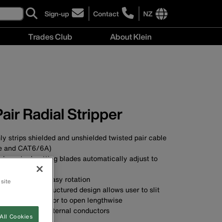
Sign-up
Contact
NZ
click
click
to
to
International
Trades Club
About Klein
sign-
learn
site
up
more
links
About
for
about
menu
Klein
our
contacting
menu
newsletter
Klein
Tools
New
air Radial Stripper
Zealand
ly strips shielded and unshielded twisted pair cable
e and CAT6/6A)
rbon steel cutting blades automatically adjust to
gn for smooth, easy rotation
 site
nal blade in a structured design allows user to slit
mid-span access or to open lengthwise
 won't damage internal conductors
All Cookies