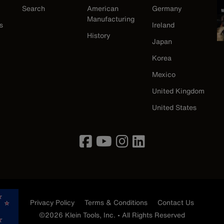
Search
American
Germany
Manufacturing
s
Ireland
History
Japan
Korea
Mexico
United Kingdom
United States
Privacy Policy
Terms & Conditions
Contact Us
©2026 Klein Tools, Inc. • All Rights Reserved