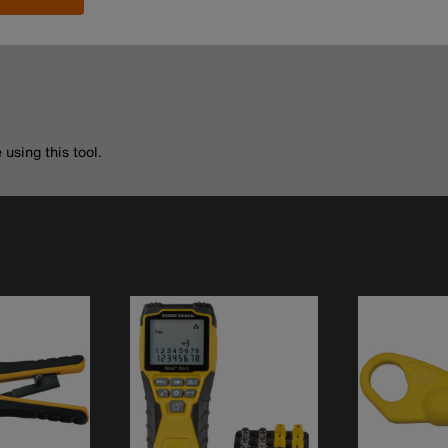
using this tool.