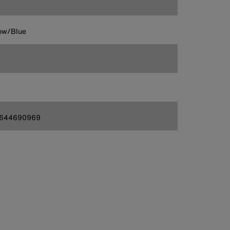
ow/Blue
644690969