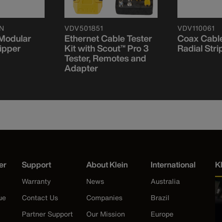
N
VDV501851
VDV110061
 Modular
Ethernet Cable Tester
Coax Cable
ipper
Kit with Scout™ Pro 3
Radial Stri
Tester, Remotes and
Adapter
er
Support
About Klein
International
K
Warranty
News
Australia
ue
Contact Us
Companies
Brazil
Partner Support
Our Mission
Europe