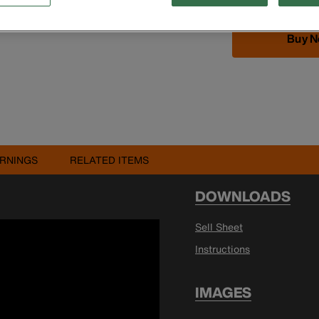
Buy 
RNINGS
RELATED ITEMS
DOWNLOADS
Sell Sheet
Instructions
IMAGES