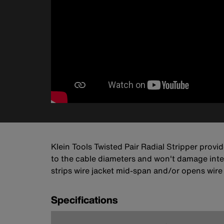
Klein Tools Twisted Pair Radial Stripper provi
to the cable diameters and won't damage inter
strips wire jacket mid-span and/or opens wire
Specifications