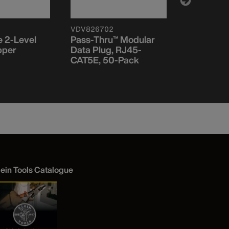
VDV826702
VDV110095
 2-Level
Pass-Thru™ Modular
Coax Cabl
pper
Data Plug, RJ45-
Stripper
CAT5E, 50-Pack
lein Tools Catalogue