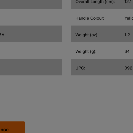
Overall Length (cm):
12.1
Handle Colour:
Yell
6A
Weight (oz):
1.2
Weight (g):
34
UPC:
092
ance