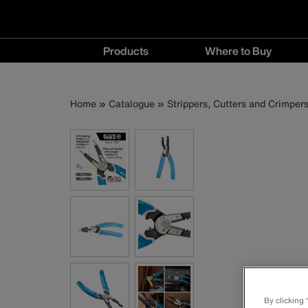
Main
Products
Where to Buy
navigation
Products
Where
menu
to
Breadcrumb
Skip
Home
Catalogue
Strippers, Cutters and Crimper
Buy
to
menu
main
content
By clicking