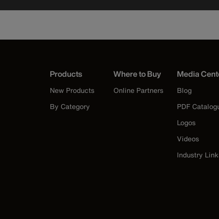
Products
Where to Buy
Media Cent
New Products
Online Partners
Blog
By Category
PDF Catalog
Logos
Videos
Industry Link