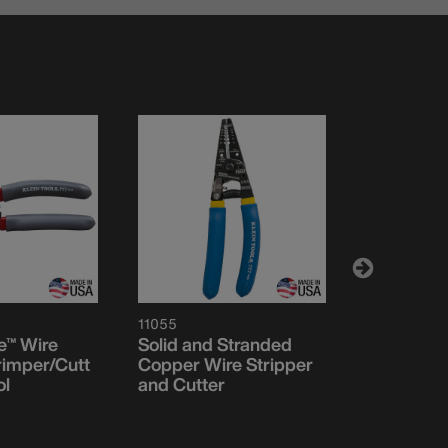
11055
86520
e™ Wire
Solid and Stranded
5 Blade D
rimper/Cutt
Copper Wire Stripper
ol
and Cutter