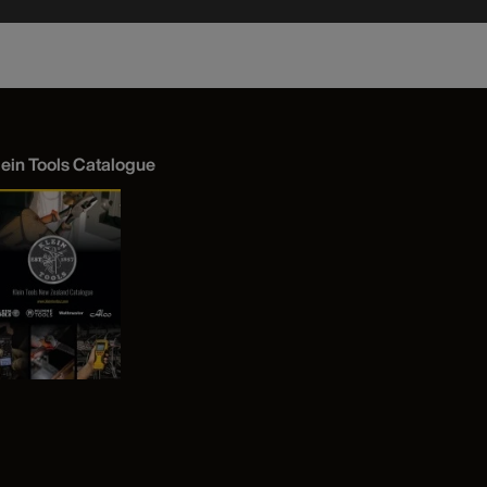
lein Tools Catalogue