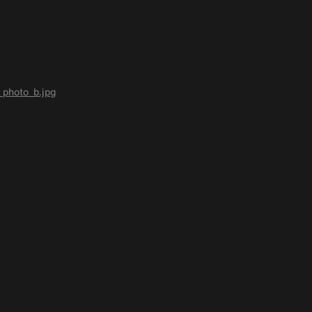
photo_b.jpg