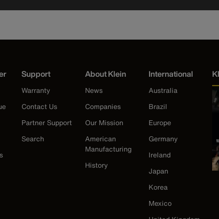
er
Support
About Klein
International
K
Warranty
News
Australia
ue
Contact Us
Companies
Brazil
Partner Support
Our Mission
Europe
Search
American
Germany
Manufacturing
s
Ireland
History
Japan
Korea
Mexico