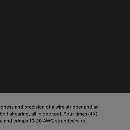
arpness and precision of a wire stripper and an
olt shearing, all in one tool. Four times (4X)
wire and crimps 10-20 AWG stranded wire.