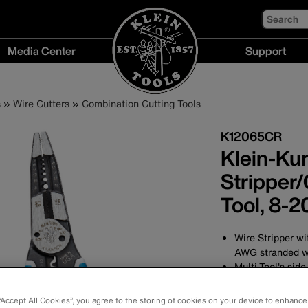
Search
Media Center
Support
Media
Support
Center
menu
s
Wire Cutters
Combination Cutting Tools
menu
K12065CR
Klein-Ku
Stripper/
Tool, 8-
Wire Stripper wi
AWG stranded w
Multi-Tool's sid
Crimps non-insu
stranded wire
 “Accept All Cookies”, you agree to the storing of cookies on your device to enhance