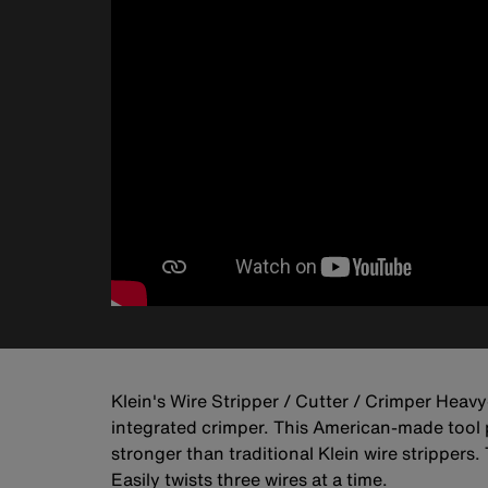
Klein's Wire Stripper / Cutter / Crimper Heavy-
integrated crimper. This American-made tool pr
stronger than traditional Klein wire stripper
Easily twists three wires at a time.