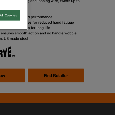
twisting, grabbing and looping wire, twists up to
 time
A
All Cookies
esign for improved performance
mfort grip handles for reduced hand fatigue
ed cutting knives for long life
nt ensures smooth action and no handle wobble
m, US made steel
Now
Find Retailer