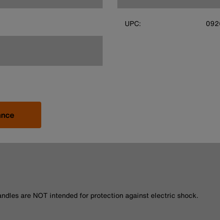
UPC:
092
ance
andles are NOT intended for protection against electric shock.