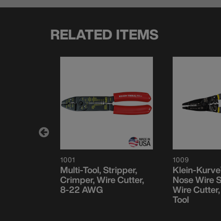
RELATED ITEMS
1001
1009
Pliers -
Multi-Tool, Stripper,
Klein-Kurve
Crimper, Wire Cutter,
Nose Wire S
8-22 AWG
Wire Cutter
Tool