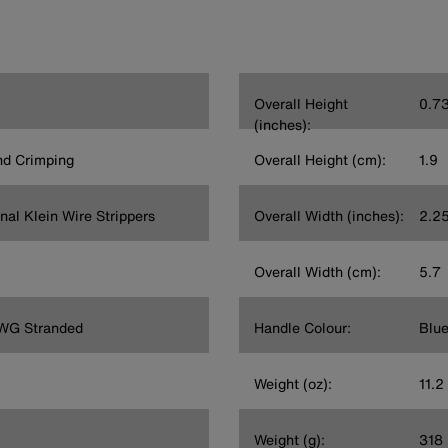
Overall Height
0.7
(inches):
and Crimping
Overall Height (cm):
1.9
nal Klein Wire Strippers
Overall Width (inches):
2.2
Overall Width (cm):
5.7
AWG Stranded
Handle Colour:
Blu
Weight (oz):
11.2
Weight (g):
318