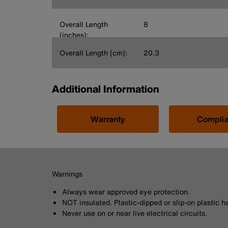
Overall Length
8
(inches):
Overall Length (cm):
20.3
Additional Information
Warranty
Compli
Warnings
Always wear approved eye protection.
NOT insulated. Plastic-dipped or slip-on plastic h
Never use on or near live electrical circuits.