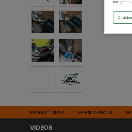
navigation, 
Cookies
PRODUCT MEDIA
SPECIFICATIONS
WA
VIDEOS