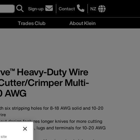
Sign-up
Contact
NZ
click
click
to
to
International
Trades Club
About Klein
sign-
learn
site
up
more
links
About
for
about
menu
Klein
our
contacting
menu
newsletter
Klein
Tools
New
rve™ Heavy-Duty Wire
Zealand
Cutter/Crimper Multi-
20 AWG
th six stripping holes for 8-18 AWG solid and 10-20
ire
e cut design features longer knives for more cutting
lated connectors, lugs and terminals for 10-20 AWG
 site