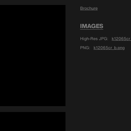
Brochure
IMAGES
High-Res JPG
k12065cr_
PNG
k12065cr_b.png