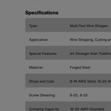
Specifications
Type:
Multi-Tool Wire Stripper
Application:
Wire Stripping, Cutting 
Special Features:
4X Stronger than Traditio
Material:
Forged Steel
Strips and Cuts:
8-18 AWG Solid, 10-20 
Screw Shearing:
6-32, 8-32
Crimping Capacity:
10-20 AWG Stranded