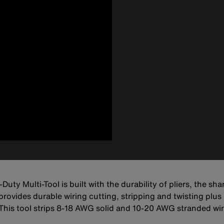
Duty Multi-Tool is built with the durability of pliers, the sh
ovides durable wiring cutting, stripping and twisting plus b
s. This tool strips 8-18 AWG solid and 10-20 AWG stranded 