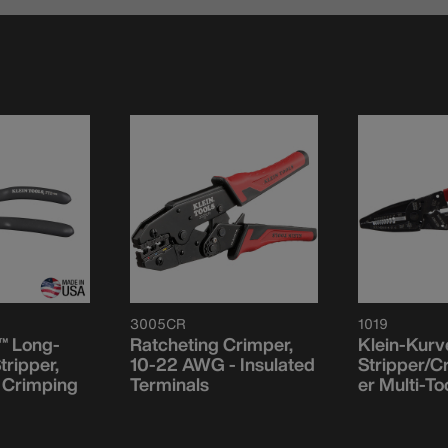
3005CR
1019
™ Long-
Ratcheting Crimper,
Klein-Kurv
tripper,
10-22 AWG - Insulated
Stripper/C
, Crimping
Terminals
er Multi-To