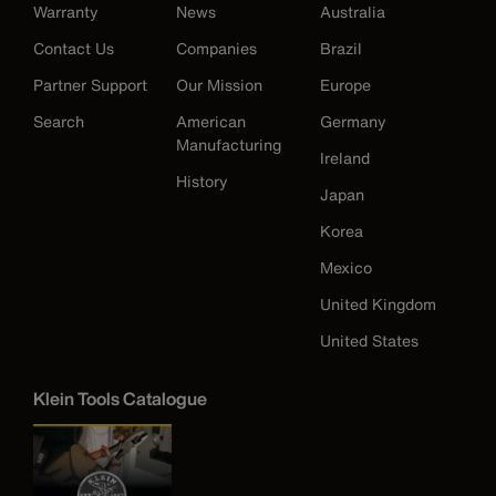
Warranty
News
Australia
Contact Us
Companies
Brazil
Partner Support
Our Mission
Europe
Search
American
Germany
Manufacturing
Ireland
History
Japan
Korea
Mexico
United Kingdom
United States
Klein Tools Catalogue