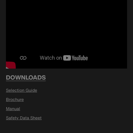
DOWNLOADS
Selection Guide
Brochure
Manual
Safety Data Sheet