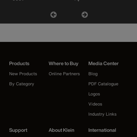
Products
Where to Buy
Media Center
New Products
Online Partners
Blog
By Category
PDF Catalogue
Logos
Videos
Industry Links
Support
About Klein
International