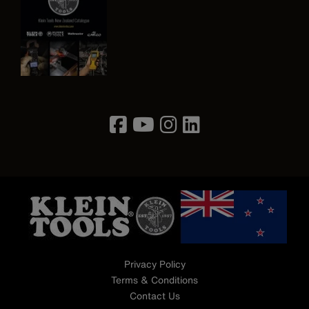
Image
Privacy Policy
Terms & Conditions
Contact Us