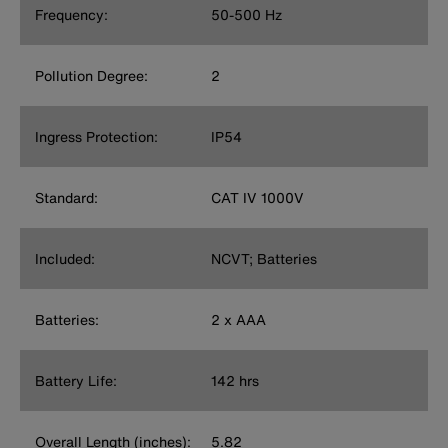
Frequency:
50-500 Hz
Pollution Degree:
2
Ingress Protection:
IP54
Standard:
CAT IV 1000V
Included:
NCVT; Batteries
Batteries:
2 x AAA
Battery Life:
142 hrs
Overall Length (inches):
5.82