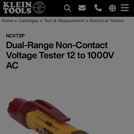
Main
Internationa
Breadcrumb
Skip
Home
Catalogue
Test & Measurement
Electrical Testers
site
to
navigation
links
main
NCVT2P
menu
content
Dual-Range Non-Contact
Voltage Tester 12 to 1000V
AC