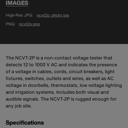
IMAGES
High-Res JPG
ncvt2p_photo.jpg
PNG
ncvt2p.png
The NCVT-2P is a non-contact voltage tester that
detects 12 to 1000 V AC and indicates the presence
of a voltage in cables, cords, circuit breakers, light
fixtures, switches, outlets and wires, as well as AC
voltage in doorbells, thermostats, low voltage lighting
and irrigation systems. Includes both visual and
audible signals. The NCVT-2P is rugged enough for
any job site.
Specifications