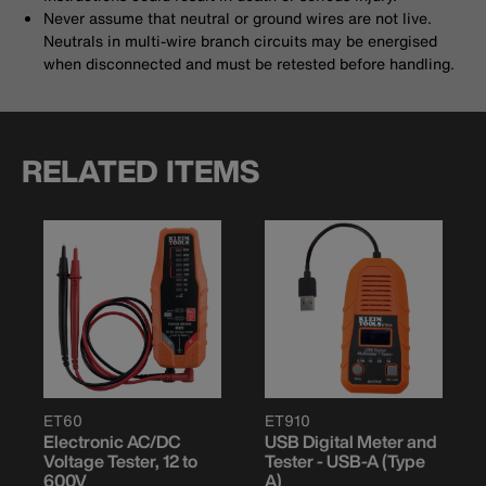
Never assume that neutral or ground wires are not live.
Neutrals in multi-wire branch circuits may be energised
when disconnected and must be retested before handling.
RELATED ITEMS
ET60
ET910
Electronic AC/DC
USB Digital Meter and
Voltage Tester, 12 to
Tester - USB-A (Type
600V
A)