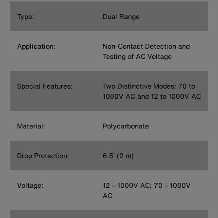
Type:
Dual Range
Application:
Non-Contact Detection and
Testing of AC Voltage
Special Features:
Two Distinctive Modes: 70 to
1000V AC and 12 to 1000V AC
Material:
Polycarbonate
Drop Protection:
6.5' (2 m)
Voltage:
12 – 1000V AC; 70 – 1000V
AC