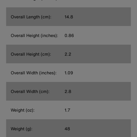
Overall Length (cm):
14.8
Overall Height (inches):
0.86
Overall Height (cm):
2.2
Overall Width (inches):
1.09
Overall Width (cm):
2.8
Weight (oz):
1.7
Weight (g):
48