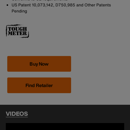
US Patent 10,073,142, D750,985 and Other Patents
Pending
Buy Now
Find Retailer
VIDEOS