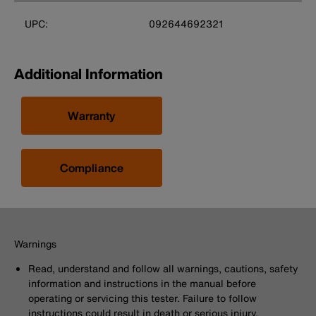
UPC:
092644692321
Additional Information
Warranty
Compliance
Warnings
Read, understand and follow all warnings, cautions, safety
information and instructions in the manual before
operating or servicing this tester. Failure to follow
instructions could result in death or serious injury.