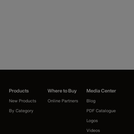
Products
Where to Buy
Media Center
New Products
Online Partners
Blog
By Category
PDF Catalogue
Logos
Videos