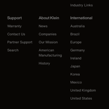
Industry Links
Support
About Klein
International
Warranty
News
Australia
Contact Us
Companies
Brazil
Partner Support
Our Mission
Europe
Search
American
Germany
Manufacturing
Ireland
History
Japan
Korea
Mexico
United Kingdom
United States