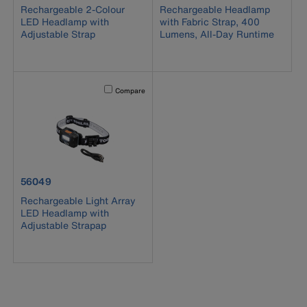
Rechargeable 2-Colour
Rechargeable Headlamp
LED Headlamp with
with Fabric Strap, 400
Adjustable Strap
Lumens, All-Day Runtime
Activating this element will cause content on the page to b
Compare
product number 56049
56049
Rechargeable Light Array
LED Headlamp with
Adjustable Strapap