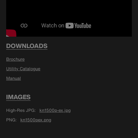
DOWNLOADS
Brochure
Utility Catalogue
Manual
IMAGES
High-Res JPG
kn1500p-ex.jpg
PNG
kn1500pex.png