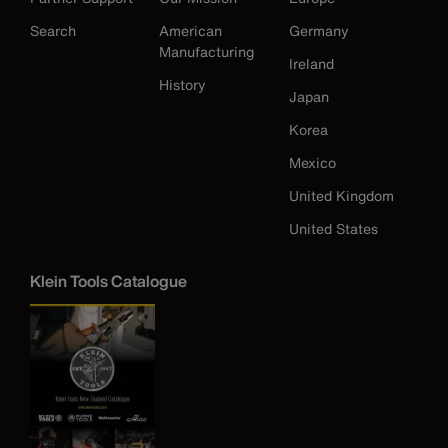
Search
American
Germany
Manufacturing
Ireland
History
Japan
Korea
Mexico
United Kingdom
United States
Klein Tools Catalogue