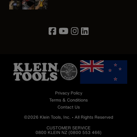
Image
Privacy Policy
Terms & Conditions
Contact Us
©2026 Klein Tools, Inc. • All Rights Reserved
CUSTOMER SERVICE
0800 KLEIN NZ (0800 553 466)