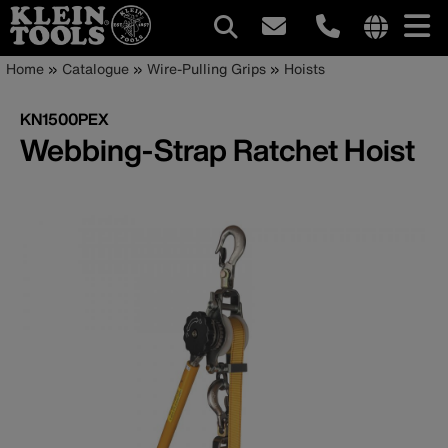
Main
Internationa
Breadcrumb
Skip
Home
Catalogue
Wire-Pulling Grips
Hoists
site
to
navigation
links
main
KN1500PEX
menu
content
Webbing-Strap Ratchet Hoist