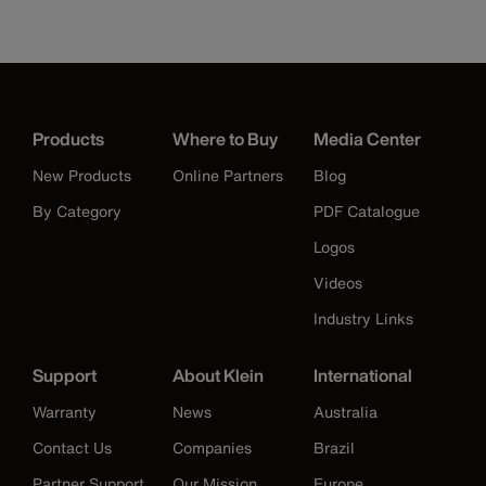
Products
Where to Buy
Media Center
New Products
Online Partners
Blog
By Category
PDF Catalogue
Logos
Videos
Industry Links
Support
About Klein
International
Warranty
News
Australia
Contact Us
Companies
Brazil
Partner Support
Our Mission
Europe