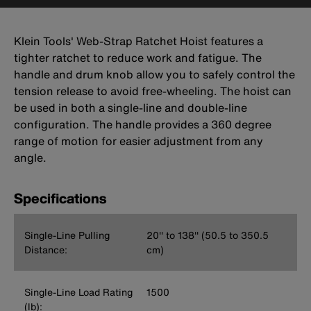
Klein Tools' Web-Strap Ratchet Hoist features a
tighter ratchet to reduce work and fatigue. The
handle and drum knob allow you to safely control the
tension release to avoid free-wheeling. The hoist can
be used in both a single-line and double-line
configuration. The handle provides a 360 degree
range of motion for easier adjustment from any
angle.
Specifications
Single-Line Pulling
20'' to 138'' (50.5 to 350.5
Distance:
cm)
Single-Line Load Rating
1500
(lb):