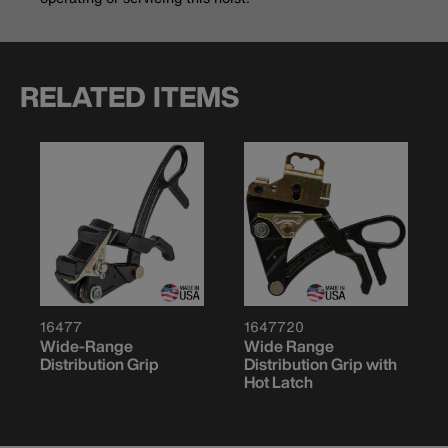
RELATED ITEMS
16477
1647720
Wide-Range
Wide Range
Distribution Grip
Distribution Grip with
Hot Latch