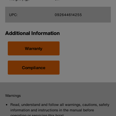
UPC:
092644614255
Additional Information
Warranty
Compliance
Warnings
Read, understand and follow all warnings, cautions, safety
information and instructions in the manual before
operating or servicing this hoist.