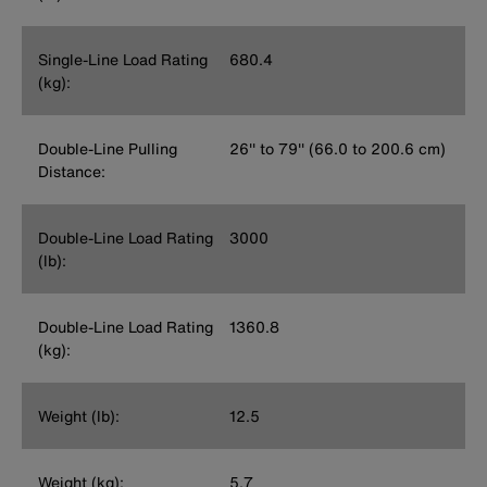
Single-Line Load Rating
680.4
(kg):
Double-Line Pulling
26'' to 79'' (66.0 to 200.6 cm)
Distance:
Double-Line Load Rating
3000
(lb):
Double-Line Load Rating
1360.8
(kg):
Weight (lb):
12.5
Weight (kg):
5.7