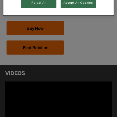
350.5 cm)
Reject All
Accept All Cookies
Hoist can be used with either a single line or a double line
Buy Now
Find Retailer
VIDEOS