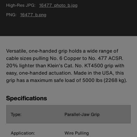
High-Res JPG
16477_photo_b.jpg
PNG
16477_b.png
Versatile, one-handed grip holds a wide range of
cable sizes pulling No. 6 Copper to No. 477 ACSR.
20% lighter than Klein's Cat. No. KT4500 grip with
easy, one-handed actuation. Made in the USA, this
grip has a maximum safe load of 5000 lbs (2268 kg).
Specifications
Type:
Parallel-Jaw Grip
Application:
Wire Pulling