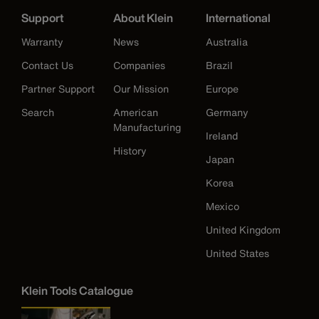
Support
About Klein
International
Warranty
News
Australia
Contact Us
Companies
Brazil
Partner Support
Our Mission
Europe
Search
American
Germany
Manufacturing
Ireland
History
Japan
Korea
Mexico
United Kingdom
United States
Klein Tools Catalogue