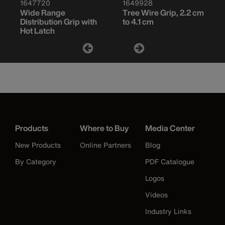
1647720
1649928
Wide Range
Tree Wire Grip, 2.2 cm
Distribution Grip with
to 4.1 cm
Hot Latch
Products
Where to Buy
Media Center
New Products
Online Partners
Blog
By Category
PDF Catalogue
Logos
Videos
Industry Links