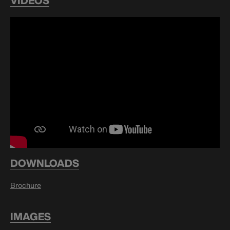
VIDEOS
DOWNLOADS
Brochure
IMAGES