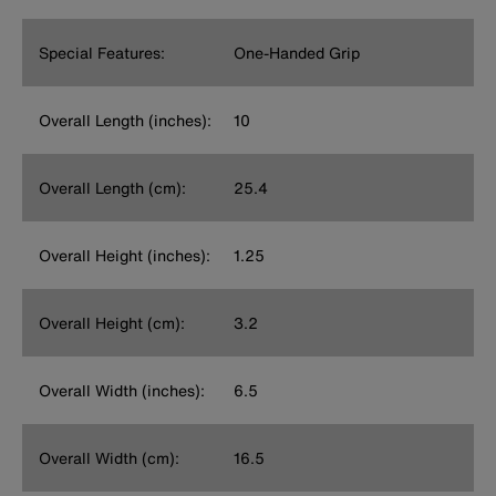
Special Features:
One-Handed Grip
Overall Length (inches):
10
Overall Length (cm):
25.4
Overall Height (inches):
1.25
Overall Height (cm):
3.2
Overall Width (inches):
6.5
Overall Width (cm):
16.5