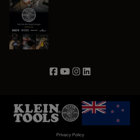
Image
Privacy Policy