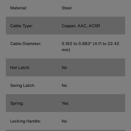
Material:
Steel
Cable Type:
Copper, AAC, ACSR
Cable Diameter:
0.162 to 0.883'' (4.11 to 22.42
mm)
Hot Latch:
No
Swing Latch:
No
Spring:
Yes
Locking Handle:
No