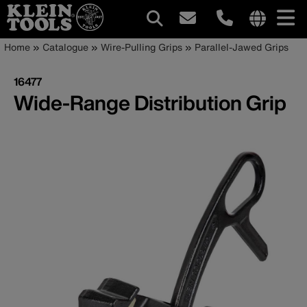
Main
Internationa
Breadcrumb
Skip
Home
Catalogue
Wire-Pulling Grips
Parallel-Jawed Grips
site
to
navigation
links
main
16477
menu
content
Wide-Range Distribution Grip