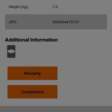
Weight (kg):
1.3
UPC:
092644470721
Additional Information
Warranty
Compliance