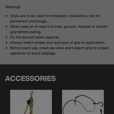
Warnings
Grips are to be used for temporary installation, not for
permanent anchorage.
When used on or near live lines, ground, insulate or isolate
grip before pulling.
Do not exceed rated capacity.
Always match proper size and type of grip to application.
Before each use, clean jaw area and inspect grip for proper
operation to avoid slippage.
ACCESSORIES