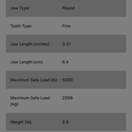
Jaw Type:
Round
Tooth Type:
Fine
Jaw Length (inches):
3.31
Jaw Length (cm):
8.4
Maximum Safe Load (lb):
5000
Maximum Safe Load
2268
(kg):
Weight (lb):
2.9