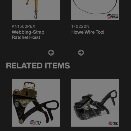
KN1500PEX
170220N
Webbing-Strap
Howe Wire Tool
Ratchet Hoist
RELATED ITEMS