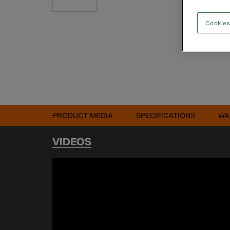
Cookies
PRODUCT MEDIA
SPECIFICATIONS
WA
VIDEOS