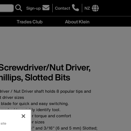
Sign-up
Contact
NZ
click
click
to
to
International
Trades Club
About Klein
sign-
learn
site
up
more
links
About
for
about
menu
Klein
our
contacting
menu
newsletter
Klein
Tools
New
 Screwdriver/Nut Driver,
Zealand
hillips, Slotted Bits
river / Nut Driver shaft holds 8 popular tips and
 driver sizes
 blade for quick and easy switching.
 marked to quickly identify tool.
andle for greater torque and comfort
nd 1/4'' nut driver sizes
 site
o. 2 Phillips; 1/4'' and 3/16'' (6 and 5 mm) Slotted;