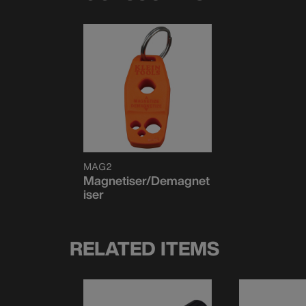
MAG2
Magnetiser/Demagnet
iser
RELATED ITEMS