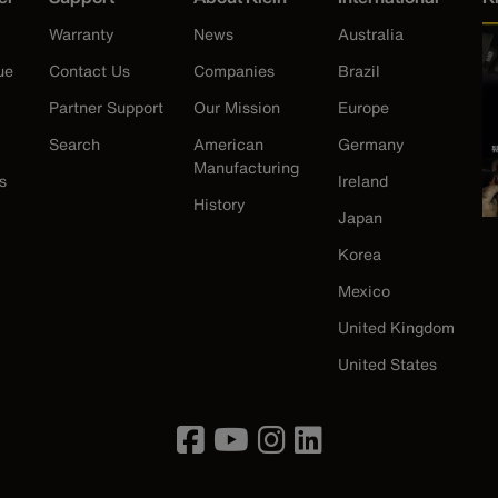
Warranty
News
Australia
ue
Contact Us
Companies
Brazil
Partner Support
Our Mission
Europe
Search
American
Germany
Manufacturing
s
Ireland
History
Japan
Korea
Mexico
United Kingdom
United States