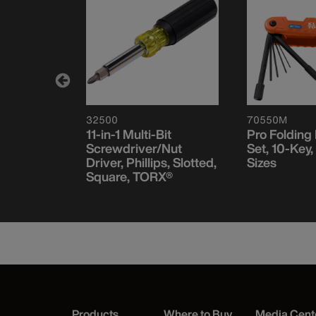
32500
70550M
11-in-1 Multi-Bit
Pro Folding
/Nut
Screwdriver/Nut
Set, 10-Key,
, Stubby,
Driver, Phillips, Slotted,
Sizes
Square, TORX®
Products
Where to Buy
Media Cent