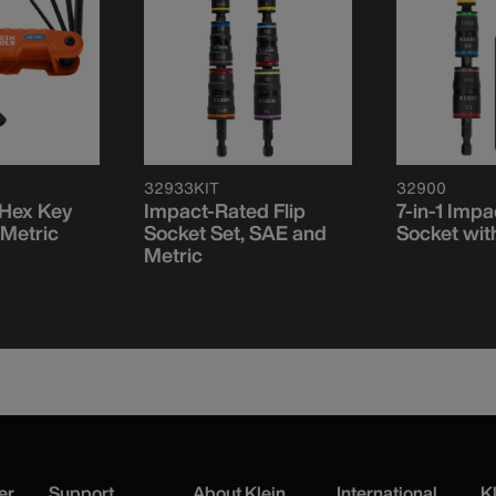
32933KIT
32900
 Hex Key
Impact-Rated Flip
7-in-1 Impa
 Metric
Socket Set, SAE and
Socket wit
Metric
er
Support
About Klein
International
K