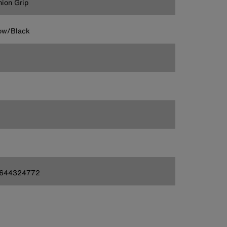
ion Grip
ow/Black
644324772