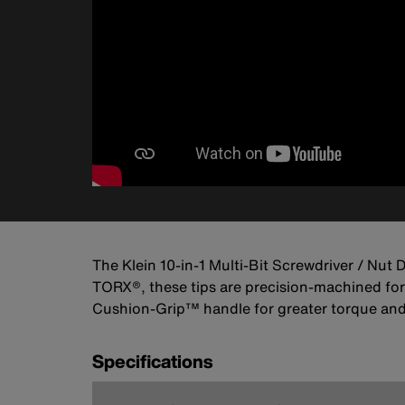
The Klein 10-in-1 Multi-Bit Screwdriver / Nut
TORX®, these tips are precision-machined for a
Cushion-Grip™ handle for greater torque and 
Specifications