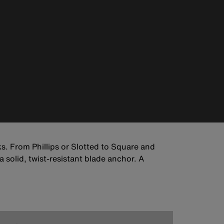
s. From Phillips or Slotted to Square and
 solid, twist-resistant blade anchor. A