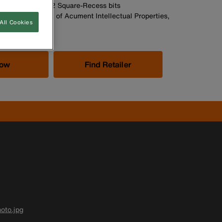
 and No. 1, No. 2 Square-Recess bits
stered trademark of Acument Intellectual Properties,
All Cookies
Now
Find Retailer
oto.jpg