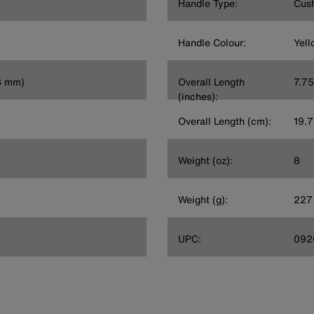
Handle Type:
Cush
Handle Colour:
Yell
.8 mm)
Overall Length
7.75
(inches):
Overall Length (cm):
19.7
Weight (oz):
8
Weight (g):
227
UPC:
092