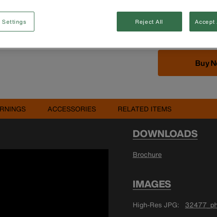
T10, T15 TORX®;
TORX® is a regi
 Settings
Reject All
Accept 
LLC
Buy 
RNINGS
ACCESSORIES
RELATED ITEMS
DOWNLOADS
Brochure
IMAGES
High-Res JPG
32477_ph