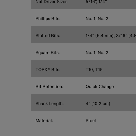
Nut Driver Sizes:
5/16'', 1/4''
Phillips Bits:
No. 1, No. 2
Slotted Bits:
1/4'' (6.4 mm), 3/16'' (4
Square Bits:
No. 1, No. 2
TORX® Bits:
T10, T15
Bit Retention:
Quick Change
Shank Length:
4'' (10.2 cm)
Material:
Steel