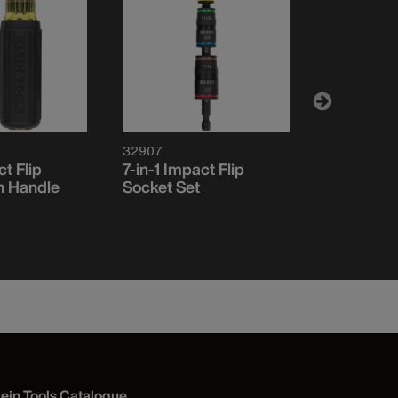
32907
32807MAG
ct Flip
7-in-1 Impact Flip
7-in-1 Mult
h Handle
Socket Set
Screwdriv
Driver, M
lein Tools Catalogue