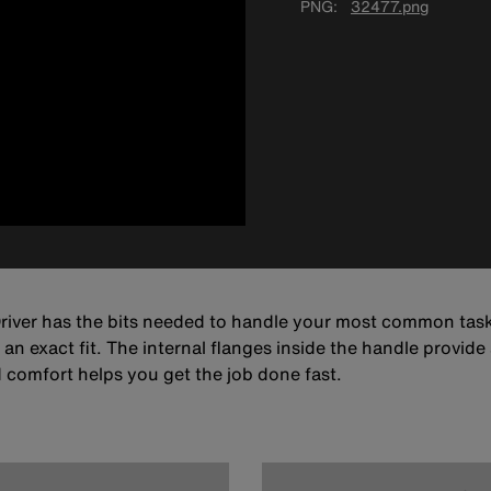
PNG
32477.png
 Driver has the bits needed to handle your most common task
n exact fit. The internal flanges inside the handle provide a
comfort helps you get the job done fast.