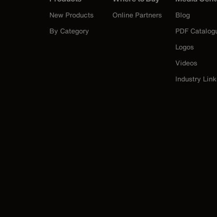
New Products
Online Partners
Blog
By Category
PDF Catalog
Logos
Videos
Industry Link