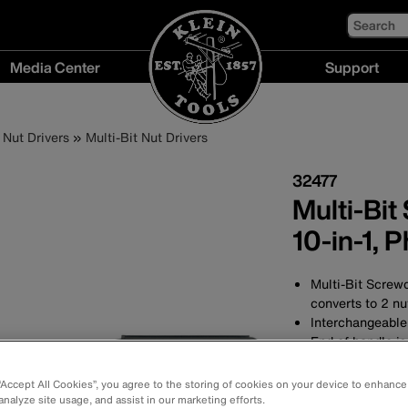
Search
Media Center
Support
Media
Support
Center
menu
Nut Drivers
Multi-Bit Nut Drivers
menu
32477
Multi-Bit
10-in-1, P
Multi-Bit Screwd
converts to 2 nut
Interchangeable
End of handle is
Cushion-Grip™ h
Includes 5/16'' a
 “Accept All Cookies”, you agree to the storing of cookies on your device to enhance
Features No. 1, N
analyze site usage, and assist in our marketing efforts.