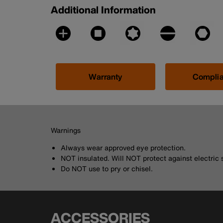
Additional Information
Warranty
Compli
Warnings
Always wear approved eye protection.
NOT insulated. Will NOT protect against electric 
Do NOT use to pry or chisel.
ACCESSORIES