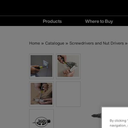
Main
Products
Where to Buy
navigation
Products
Where
menu
to
Breadcrumb
Skip
Home
Catalogue
Screwdrivers and Nut Drivers
Buy
to
menu
main
content
By clicking
navigation, 