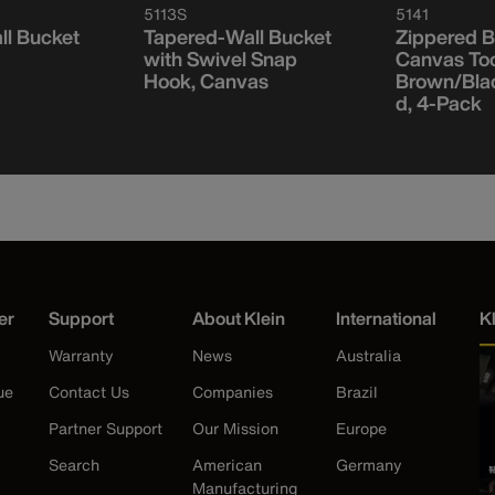
5113S
5141
ll Bucket
Tapered-Wall Bucket
Zippered B
with Swivel Snap
Canvas To
Hook, Canvas
Brown/Bla
d, 4-Pack
er
Support
About Klein
International
K
Warranty
News
Australia
ue
Contact Us
Companies
Brazil
Partner Support
Our Mission
Europe
Search
American
Germany
Manufacturing