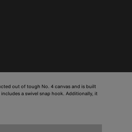
ucted out of tough No. 4 canvas and is built
ncludes a swivel snap hook. Additionally, it