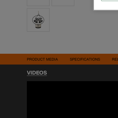
PRODUCT MEDIA
SPECIFICATIONS
RE
VIDEOS