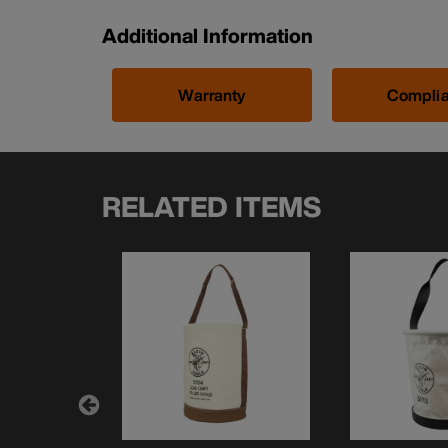
Additional Information
Warranty
Compli
RELATED ITEMS