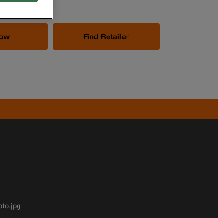
Now
Find Retailer
to.jpg