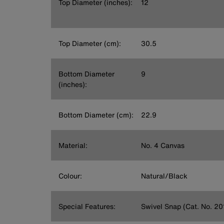
Top Diameter (inches):
12
Top Diameter (cm):
30.5
Bottom Diameter
9
(inches):
Bottom Diameter (cm):
22.9
Material:
No. 4 Canvas
Colour:
Natural/Black
Special Features:
Swivel Snap (Cat. No. 20