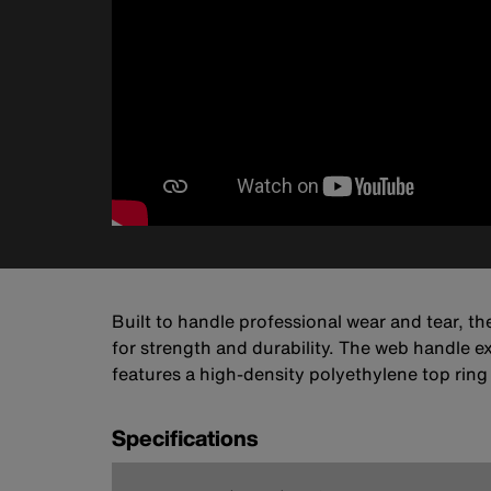
Built to handle professional wear and tear, th
for strength and durability. The web handle e
features a high-density polyethylene top ring
Specifications