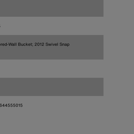
5
red-Wall Bucket; 2012 Swivel Snap
644555015