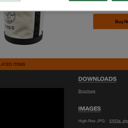
Buy 
LATED ITEMS
DOWNLOADS
Brochure
IMAGES
High-Res JPG
5103s_pho