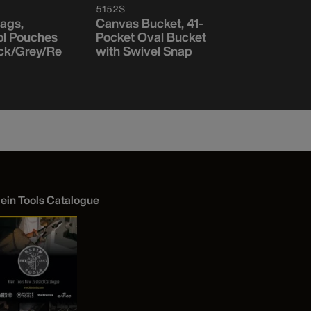
5152S
5171PS
ags,
Canvas Bucket, 41-
Heavy-Du
ol Pouches
Pocket Oval Bucket
Wall Bucke
ck/Grey/Re
with Swivel Snap
Pockets
lein Tools Catalogue