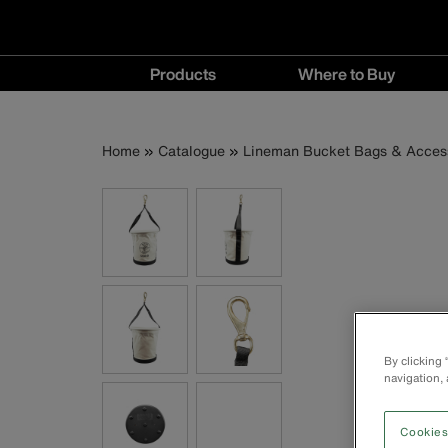
Main
Products
Where to Buy
navigation
Products
Where
menu
to
Breadcrumb
Skip
Home
Catalogue
Lineman Bucket Bags & Acces
Buy
to
menu
main
content
By clicking
navigation, 
Cookies