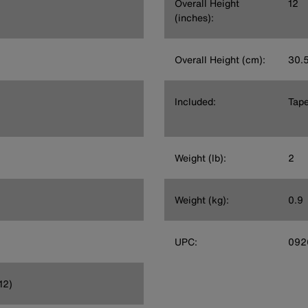
Overall Height
12
(inches):
Overall Height (cm):
30.
Included:
Tape
Weight (lb):
2
Weight (kg):
0.9
UPC:
092
12)