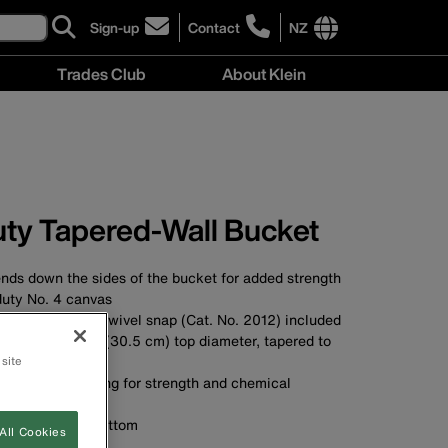
Sign-up
Contact
NZ
click
click
to
to
International
Trades Club
About Klein
sign-
learn
site
up
more
links
About
for
about
menu
Klein
our
contacting
menu
newsletter
Klein
Tools
New
ty Tapered-Wall Bucket
Zealand
nds down the sides of the bucket for added strength
uty No. 4 canvas
glove strap and swivel snap (Cat. No. 2012) included
ucket with a 12'' (30.5 cm) top diameter, tapered to
he bottom
 site
yethylene top ring for strength and chemical
polypropylene bottom
All Cookies
A