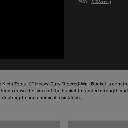
PNG
5103s.png
e Klein Tools 12'' Heavy-Duty Tapered-Wall Bucket is constr
xtends down the sides of the bucket for added strength and i
 for strength and chemical resistance.