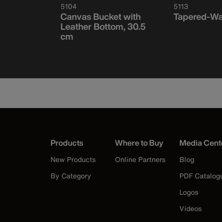
5104
5113
Tapered-
Canvas Bucket with
Tapered-Wa
 15
Leather Bottom, 30.5
cm
Products
Where to Buy
Media Cent
New Products
Online Partners
Blog
By Category
PDF Catalog
Logos
Videos