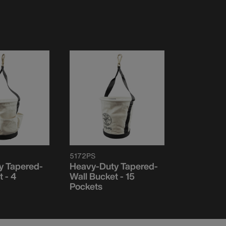
5172PS
y Tapered-
Heavy-Duty Tapered-
 - 4
Wall Bucket - 15
Pockets