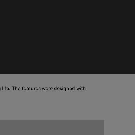
 life. The features were designed with