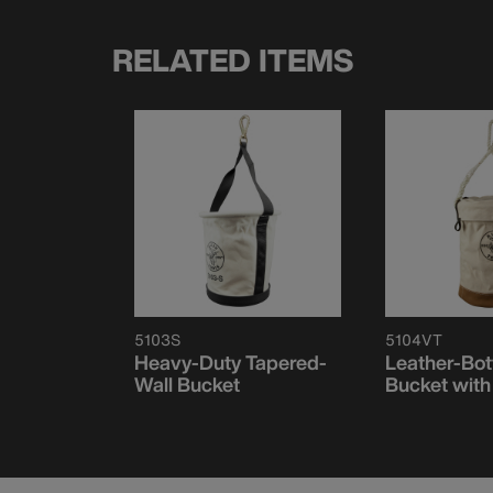
RELATED ITEMS
5103S
5104VT
Heavy-Duty Tapered-
Leather-Bo
Wall Bucket
Bucket with