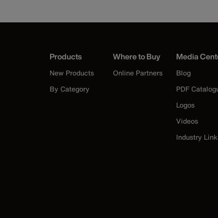
Products
Where to Buy
Media Cent
New Products
Online Partners
Blog
By Category
PDF Catalog
Logos
Videos
Industry Link