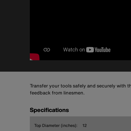
Transfer your tools safely and securely with 
feedback from linesmen.
Specifications
Top Diameter (inches):
12