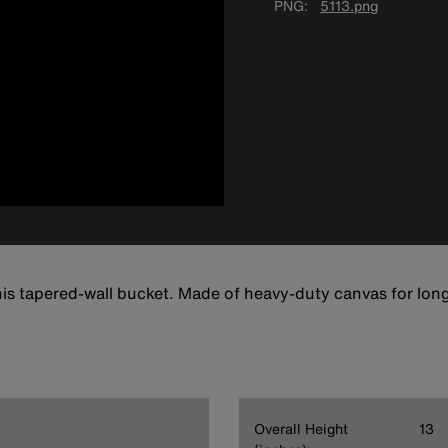
PNG
5113.png
this tapered-wall bucket. Made of heavy-duty canvas for long
Overall Height
13