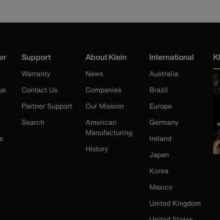
er
Support
About Klein
International
K
Warranty
News
Australia
ue
Contact Us
Companies
Brazil
Partner Support
Our Mission
Europe
Search
American
Germany
Manufacturing
s
Ireland
History
Japan
Korea
Mexico
United Kingdom
United States