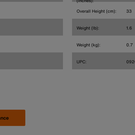
(inches):
Overall Height (cm):
33
Weight (lb):
1.6
Weight (kg):
0.7
UPC:
092
ance