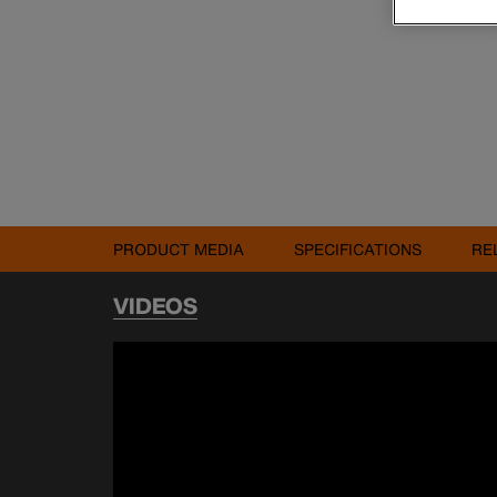
PRODUCT MEDIA
SPECIFICATIONS
RE
VIDEOS