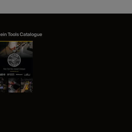
lein Tools Catalogue