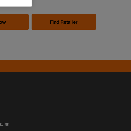
Now
Find Retailer
o.jpg