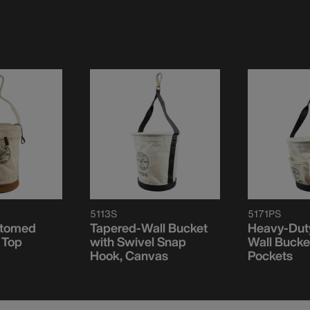
5113S
5171PS
ttomed
Tapered-Wall Bucket
Heavy-Dut
 Top
with Swivel Snap
Wall Bucket
Hook, Canvas
Pockets