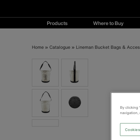
Main
Products
Where to Buy
navigation
Products
Where
menu
to
Breadcrumb
Skip
Home
Catalogue
Lineman Bucket Bags & Acces
Buy
to
menu
main
content
By clicking
navigation, 
Cookies