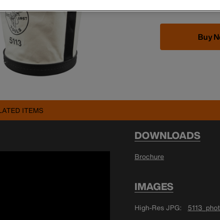
Buy 
LATED ITEMS
DOWNLOADS
Brochure
IMAGES
High-Res JPG
5113_phot