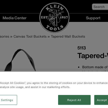
Search
Media Center
Support
Media
Support
Center
menu
sories
Canvas Tool Buckets
Tapered Wall Buckets
menu
5113
Tapered-
Bottom made of 
Made in the US
Web handle exte
Durable, straigh
 “Accept All Cookies”, you agree to the storing of cookies on your device to enhance
duty No. 6 canv
analyze site usage, and assist in our marketing efforts.
Measures 13'' (3
at the top and 9
 Settings
Reject All
Accept 
High-density pol
resistance