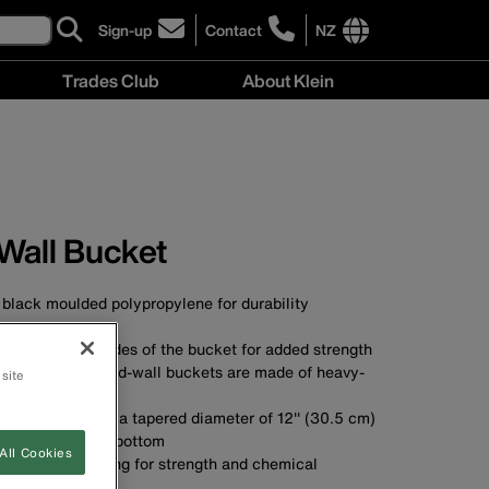
Sign-up
Contact
NZ
click
click
to
to
International
Trades Club
About Klein
sign-
learn
site
up
more
links
About
for
about
menu
Klein
our
contacting
menu
newsletter
Klein
Tools
New
Wall Bucket
Zealand
black moulded polypropylene for durability
A
nds down the sides of the bucket for added strength
t-wall and tapered-wall buckets are made of heavy-
 site
as
3 cm) high, with a tapered diameter of 12'' (30.5 cm)
'' (23 cm) at the bottom
All Cookies
yethylene top ring for strength and chemical