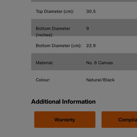
Top Diameter (cm):
30.5
Bottom Diameter
9
(inches):
Bottom Diameter (cm):
22.9
Material:
No. 6 Canvas
Colour:
Natural/Black
Additional Information
Warranty
Compli