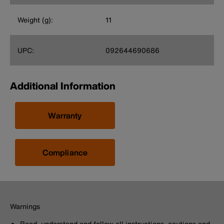
Weight (g):
11
UPC:
092644690686
Additional Information
Warranty
Compliance
Warnings
Read, understand and follow all instructions, cautions and