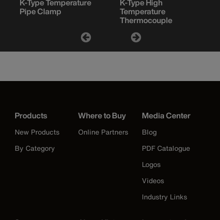
K-Type Temperature
K-Type High
Pipe Clamp
Temperature
Thermocouple
Products
Where to Buy
Media Center
New Products
Online Partners
Blog
By Category
PDF Catalogue
Logos
Videos
Industry Links