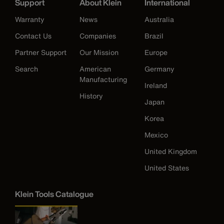
Support
About Klein
International
Warranty
News
Australia
Contact Us
Companies
Brazil
Partner Support
Our Mission
Europe
Search
American
Germany
Manufacturing
Ireland
History
Japan
Korea
Mexico
United Kingdom
United States
Klein Tools Catalogue