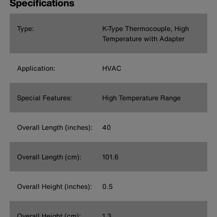
Specifications
Type:
K-Type Thermocouple, High
Temperature with Adapter
Application:
HVAC
Special Features:
High Temperature Range
Overall Length (inches):
40
Overall Length (cm):
101.6
Overall Height (inches):
0.5
Overall Height (cm):
1.3