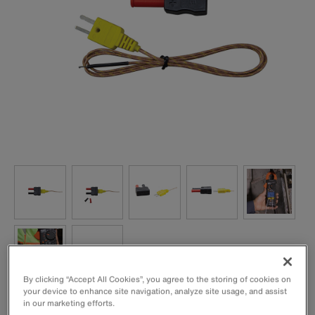
By clicking “Accept All Cookies”, you agree to the storing of cookies on
your device to enhance site navigation, analyze site usage, and assist
Excellent for higher temperature measurements for HVAC
in our marketing efforts.