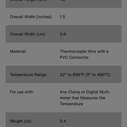
Overall Width (inches):
1.5
Overall Width (cm):
3.8
Material:
Thermocouple Wire with a
PVC Connector
Temperature Range:
32° to 896°F (0° to 480°C)
For use with:
Any Clamp or Digital Multi-
meter that Measures the
Temperature
Weight (oz):
0.4