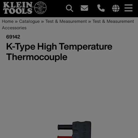
Main
Internationa
Breadcrumb
Skip
Home
Catalogue
Test & Measurement
Test & Measurement
site
to
Accessories
navigation
links
main
69142
menu
content
K-Type High Temperature
Thermocouple