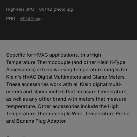
High-Res JPG
69142_photo.jpg
PNG
69142.png
Specific for HVAC applications, this High
Temperature Thermocouple (and other Klein K-Type
Accessories) extend working temperature ranges for
Klein's HVAC Digital Multimeters and Clamp Meters.
These accessories work with all Klein digital multi-
meters and clamp meters that measure temperature,
as well as any other brand with meters that measure
temperature. Other accessories include the High
Temperature Thermocouple Wire, Temperature Probe
and Banana Plug Adapter.