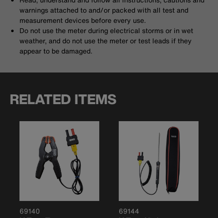
warnings attached to and/or packed with all test and
measurement devices before every use.
Do not use the meter during electrical storms or in wet
weather, and do not use the meter or test leads if they
appear to be damaged.
RELATED ITEMS
69140
69144