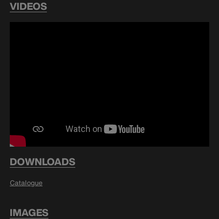
VIDEOS
DOWNLOADS
Catalogue
IMAGES