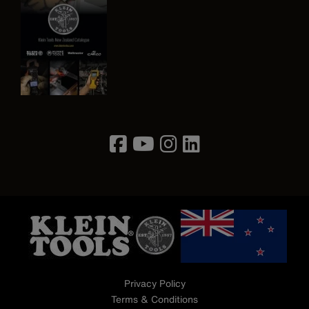
Image
Privacy Policy
Terms & Conditions