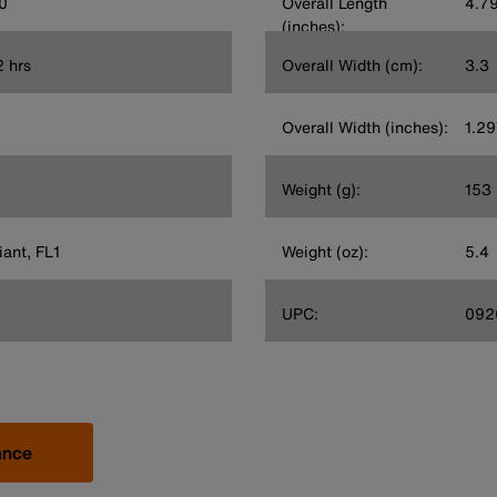
0
Overall Length
4.7
(inches):
2 hrs
Overall Width (cm):
3.3
Overall Width (inches):
1.2
Weight (g):
153
ant, FL1
Weight (oz):
5.4
UPC:
092
ance