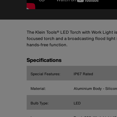
The Klein Tools® LED Torch with Work Light is a
focused torch and a broadcasting flood light 
hands-free function.
Specifications
Special Features:
IP67 Rated
Material:
Aluminium Body - Silicon
Bulb Type:
LED