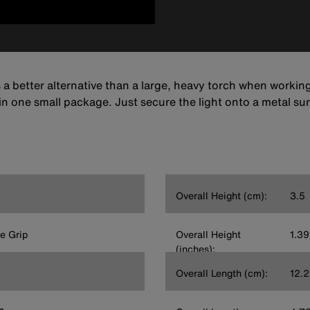
 better alternative than a large, heavy torch when working in
in one small package. Just secure the light onto a metal s
Overall Height (cm):
3.5
e Grip
Overall Height
1.39
(inches):
Overall Length (cm):
12.2