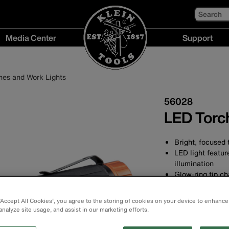
Search
Media Center
Support
Media
Support
Center
menu
hes and Work Lights
menu
56028
LED Torch
Bright, focused 
LED light featur
illumination
Glow-ring tip ch
in the dark and 
Waterproof (IP6
 “Accept All Cookies”, you agree to the storing of cookies on your device to enhance
Torch: 235 lumen
analyze site usage, and assist in our marketing efforts.
Pocket clip for 
Aluminium body