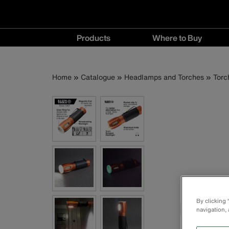
Main
Products
Where to Buy
navigation
Products
Where
menu
to
Breadcrumb
Skip
Home
Catalogue
Headlamps and Torches
Torc
Buy
to
menu
main
content
By clicking
navigation, 