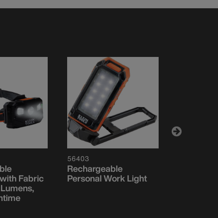
56403
56079
ble
Rechargeable
Slim Rech
ith Fabric
Personal Work Light
Personal 
 Lumens,
ntime