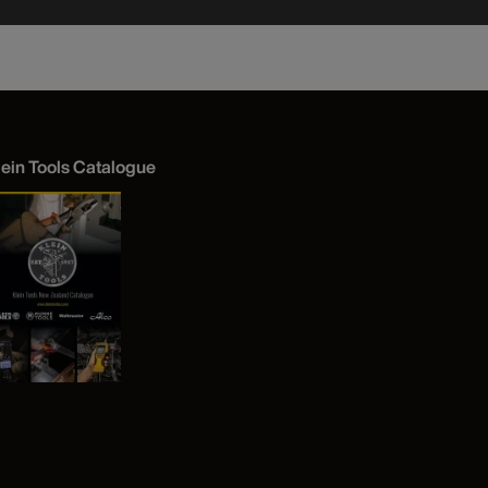
lein Tools Catalogue