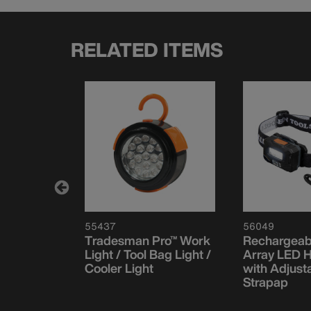
RELATED ITEMS
55437
56049
e
Tradesman Pro™ Work
Rechargeabl
LED
Light / Tool Bag Light /
Array LED 
 with
Cooler Light
with Adjust
Strapap