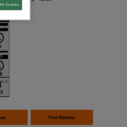
All Cookies
es included
Now
Find Retailer