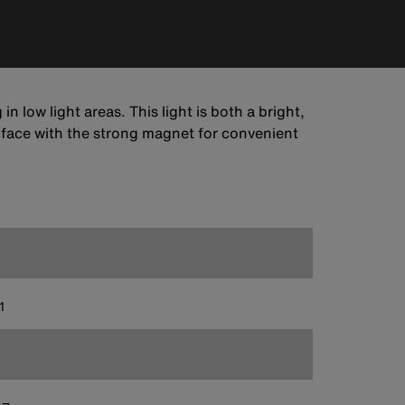
 low light areas. This light is both a bright,
urface with the strong magnet for convenient
1