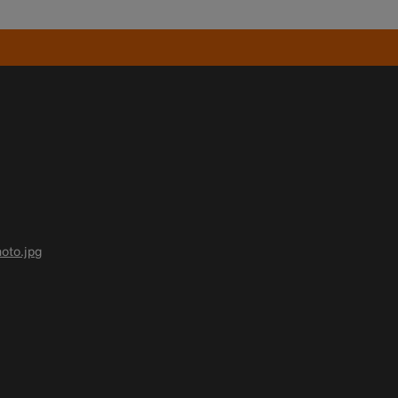
oto.jpg