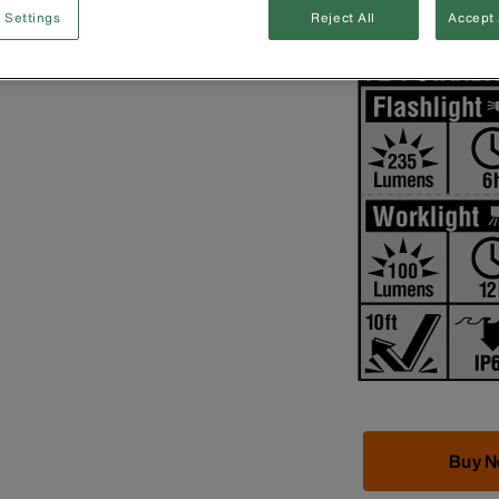
 Settings
Reject All
Accept 
3 x AAA batteri
Buy 