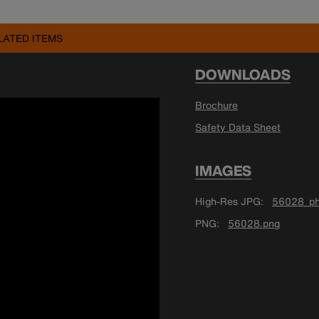
LATED ITEMS
DOWNLOADS
Brochure
Safety Data Sheet
IMAGES
High-Res JPG
56028_ph
PNG
56028.png