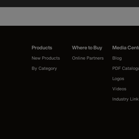
Products
Where to Buy
Media Cent
New Products
Online Partners
Blog
By Category
PDF Catalog
Logos
Videos
Industry Link