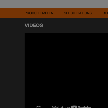
PRODUCT MEDIA
SPECIFICATIONS
RE
VIDEOS