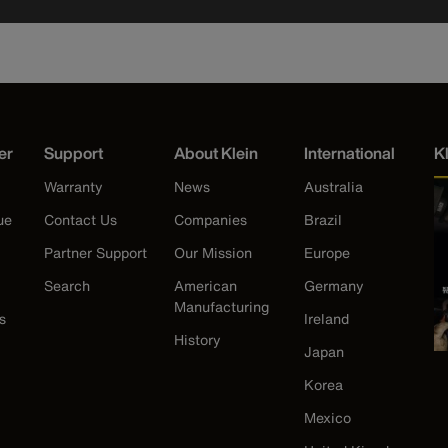
er
Support
About Klein
International
K
Warranty
News
Australia
ue
Contact Us
Companies
Brazil
Partner Support
Our Mission
Europe
Search
American
Germany
Manufacturing
s
Ireland
History
Japan
Korea
Mexico