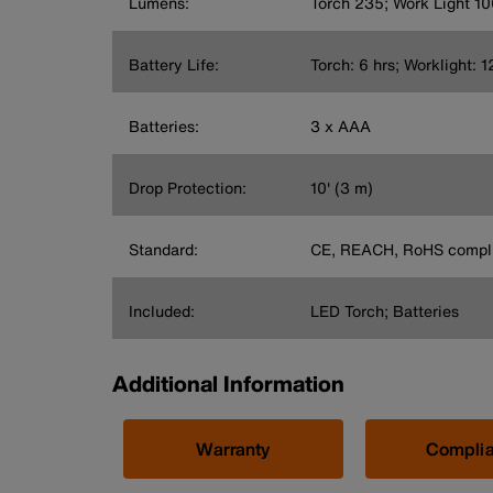
Lumens:
Torch 235; Work Light 10
Battery Life:
Torch: 6 hrs; Worklight: 1
Batteries:
3 x AAA
Drop Protection:
10' (3 m)
Standard:
CE, REACH, RoHS compli
Included:
LED Torch; Batteries
Additional Information
Warranty
Compli