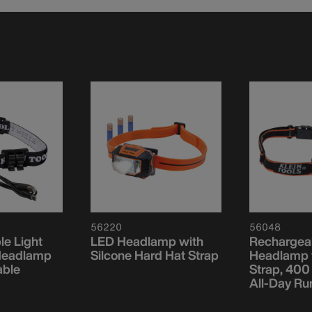
56220
56048
e Light
LED Headlamp with
Rechargea
Headlamp
Silcone Hard Hat Strap
Headlamp w
able
Strap, 400
All-Day Ru