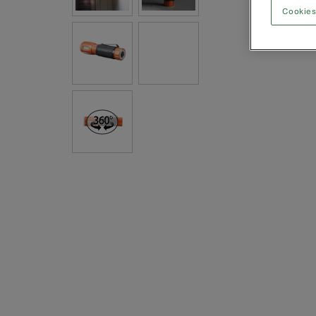
Cookies