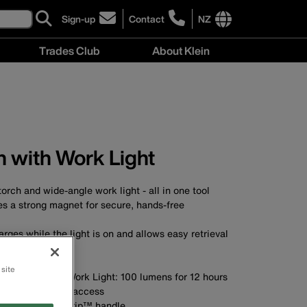
Sign-up
Contact
NZ
click
click
to
to
International
Trades Club
About Klein
sign-
learn
site
up
more
links
About
for
about
menu
Klein
our
contacting
menu
newsletter
Klein
Tools
New
 with Work Light
Zealand
torch and wide-angle work light - all in one tool
es a strong magnet for secure, hands-free
arges while the light is on and allows easy retrieval
in your tool bag
7) and dust proof
 site
s for 6 hours; Work Light: 100 lumens for 12 hours
easy, convenient access
 with Cushion-Grip™ handle