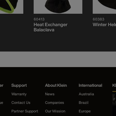
60413
60383
Heat Exchanger
Winter Hel
Balaclava
er
Support
About Klein
International
K
Warranty
News
Australia
ue
Contact Us
Companies
Brazil
Partner Support
Our Mission
Europe