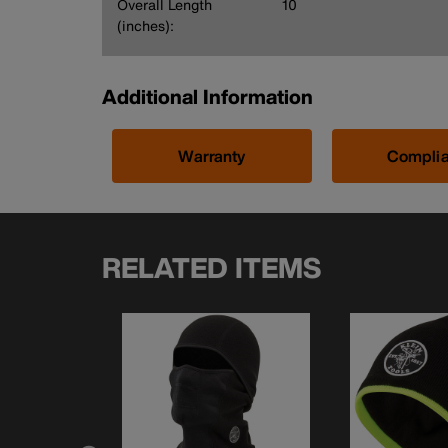
Overall Length
10
(inches):
Additional Information
Warranty
Compli
RELATED ITEMS