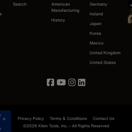
Search
American
Germany
Manufacturing
s
Ireland
History
Japan
Korea
Mexico
United Kingdom
United States
Privacy Policy
Terms & Conditions
Contact Us
©2026 Klein Tools, Inc. • All Rights Reserved