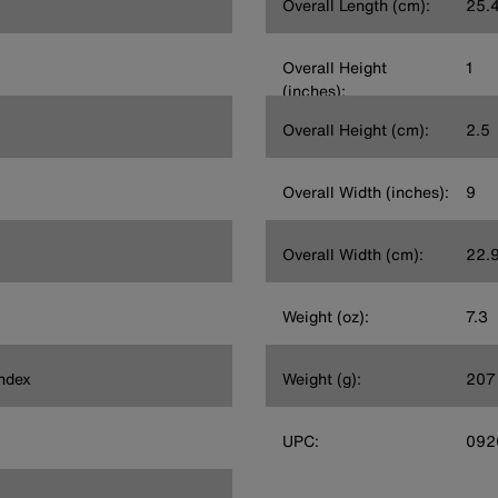
Overall Length (cm):
25.
Overall Height
1
(inches):
Overall Height (cm):
2.5
Overall Width (inches):
9
Overall Width (cm):
22.
Weight (oz):
7.3
ndex
Weight (g):
207
UPC:
092