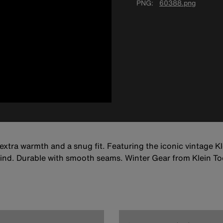
PNG
60388.png
extra warmth and a snug fit. Featuring the iconic vintage Kl
ind. Durable with smooth seams. Winter Gear from Klein To