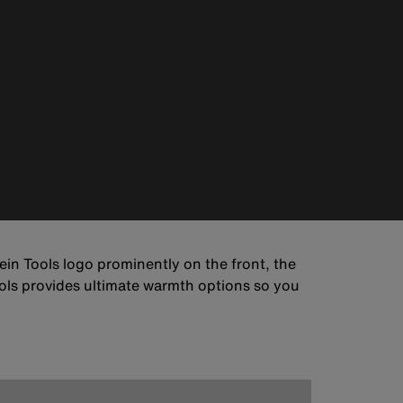
ein Tools logo prominently on the front, the
ols provides ultimate warmth options so you