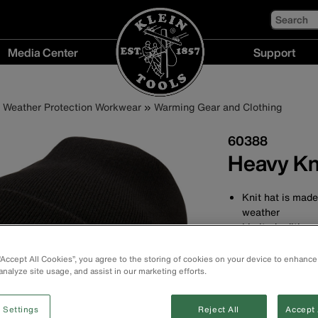
Search
Media Center
Support
Media
Support
Center
menu
Weather Protection Workwear
Warming Gear and Clothing
menu
60388
Heavy Kn
Knit hat is made
weather
Limited edition 
Durable constru
Wide cuff keeps
 “Accept All Cookies”, you agree to the storing of cookies on your device to enhance
Snug fit for war
analyze site usage, and assist in our marketing efforts.
Made of 98% P
One size fits mo
 Settings
Reject All
Accept 