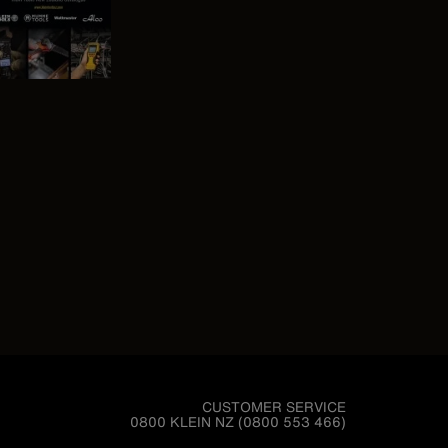
CUSTOMER SERVICE
0800 KLEIN NZ (0800 553 466)