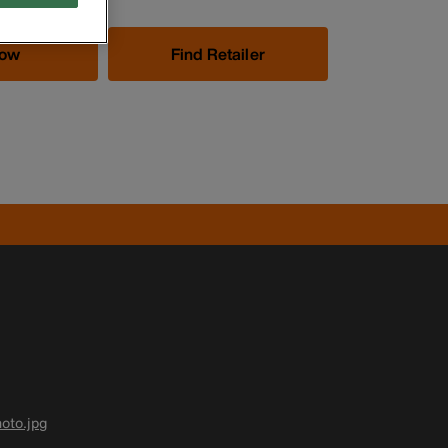
Now
Find Retailer
oto.jpg