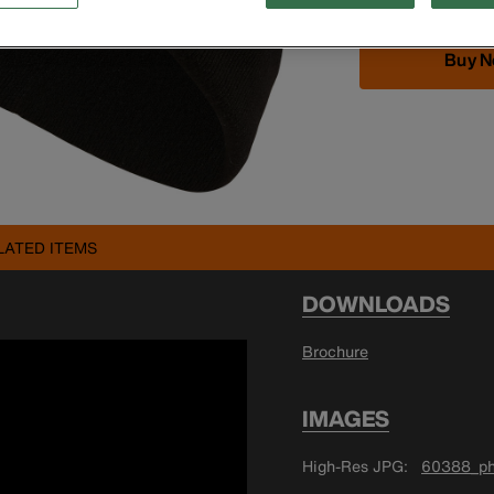
Buy 
LATED ITEMS
DOWNLOADS
Brochure
IMAGES
High-Res JPG
60388_ph