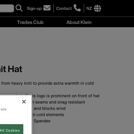
Sign-up
Contact
NZ
click
click
to
to
International
Trades Club
About Klein
sign-
learn
site
up
more
links
About
for
about
menu
Klein
our
contacting
menu
newsletter
Klein
Tools
New
it Hat
Zealand
 from heavy knit to provide extra warmth in cold
vintage Klein Tools logo is prominent on front of hat
ction with smooth seams and snag resistant
 ears extra-warm and blocks wind
 site
mth and comfort in cold elements
olyester and 2% Spandex
st
All Cookies