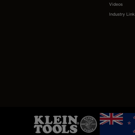
Videos
Industry Link
Image