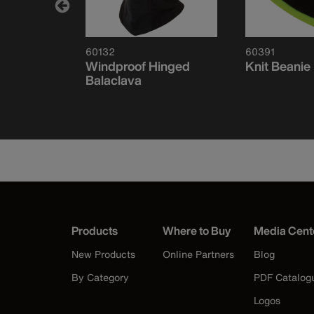
60132
60391
ce
Windproof Hinged
Knit Beanie
f-Band,
Balaclava
Products
Where to Buy
Media Cent
New Products
Online Partners
Blog
By Category
PDF Catalog
Logos