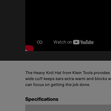
The Heavy Knit Hat from Klein Tools provides 
wide cuff keeps ears extra-warm and blocks w
can focus on getting the job done.
Specifications