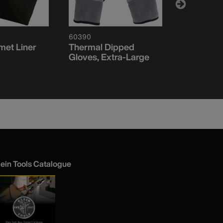
60390
60568
met Liner
Thermal Dipped
Heavy Kni
Gloves, Extra-Large
Visibility 
Logo
lein Tools Catalogue