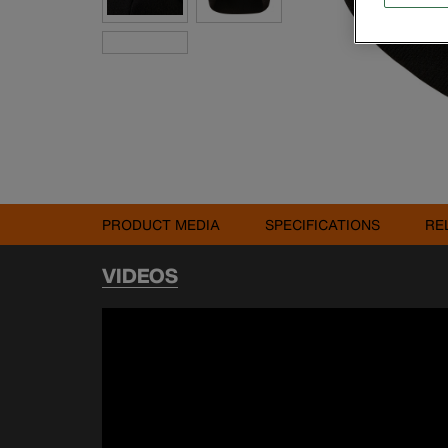
PRODUCT MEDIA
SPECIFICATIONS
RE
VIDEOS