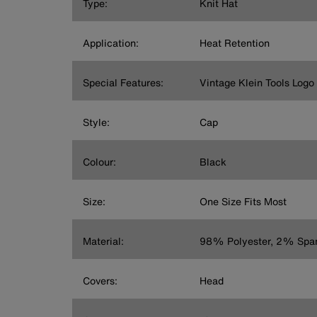
Type:
Knit Hat
Application:
Heat Retention
Special Features:
Vintage Klein Tools Logo
Style:
Cap
Colour:
Black
Size:
One Size Fits Most
Material:
98% Polyester, 2% Spa
Covers:
Head