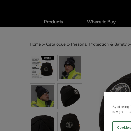
Main
Products
Where to Buy
navigation
Products
Where
menu
to
Breadcrumb
Skip
Home
Catalogue
Personal Protection & Safety
Buy
to
menu
main
content
By clicking
navigation, 
Cookies