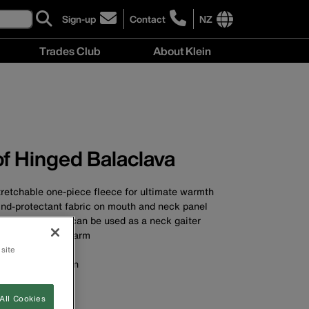
Sign-up
Contact
NZ
click
click
to
to
International
Trades Club
About Klein
sign-
learn
site
up
more
links
About
for
about
menu
Klein
our
contacting
menu
newsletter
Klein
Tools
New
f Hinged Balaclava
Zealand
tretchable one-piece fleece for ultimate warmth
ind-protectant fabric on mouth and neck panel
 hinged top and can be used as a neck gaiter
keep your neck warm
tion for comfort
 site
won't irritate skin
st
le
All Cookies