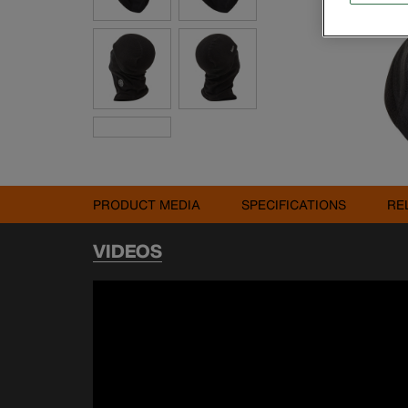
PRODUCT MEDIA
SPECIFICATIONS
RE
VIDEOS