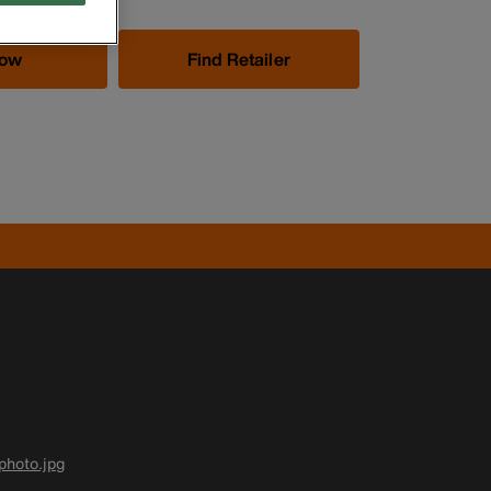
Now
Find Retailer
photo.jpg