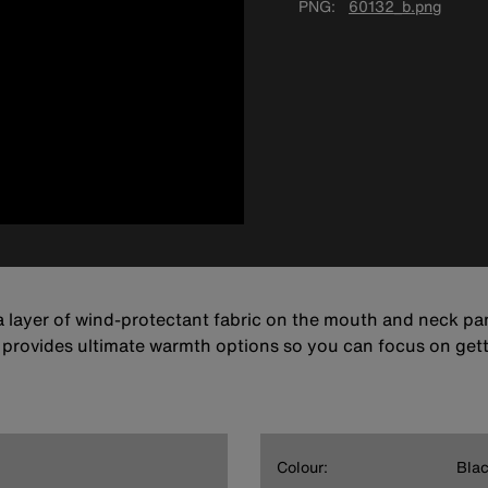
PNG
60132_b.png
 layer of wind-protectant fabric on the mouth and neck pan
s provides ultimate warmth options so you can focus on get
Colour:
Bla