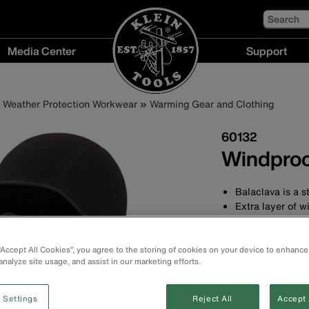
Search
Media Center
Support
Media
Support
Center
menu
Weather Protection Workwear
Warming Gear and Clothing
menu
60132
Windproo
Balaclava is a s
Extra layer of w
Designed with a
Long length to 
3-panel construc
 “Accept All Cookies”, you agree to the storing of cookies on your device to enhance
analyze site usage, and assist in our marketing efforts.
Flat lock seams 
One size fits mo
Machine washab
 Settings
Reject All
Accept 