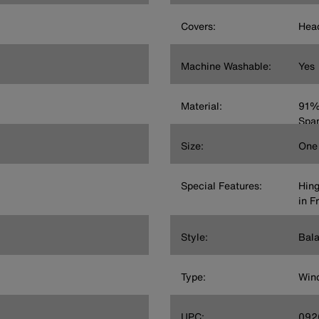
Covers:
Head
Machine Washable:
Yes
Material:
91% 
Spa
Size:
One 
Special Features:
Hing
in F
Style:
Bala
Type:
Wind
UPC:
092