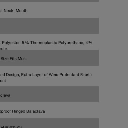
, Neck, Mouth
Polyester, 5% Thermoplastic Polyurethane, 4%
ndex
Size Fits Most
ed Design, Extra Layer of Wind Protectant Fabric
ront
clava
proof Hinged Balaclava
644601323