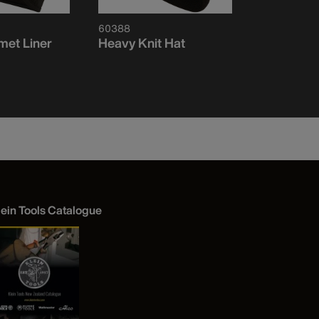
60388
60568
met Liner
Heavy Knit Hat
Heavy Kni
Visibility 
Logo
lein Tools Catalogue