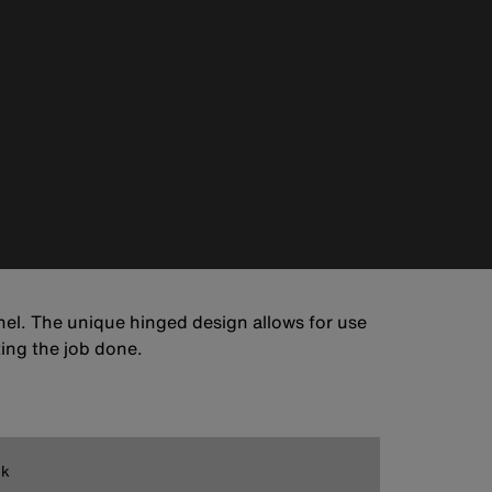
el. The unique hinged design allows for use
ting the job done.
ck