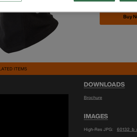
Buy 
LATED ITEMS
DOWNLOADS
Brochure
IMAGES
High-Res JPG
60132_b_