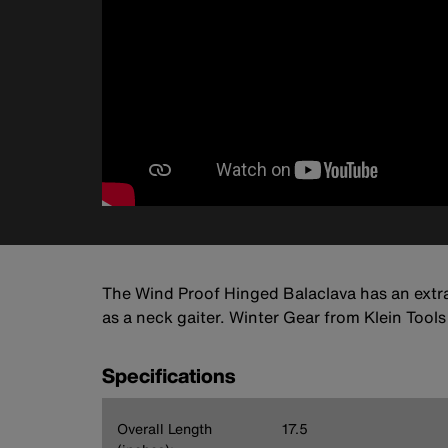
The Wind Proof Hinged Balaclava has an extra
as a neck gaiter. Winter Gear from Klein Tool
Specifications
Overall Length
17.5