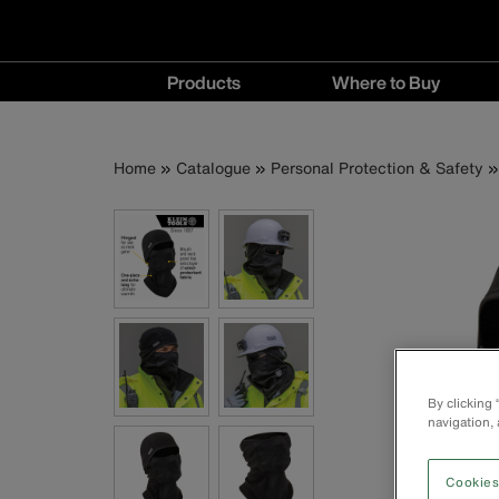
Main
Products
Where to Buy
navigation
Products
Where
menu
to
Breadcrumb
Skip
Home
Catalogue
Personal Protection & Safety
Buy
to
menu
main
content
By clicking
navigation, 
Cookies