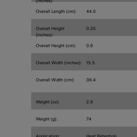
(inches):
Overall Length (cm):
44.5
Overall Height
0.25
(inches):
Overall Height (cm):
0.6
Overall Width (inches):
15.5
Overall Width (cm):
39.4
Weight (oz):
2.6
Weight (g):
74
Application:
Heat Retention