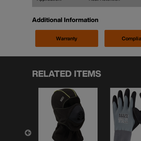
Additional Information
Warranty
Compli
RELATED ITEMS