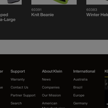
60391
60383
pped
Knit Beanie
Winter Hel
ra-Large
er
Support
About Klein
International
K
Warranty
News
Australia
ue
Contact Us
Companies
Brazil
Partner Support
Our Mission
Europe
Search
American
Germany