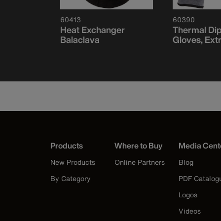
60413
60390
ce
Heat Exchanger
Thermal Di
f-Band,
Balaclava
Gloves, Ext
Products
Where to Buy
Media Cent
New Products
Online Partners
Blog
By Category
PDF Catalog
Logos
Videos