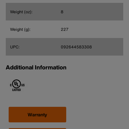
Weight (oz):
8
Weight (g):
227
UPC:
092644583308
Additional Information
Warranty