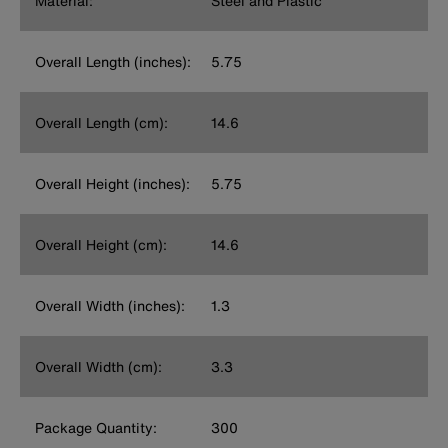
Material:
Steel and Plastic
Overall Length (inches):
5.75
Overall Length (cm):
14.6
Overall Height (inches):
5.75
Overall Height (cm):
14.6
Overall Width (inches):
1.3
Overall Width (cm):
3.3
Package Quantity:
300