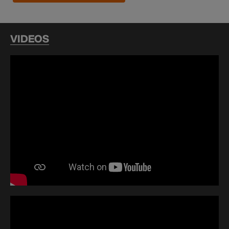
VIDEOS