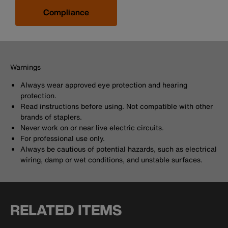
Compliance
Warnings
Always wear approved eye protection and hearing
protection.
Read instructions before using. Not compatible with other
brands of staplers.
Never work on or near live electric circuits.
For professional use only.
Always be cautious of potential hazards, such as electrical
wiring, damp or wet conditions, and unstable surfaces.
RELATED ITEMS