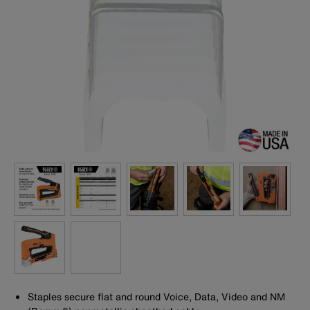
Staples secure flat and round Voice, Data, Video and NM