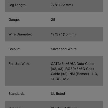
Leg Length:
7/8'' (22 mm)
Gauge:
25
Wire Diameter:
19/32'' (15 mm)
Colour:
Silver and White
For Use With:
CAT3/5e/6/6A Data Cable
(x2, x3); RG59/6/6Q Coax
Cable (x2); NM (Romex) 14-3,
14-3G, 12-3
Standards:
UL listed