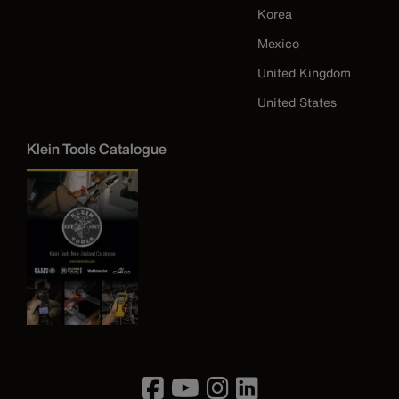
Korea
Mexico
United Kingdom
United States
Klein Tools Catalogue