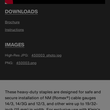
DOWNLOADS
Brochure
Instructions
IMAGES
High-Res JPG
450003_photo.jpg
PNG
450003.png
These heavy-duty staples are designed for safe and
secure installation of NM (Romex®) cable gauges
14/3, 14/3G and 12/3, and other wire up to 19/32-
inch (15 mm) in width. For exclusive use with Klein's