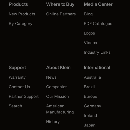
Products
Where to Buy
Media Center
New Products
Online Partners
Blog
By Category
PDF Catalogue
Logos
Videos
Industry Links
Support
About Klein
International
Warranty
News
Australia
Contact Us
Companies
Brazil
Partner Support
Our Mission
Europe
Search
American
Germany
Manufacturing
Ireland
History
Japan