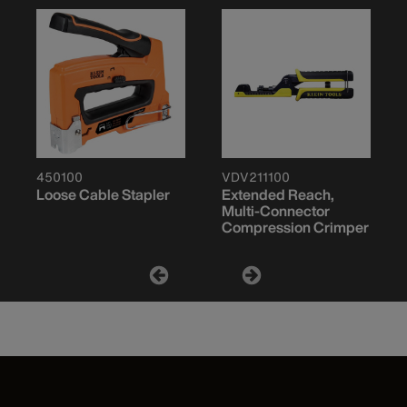
450100
VDV211100
Loose Cable Stapler
Extended Reach,
Multi-Connector
Compression Crimper