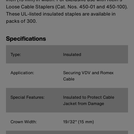
Loose Cable Staplers (Cat. Nos. 450-01 and 450-100).
These UL-listed insulated staples are available in
packs of 300.
Specifications
Type:
Insulated
Application:
Securing VDV and Romex
Cable
Special Features:
Insulated to Protect Cable
Jacket from Damage
Crown Width:
19/32'' (15 mm)