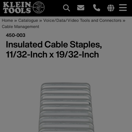
Main
Internationa
Breadcrumb
Skip
Home
Catalogue
Voice/Data/Video Tools and Connectors
site
to
Cable Management
navigation
links
main
450-003
menu
content
Insulated Cable Staples,
11/32-Inch x 19/32-Inch