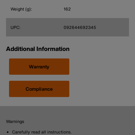
Weight (g):
162
UPC:
092644692345
Additional Information
Warranty
Compliance
Warnings
Carefully read all instructions.