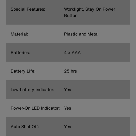
Special Features:
Worklight, Stay On Power
Button
Material:
Plastic and Metal
Batteries:
4 x AAA
Battery Life:
25 hrs
Low-battery indicator:
Yes
Power-On LED Indicator:
Yes
Auto Shut Off:
Yes