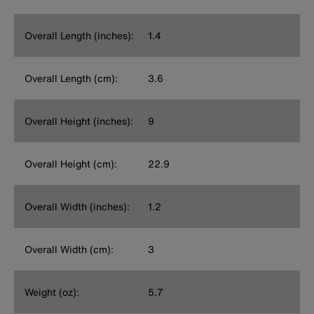
Overall Length (inches):
1.4
Overall Length (cm):
3.6
Overall Height (inches):
9
Overall Height (cm):
22.9
Overall Width (inches):
1.2
Overall Width (cm):
3
Weight (oz):
5.7