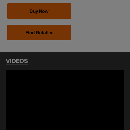
Buy Now
Find Retailer
VIDEOS