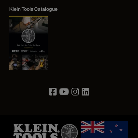
Klein Tools Catalogue
Image