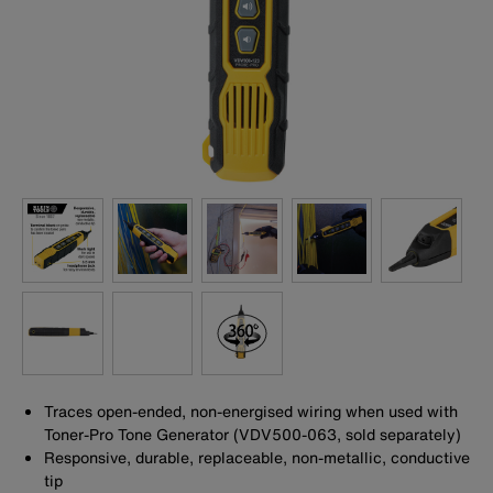
Traces open-ended, non-energised wiring when used with
Toner-Pro Tone Generator (VDV500-063, sold separately)
Responsive, durable, replaceable, non-metallic, conductive
tip