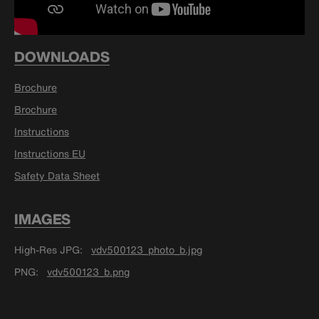
DOWNLOADS
Brochure
Brochure
Instructions
Instructions EU
Safety Data Sheet
IMAGES
High-Res JPG
vdv500123_photo_b.jpg
PNG
vdv500123_b.png