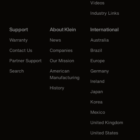
Videos
Industry Links
Support
About Klein
International
Warranty
News
Australia
Contact Us
Companies
Brazil
Partner Support
Our Mission
Europe
Search
American
Germany
Manufacturing
Ireland
History
Japan
Korea
Mexico
United Kingdom
United States