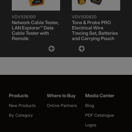
VDV526100
VDV500820
Network Cable Tester,
Tone & Probe PRO
LAN Explorer™ Data
Electrical Wire
Cable Tester with
Tracing Set, Batteries
Remote
and Carrying Pouch
Products
Where to Buy
Media Center
New Products
Online Partners
Blog
By Category
PDF Catalogue
Logos