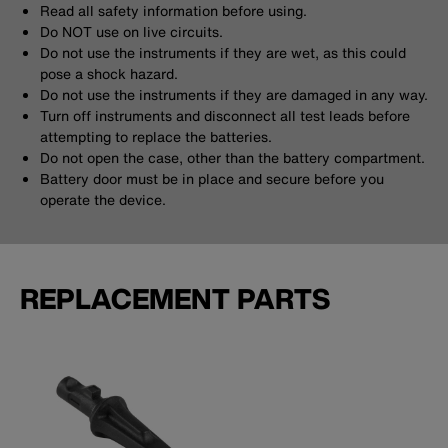
Read all safety information before using.
Do NOT use on live circuits.
Do not use the instruments if they are wet, as this could
pose a shock hazard.
Do not use the instruments if they are damaged in any way.
Turn off instruments and disconnect all test leads before
attempting to replace the batteries.
Do not open the case, other than the battery compartment.
Battery door must be in place and secure before you
operate the device.
REPLACEMENT PARTS