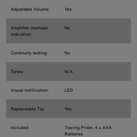
Adjustable Volume:
Yes
Amplifier overload
No
indication:
Continuity testing:
No
Tones:
N/A
Visual notification:
LED
Replaceable Tip:
Yes
Included:
Tracing Probe; 4 x AAA
Batteries