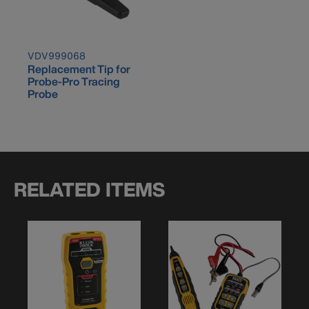
VDV999068
Replacement Tip for
Probe-Pro Tracing
Probe
RELATED ITEMS