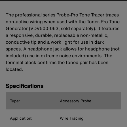
The professional series Probe-Pro Tone Tracer traces
non-active wiring when used with the Toner-Pro Tone
Generator (VDV500-063, sold separately). It features
a responsive, durable, replaceable non-metallic,
conductive tip and a work light for use in dark
spaces. A headphone jack allows for headphone (not
included) use in extreme noise environments. The
terminal block confirms the toned pair has been
located.
Specifications
Type:
Accessory Probe
Application:
Wire Tracing