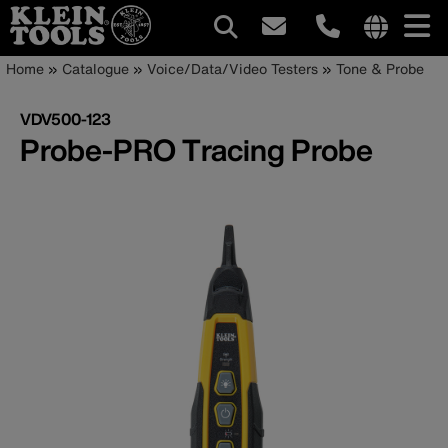
Main
Internationa
Breadcrumb
Skip
Home
Catalogue
Voice/Data/Video Testers
Tone & Probe
site
to
navigation
links
main
VDV500-123
menu
content
Probe-PRO Tracing Probe