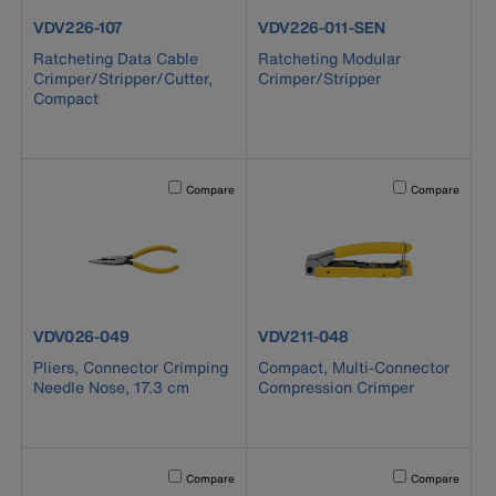
product number VDV226-107
product number VDV226-011-SE
VDV226-107
VDV226-011-SEN
Ratcheting Data Cable
Ratcheting Modular
Crimper/Stripper/Cutter,
Crimper/Stripper
Compact
Activating this element will cause content on the page to b
Activating this el
Compare
Compare
product number VDV026-049
product number VDV211-048
VDV026-049
VDV211-048
Pliers, Connector Crimping
Compact, Multi-Connector
Needle Nose, 17.3 cm
Compression Crimper
Activating this element will cause content on the page to b
Activating this el
Compare
Compare