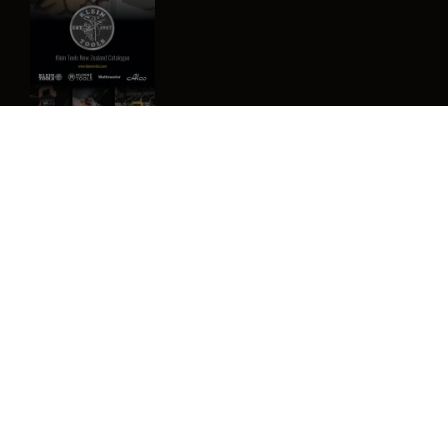
Image
Privacy Policy
Terms & Conditions