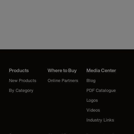
Products
Where to Buy
Media Center
New Products
Online Partners
Blog
By Category
PDF Catalogue
Logos
Videos
Industry Links