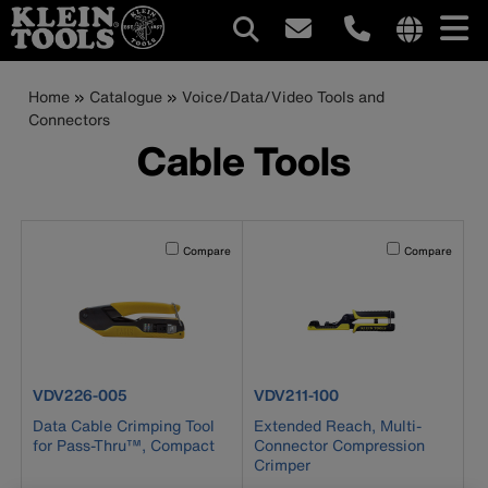
Main
Internationa
site
Breadcrumb
Skip
Home
Catalogue
Voice/Data/Video Tools and
navigation
links
to
Connectors
menu
main
Cable Tools
content
Activating this element will cause content on the page to b
Activating this el
Compare
Compare
product number VDV226-005
product number VDV211-100
VDV226-005
VDV211-100
Data Cable Crimping Tool
Extended Reach, Multi-
for Pass-Thru™, Compact
Connector Compression
Crimper