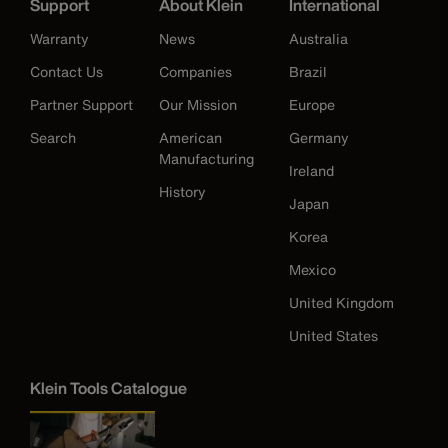
Support
About Klein
International
Warranty
News
Australia
Contact Us
Companies
Brazil
Partner Support
Our Mission
Europe
Search
American
Germany
Manufacturing
Ireland
History
Japan
Korea
Mexico
United Kingdom
United States
Klein Tools Catalogue