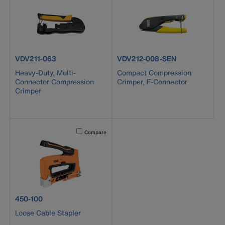
product number VDV211-063
product number VDV212-008-S
VDV211-063
VDV212-008-SEN
Heavy-Duty, Multi-
Compact Compression
Connector Compression
Crimper, F-Connector
Crimper
Activating this element will cause content on the page to b
Compare
product number 450-100
450-100
Loose Cable Stapler