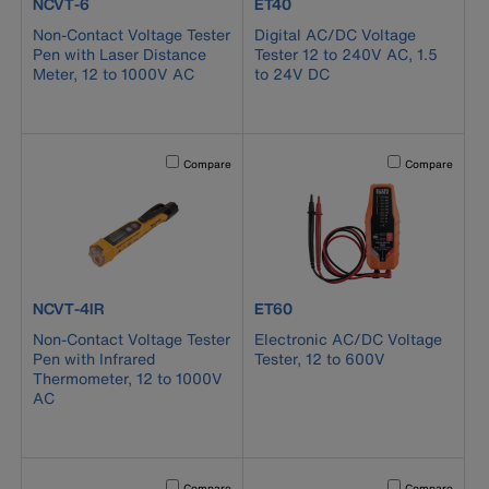
product number NCVT-6
product number ET40
NCVT-6
ET40
Non-Contact Voltage Tester
Digital AC/DC Voltage
Pen with Laser Distance
Tester 12 to 240V AC, 1.5
Meter, 12 to 1000V AC
to 24V DC
Activating this element will cause content on the page to b
Activating this el
Compare
Compare
product number NCVT-4IR
product number ET60
NCVT-4IR
ET60
Non-Contact Voltage Tester
Electronic AC/DC Voltage
Pen with Infrared
Tester, 12 to 600V
Thermometer, 12 to 1000V
AC
Activating this element will cause content on the page to b
Activating this el
Compare
Compare