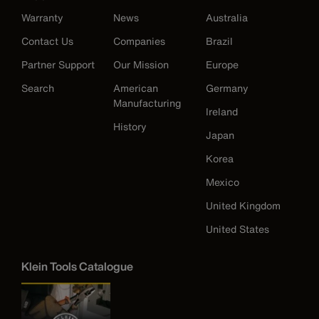
Warranty
News
Australia
Contact Us
Companies
Brazil
Partner Support
Our Mission
Europe
Search
American
Germany
Manufacturing
Ireland
History
Japan
Korea
Mexico
United Kingdom
United States
Klein Tools Catalogue