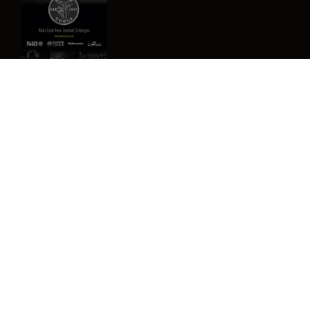
Image
Privacy Policy
Terms & Conditions
Contact Us