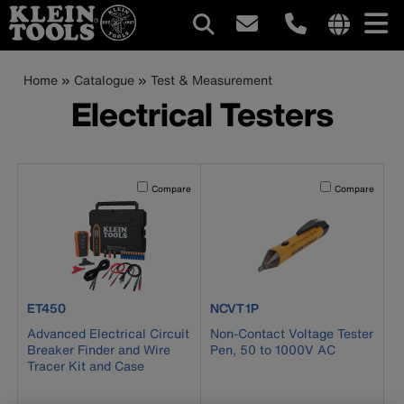
Main
Internationa
site
Breadcrumb
Skip
Home
Catalogue
Test & Measurement
navigation
links
to
Electrical Testers
menu
main
content
Activating this element will cause content on the page to b
Activating this el
Compare
Compare
product number ET450
product number NCVT1P
ET450
NCVT1P
Advanced Electrical Circuit
Non-Contact Voltage Tester
Breaker Finder and Wire
Pen, 50 to 1000V AC
Tracer Kit and Case