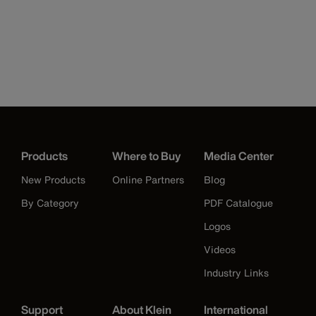
Products
Where to Buy
Media Center
New Products
Online Partners
Blog
By Category
PDF Catalogue
Logos
Videos
Industry Links
Support
About Klein
International