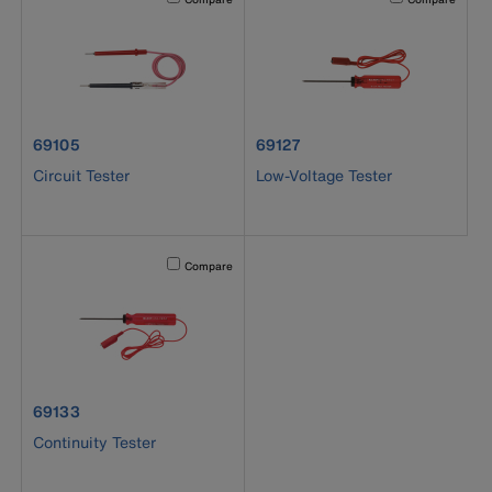
product number 69105
product number 69127
69105
69127
Circuit Tester
Low-Voltage Tester
Activating this element will cause content on the page to b
Compare
product number 69133
69133
Continuity Tester