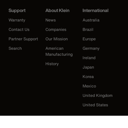
Support
About Klein
International
Warranty
News
Australia
Contact Us
Companies
Brazil
Partner Support
Our Mission
Europe
Search
American
Germany
Manufacturing
Ireland
History
Japan
Korea
Mexico
United Kingdom
United States
Klein Tools Catalogue