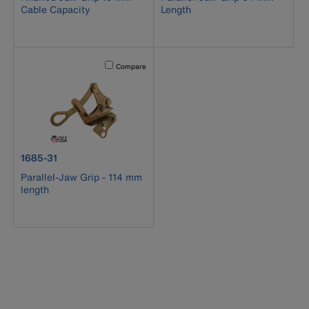
Cable Capacity
Length
Activating this element will cause content on the page to b
Compare
product number 1685-31
1685-31
Parallel-Jaw Grip - 114 mm
length