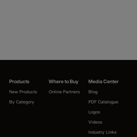
Products
Where to Buy
Media Center
New Products
Online Partners
Blog
By Category
PDF Catalogue
Logos
Videos
Industry Links